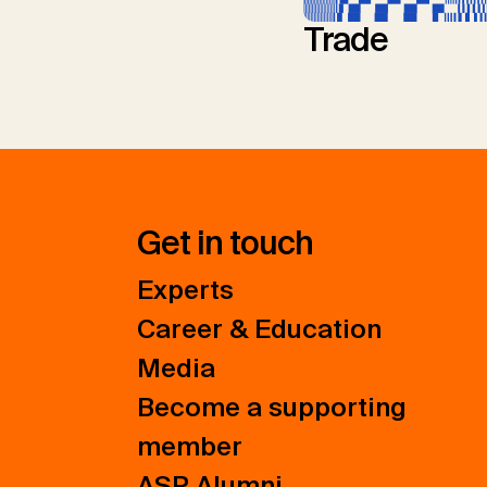
Trade
Get in touch
Experts
Career & Education
Media
Become a supporting
member
ASP Alumni