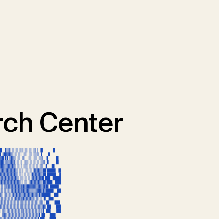
ch Center