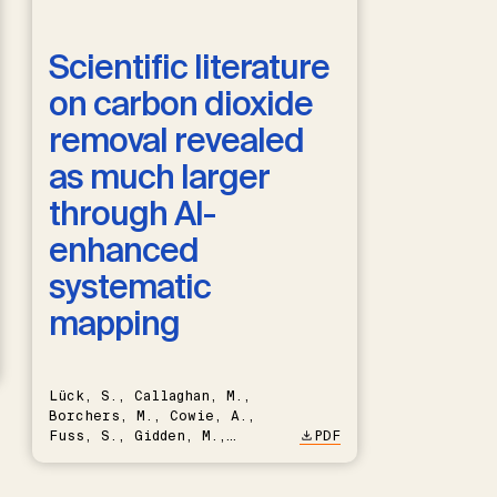
Scientific literature
on carbon dioxide
removal revealed
as much larger
through AI-
enhanced
systematic
mapping
Lück, S., Callaghan, M.,
Borchers, M., Cowie, A.,
Fuss, S., Gidden, M.,
PDF
Hartmann, J., Kammann, C.,
Keller, D.P., Kraxner, F.,
Lamb, W.F., Mac Dowell, N.,