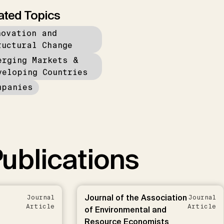
ated Topics
novation and
ructural Change
erging Markets &
veloping Countries
mpanies
ublications
Journal of the Association
Journal
Journal
Article
Article
of Environmental and
Resource Economists