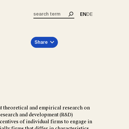
EN
DE
Search
Share
t theoretical and empirical research on
f research and development (R&D)
centives of individual firms to engage in
ally firms that differ in characteristics