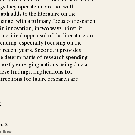
ngs they operate in, are not well
h adds to the literature on the
hange, with a primary focus on research
n innovation, in two ways. First, it
 critical appraisal of the literature on
pending, especially focusing on the
n recent years. Second, it provides
he determinants of research spending
mostly emerging nations using data at
hese findings, implications for
irections for future research are
t
h.D.
Fellow