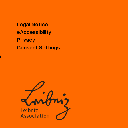
Legal Notice
eAccessibility
Privacy
Consent Settings
e