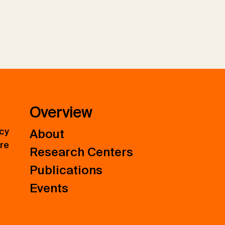
Overview
icy
About
ure
Research Centers
Publications
Events