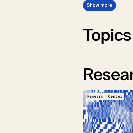
Show more
Topics
Resear
Research Center