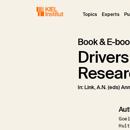
Skip to main navigation
Skip to main content
Skip to page footer
(current)
(curr
Topics
Experts
Pu
Book & E-boo
Drivers
Resear
In: Link, A.N. (eds) 
Aut
Goe
Hult