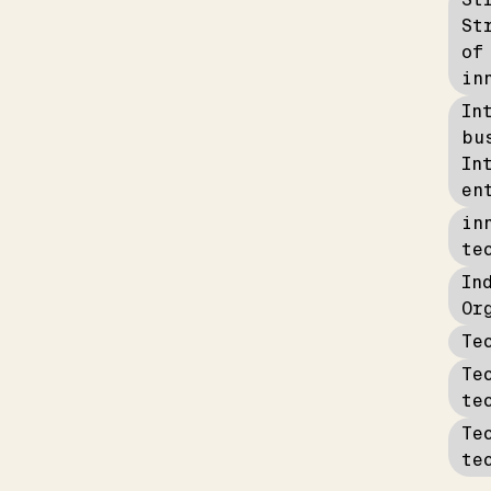
St
of
in
In
bu
In
en
in
te
In
Or
Te
Te
te
Te
te