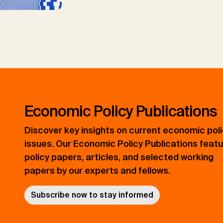
Economic Policy Publications
Discover key insights on current economic pol
issues. Our Economic Policy Publications feat
policy papers, articles, and selected working
papers by our experts and fellows.
Subscribe now to stay informed