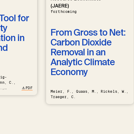
(JAERE)
forthcoming
Tool for
ty
From Gross to Net:
ion in
Carbon Dioxide
nd
Removal in an
Analytic Climate
Economy
ig-
nn, C.,
.,
PDF
Meier, F., Quaas, M., Rickels, W.,
Traeger, C.