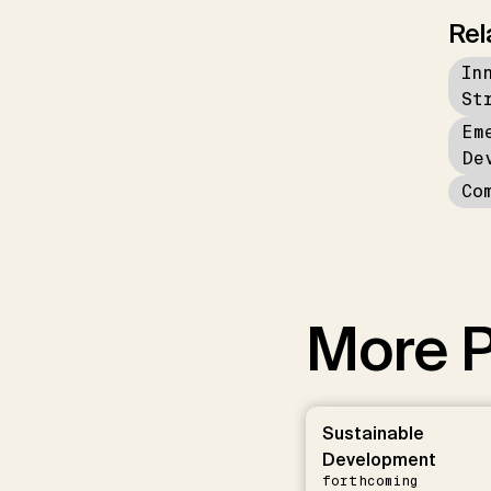
Rel
In
St
Em
De
Co
More P
Sustainable
Development
forthcoming