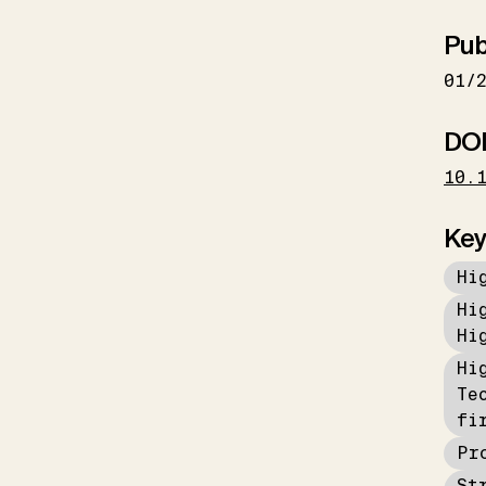
Pub
01/
DO
10.
Key
Hi
Hi
Hi
Hi
Te
fi
Pr
St