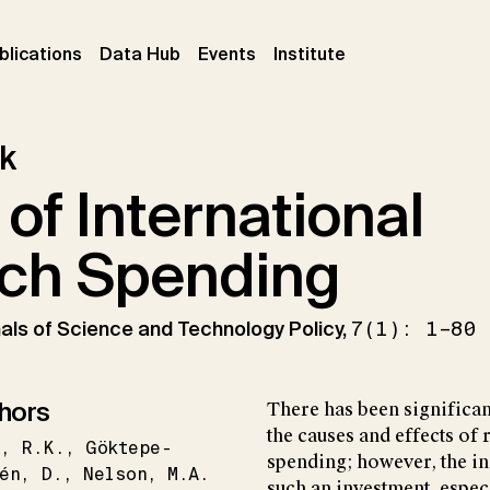
ent)
(current)
(current)
(current)
blications
Data Hub
Events
Institute
k
 of International
ch Spending
Annals of Science and Technology Policy,
7(1): 1–80
hors
There has been significan
the causes and effects o
l
R.K.
Göktepe-
spending; however, the in
én
D.
Nelson
M.A.
such an investment, especi