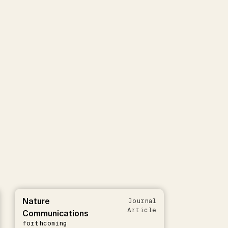
Nature
Journal
Article
Communications
forthcoming