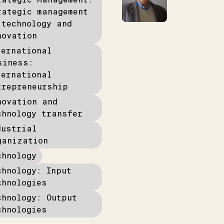
rategic management
 technology and
novation
ternational
siness:
ternational
trepreneurship
novation and
chnology transfer
dustrial
ganization
chnology
chnology: Input
chnologies
chnology: Output
chnologies