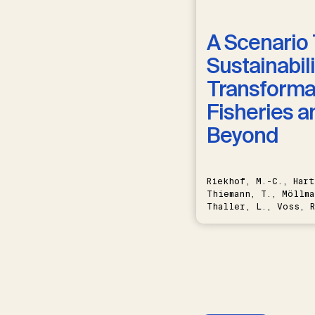
A Scenario 
Sustainabili
Transformat
Fisheries a
Beyond
Riekhof, M.-C., Hart
Thiemann, T., Möllma
Thaller, L., Voss, R
Schwermer, H.