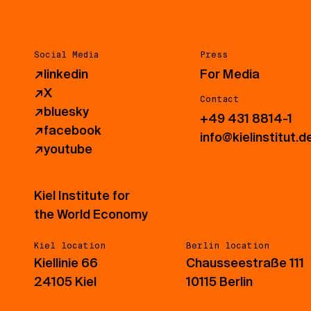
Social Media
Press
↗
linkedin
For Media
↗
X
Contact
↗
bluesky
+49 431 8814-1
↗
facebook
info@kielinstitut.d
↗
youtube
Kiel Institute for
the World Economy
Kiel location
Berlin location
Kiellinie 66
Chausseestraße 111
24105 Kiel
10115 Berlin