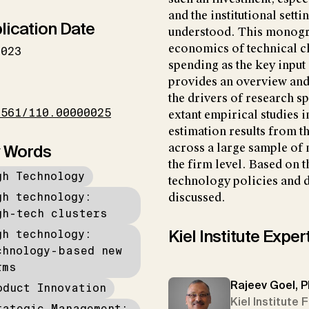
and the institutional setti
lication Date
understood. This monograp
economics of technical c
2023
spending as the key input i
provides an overview and a
I
the drivers of research s
1561/110.00000025
extant empirical studies i
estimation results from t
 Words
across a large sample of 
the firm level. Based on t
gh Technology
technology policies and d
gh technology:
discussed.
gh-tech clusters
Kiel Institute Exper
gh technology:
chnology-based new
rms
Rajeev Goel, P
oduct Innovation
Kiel Institute 
rategic Management: