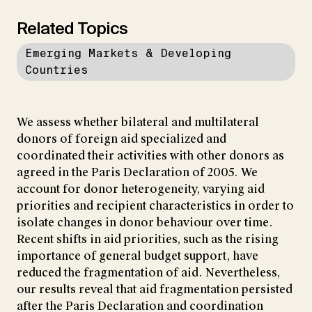
Related Topics
Emerging Markets & Developing
Countries
We assess whether bilateral and multilateral
donors of foreign aid specialized and
coordinated their activities with other donors as
agreed in the Paris Declaration of 2005. We
account for donor heterogeneity, varying aid
priorities and recipient characteristics in order to
isolate changes in donor behaviour over time.
Recent shifts in aid priorities, such as the rising
importance of general budget support, have
reduced the fragmentation of aid. Nevertheless,
our results reveal that aid fragmentation persisted
after the Paris Declaration and coordination