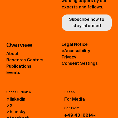
working papers by our
experts and fellows.
Subscribe now to
stay informed
Overview
Legal Notice
eAccessibility
About
Privacy
Research Centers
Consent Settings
Publications
Events
Social Media
Press
↗
linkedin
For Media
↗
X
Contact
↗
bluesky
+49 431 8814-1