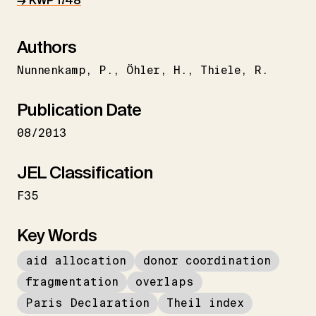
→ KWP 1748
Authors
Nunnenkamp
P.
Öhler
H.
Thiele
R.
Publication Date
08/2013
JEL Classification
F35
Key Words
aid allocation
donor coordination
fragmentation
overlaps
Paris Declaration
Theil index