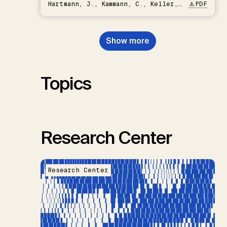
Hartmann, J., Kammann, C., Keller,
PDF
D.P., Kraxner, F., Lamb, W.F., Mac
Dowell, N., Müller-Hansen, F.,
Nemet, G.F., Probst, B.S.,
Show more
Renforth, P., Repke, T., Rickels,
W., Schulte, I., Smith, P., Smith,
S.M., Thrän, D., Troxler, T.G.,
Sick, V., Minx, J.C.
Topics
Research Center
Research Center