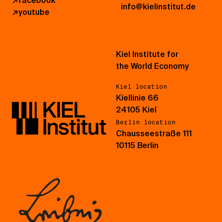
↗
facebook
info@kielinstitut.de
↗
youtube
Kiel Institute for
the World Economy
Kiel location
Kiellinie 66
24105 Kiel
Berlin location
Chausseestraße 111
10115 Berlin