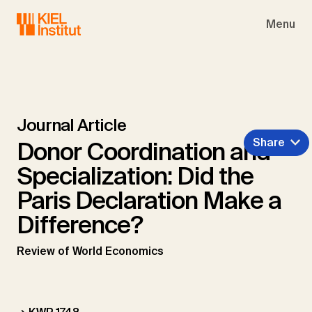
Skip to main navigation
Skip to main content
Skip to page footer
Menu
Journal Article
Share
Donor Coordination and
Specialization: Did the
Paris Declaration Make a
Difference?
Review of World Economics