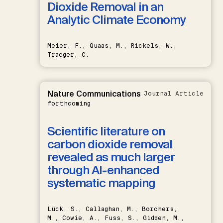
Dioxide Removal in an
Analytic Climate Economy
Meier, F., Quaas, M., Rickels, W.,
Traeger, C.
Nature Communications
Journal Article
forthcoming
Scientific literature on
carbon dioxide removal
revealed as much larger
through AI-enhanced
systematic mapping
Lück, S., Callaghan, M., Borchers,
M., Cowie, A., Fuss, S., Gidden, M.,