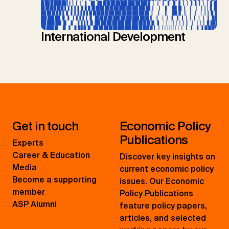
International Development
Get in touch
Economic Policy
Publications
Experts
Career & Education
Discover key insights on
Media
current economic policy
Become a supporting
issues. Our Economic
member
Policy Publications
ASP Alumni
feature policy papers,
articles, and selected