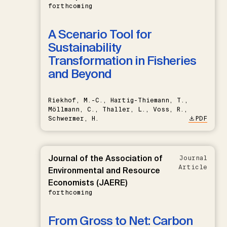
forthcoming
A Scenario Tool for
Sustainability
Transformation in Fisheries
and Beyond
Riekhof, M.-C., Hartig-Thiemann, T.,
Möllmann, C., Thaller, L., Voss, R.,
Schwermer, H.
PDF
Journal of the Association of
Journal
Article
Environmental and Resource
Economists (JAERE)
forthcoming
From Gross to Net: Carbon