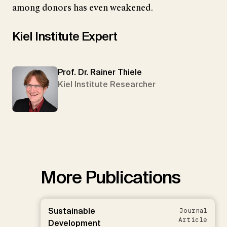
among donors has even weakened.
Kiel Institute Expert
Prof. Dr. Rainer Thiele
Kiel Institute Researcher
More Publications
Sustainable
Journal
Article
Development