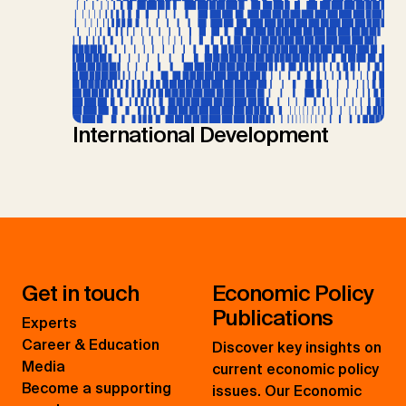
International Development
Get in touch
Economic Policy
Publications
Experts
Career & Education
Discover key insights on
Media
current economic policy
Become a supporting
issues. Our Economic