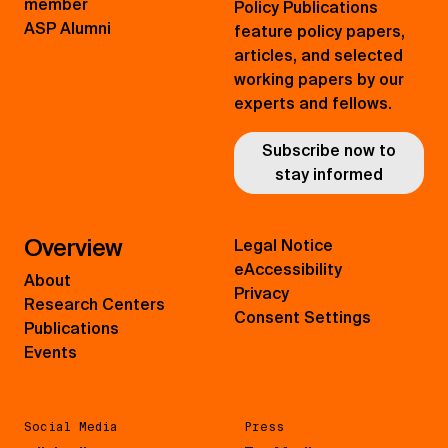
member
Policy Publications
ASP Alumni
feature policy papers,
articles, and selected
working papers by our
experts and fellows.
Subscribe now to
stay informed
Overview
Legal Notice
eAccessibility
About
Privacy
Research Centers
Consent Settings
Publications
Events
Social Media
Press