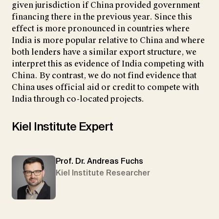
given jurisdiction if China provided government
financing there in the previous year. Since this
effect is more pronounced in countries where
India is more popular relative to China and where
both lenders have a similar export structure, we
interpret this as evidence of India competing with
China. By contrast, we do not find evidence that
China uses official aid or credit to compete with
India through co-located projects.
Kiel Institute Expert
Prof. Dr. Andreas Fuchs
Kiel Institute Researcher