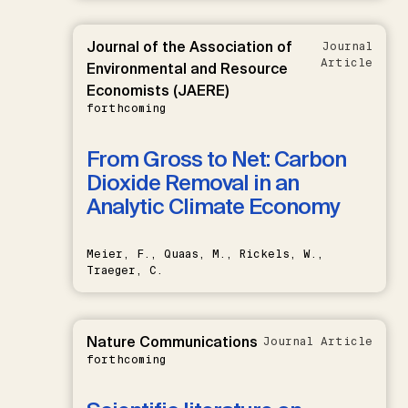
Journal of the Association of
Journal
Article
Environmental and Resource
Economists (JAERE)
forthcoming
From Gross to Net: Carbon
Dioxide Removal in an
Analytic Climate Economy
Meier, F., Quaas, M., Rickels, W.,
Traeger, C.
Nature Communications
Journal Article
forthcoming