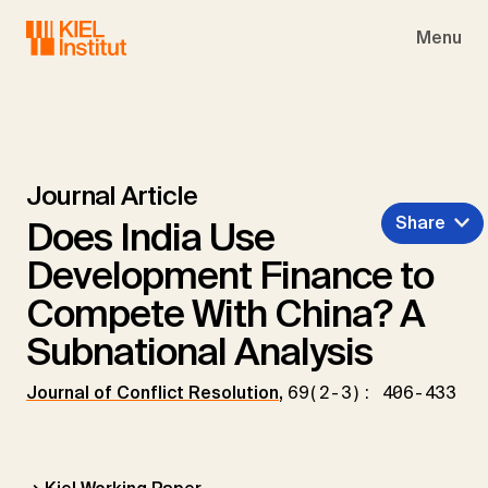
Skip to main navigation
Skip to main content
Skip to page footer
Menu
Journal Article
Share
Does India Use
Development Finance to
Compete With China? A
Subnational Analysis
Journal of Conflict Resolution
,
69(2-3): 406-433