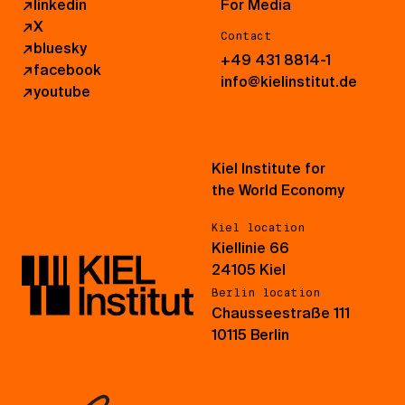
↗
linkedin
For Media
↗
X
Contact
↗
bluesky
+49 431 8814-1
↗
facebook
info@kielinstitut.de
↗
youtube
Kiel Institute for
the World Economy
Kiel location
Kiellinie 66
24105 Kiel
Berlin location
Chausseestraße 111
10115 Berlin