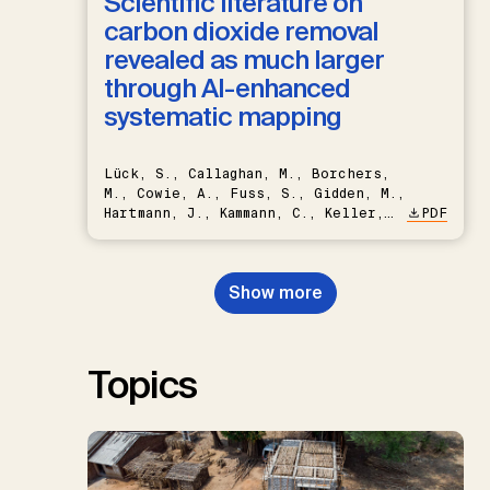
Scientific literature on
carbon dioxide removal
revealed as much larger
through AI-enhanced
systematic mapping
Lück, S., Callaghan, M., Borchers,
M., Cowie, A., Fuss, S., Gidden, M.,
Hartmann, J., Kammann, C., Keller,
PDF
D.P., Kraxner, F., Lamb, W.F., Mac
Dowell, N., Müller-Hansen, F.,
Nemet, G.F., Probst, B.S.,
Show more
Renforth, P., Repke, T., Rickels,
W., Schulte, I., Smith, P., Smith,
S.M., Thrän, D., Troxler, T.G.,
Sick, V., Minx, J.C.
Topics