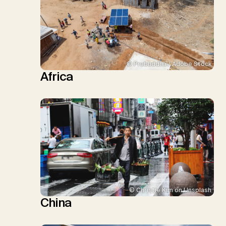
© Prabuddha / Adobe Stock
Africa
© Christie Kim on Unsplash
China