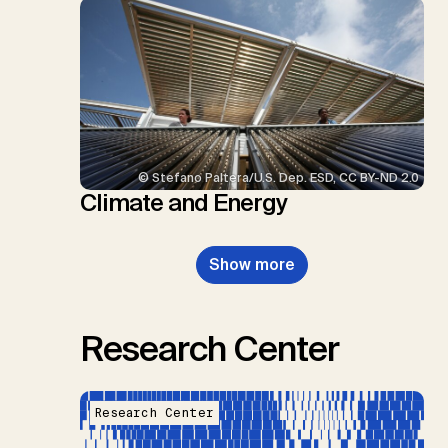
© Stefano Paltera/U.S. Dep. ESD, CC BY-ND 2.0
Climate and Energy
Show more
Research Center
Research Center