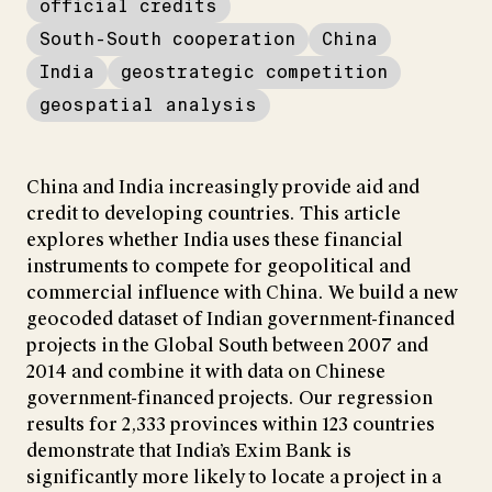
official credits
South-South cooperation
China
India
geostrategic competition
geospatial analysis
China and India increasingly provide aid and
credit to developing countries. This article
explores whether India uses these financial
instruments to compete for geopolitical and
commercial influence with China. We build a new
geocoded dataset of Indian government-financed
projects in the Global South between 2007 and
2014 and combine it with data on Chinese
government-financed projects. Our regression
results for 2,333 provinces within 123 countries
demonstrate that India’s Exim Bank is
significantly more likely to locate a project in a