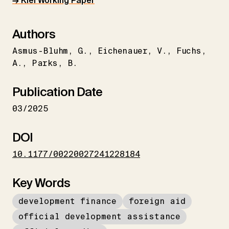
→ Kiel Working Paper
Authors
Asmus-Bluhm
G.
Eichenauer
V.
Fuchs
A.
Parks
B.
Publication Date
03/2025
DOI
10.1177/00220027241228184
Key Words
development finance
foreign aid
official development assistance