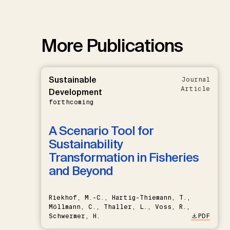
More Publications
Sustainable
Journal
Article
Development
forthcoming
A Scenario Tool for
Sustainability
Transformation in Fisheries
and Beyond
Riekhof, M.-C., Hartig-Thiemann, T.,
Möllmann, C., Thaller, L., Voss, R.,
Schwermer, H.
PDF