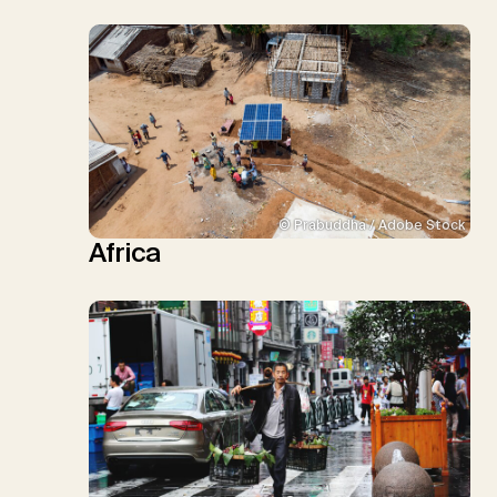
© Prabuddha / Adobe Stock
Africa