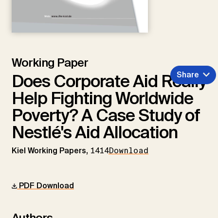
Working Paper
Share
Does Corporate Aid Really
Help Fighting Worldwide
Poverty? A Case Study of
Nestlé's Aid Allocation
Kiel Working Papers,
1414
Download
PDF Download
Authors