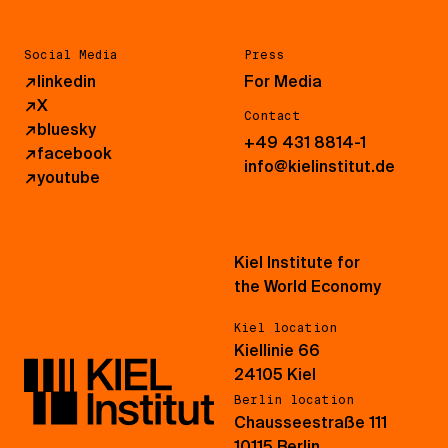
Social Media
Press
↗
linkedin
For Media
↗
X
Contact
↗
bluesky
+49 431 8814-1
↗
facebook
info@kielinstitut.de
↗
youtube
Kiel Institute for
the World Economy
Kiel location
Kiellinie 66
24105 Kiel
Berlin location
Chausseestraße 111
10115 Berlin