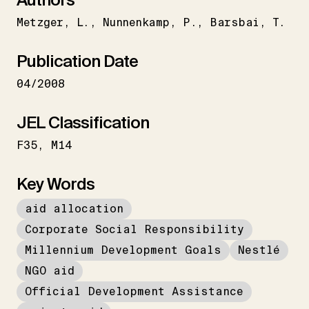
Metzger
L.
Nunnenkamp
P.
Barsbai
T.
Publication Date
04/2008
JEL Classification
F35
M14
Key Words
aid allocation
Corporate Social Responsibility
Millennium Development Goals
Nestlé
NGO aid
Official Development Assistance