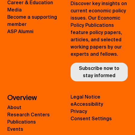
Career & Education
Discover key insights on
Media
current economic policy
Become a supporting
issues. Our Economic
member
Policy Publications
ASP Alumni
feature policy papers,
articles, and selected
working papers by our
experts and fellows.
Subscribe now to
stay informed
Overview
Legal Notice
eAccessibility
About
Privacy
Research Centers
Consent Settings
Publications
Events