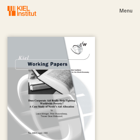
Skip to main navigation
Skip to main content
Skip to page footer
Menu