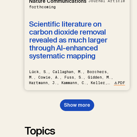
Nature Communications
Journal Article
forthcoming
Scientific literature on
carbon dioxide removal
revealed as much larger
through AI-enhanced
systematic mapping
Lück, S., Callaghan, M., Borchers,
M., Cowie, A., Fuss, S., Gidden, M.,
Hartmann, J., Kammann, C., Keller,
PDF
D.P., Kraxner, F., Lamb, W.F., Mac
Dowell, N., Müller-Hansen, F.,
Nemet, G.F., Probst, B.S.,
Show more
Renforth, P., Repke, T., Rickels,
W., Schulte, I., Smith, P., Smith,
S.M., Thrän, D., Troxler, T.G.,
Sick, V., Minx, J.C.
Topics