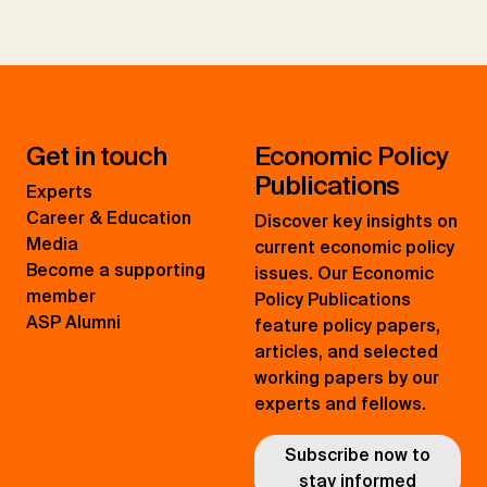
Get in touch
Economic Policy
Publications
Experts
Career & Education
Discover key insights on
Media
current economic policy
Become a supporting
issues. Our Economic
member
Policy Publications
ASP Alumni
feature policy papers,
articles, and selected
working papers by our
experts and fellows.
Subscribe now to
stay informed