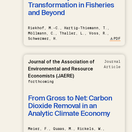
Transformation in Fisheries
and Beyond
Riekhof, M.-C., Hartig-Thiemann, T.,
Möllmann, C., Thaller, L., Voss, R.,
Schwermer, H.
PDF
Journal of the Association of
Journal
Article
Environmental and Resource
Economists (JAERE)
forthcoming
From Gross to Net: Carbon
Dioxide Removal in an
Analytic Climate Economy
Meier, F., Quaas, M., Rickels, W.,