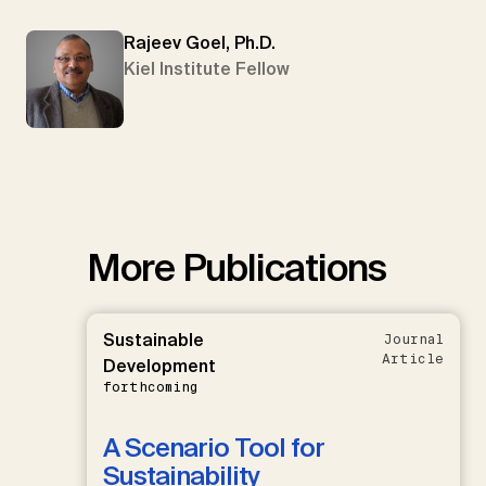
Rajeev Goel, Ph.D.
Kiel Institute Fellow
More Publications
Sustainable
Journal
Article
Development
forthcoming
A Scenario Tool for
Sustainability