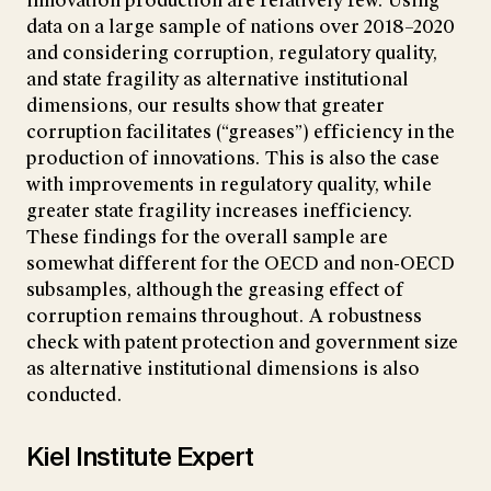
innovation production are relatively few. Using
data on a large sample of nations over 2018–2020
and considering corruption, regulatory quality,
and state fragility as alternative institutional
dimensions, our results show that greater
corruption facilitates (“greases”) efficiency in the
production of innovations. This is also the case
with improvements in regulatory quality, while
greater state fragility increases inefficiency.
These findings for the overall sample are
somewhat different for the OECD and non-OECD
subsamples, although the greasing effect of
corruption remains throughout. A robustness
check with patent protection and government size
as alternative institutional dimensions is also
conducted.
Kiel Institute Expert