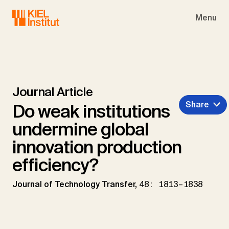
Skip to main navigation
Skip to main content
Skip to page footer
Menu
Journal Article
Share
Do weak institutions
undermine global
innovation production
efficiency?
Journal of Technology Transfer,
48: 1813–1838