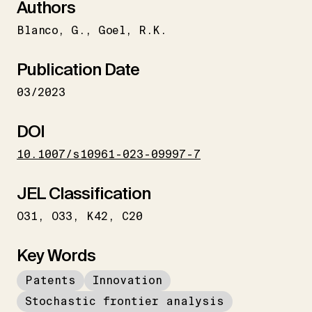
Authors
Blanco
G.
Goel
R.K.
Publication Date
03/2023
DOI
10.1007/s10961-023-09997-7
JEL Classification
O31
O33
K42
C20
Key Words
Patents
Innovation
Stochastic frontier analysis