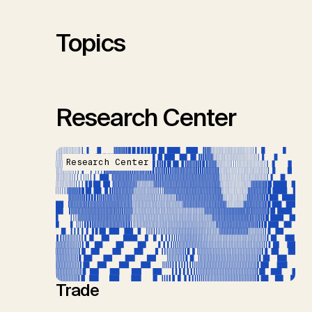
S.M., Thrän, D., Troxler, T.G.,
Sick, V., Minx, J.C.
Topics
Research Center
Research Center
Trade