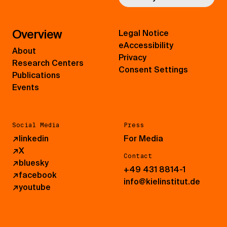
Overview
Legal Notice
eAccessibility
About
Privacy
Research Centers
Consent Settings
Publications
Events
Social Media
Press
↗
linkedin
For Media
↗
X
Contact
↗
bluesky
+49 431 8814-1
↗
facebook
info@kielinstitut.de
↗
youtube