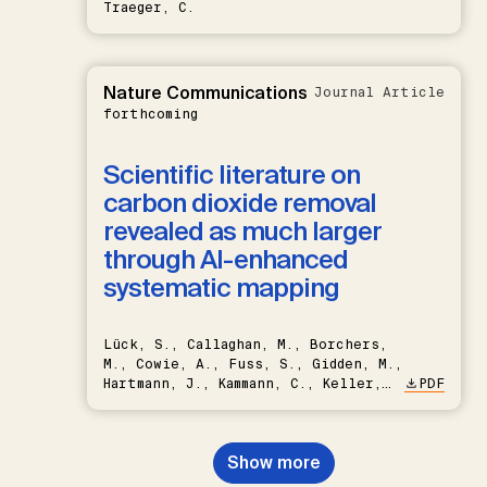
Traeger, C.
Nature Communications
Journal Article
forthcoming
Scientific literature on
carbon dioxide removal
revealed as much larger
through AI-enhanced
systematic mapping
Lück, S., Callaghan, M., Borchers,
M., Cowie, A., Fuss, S., Gidden, M.,
Hartmann, J., Kammann, C., Keller,
PDF
D.P., Kraxner, F., Lamb, W.F., Mac
Dowell, N., Müller-Hansen, F.,
Nemet, G.F., Probst, B.S.,
Show more
Renforth, P., Repke, T., Rickels,
W., Schulte, I., Smith, P., Smith,