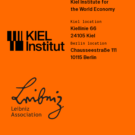
Kiel Institute for
the World Economy
Kiel location
Kiellinie 66
24105 Kiel
Berlin location
Chausseestraße 111
10115 Berlin