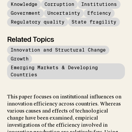
Knowledge
Corruption
Institutions
Government
Uncertainty
Efciency
Regulatory quality
State fragility
Related Topics
Innovation and Structural Change
Growth
Emerging Markets & Developing
Countries
This paper focuses on institutional influences on
innovation efficiency across countries. Whereas
various causes and effects of technological
change have been examined, empirical
investigations of the efficiency involved in