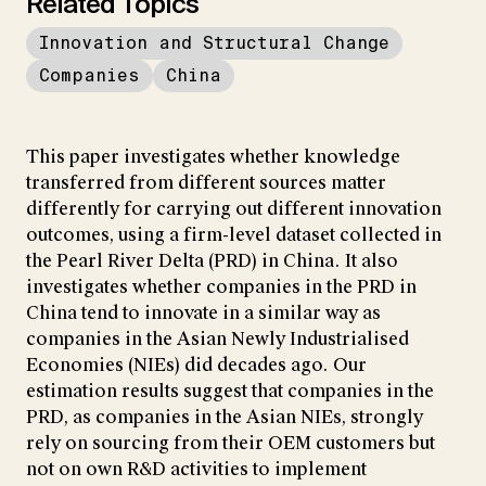
Related Topics
Innovation and Structural Change
Companies
China
This paper investigates whether knowledge
transferred from different sources matter
differently for carrying out different innovation
outcomes, using a firm-level dataset collected in
the Pearl River Delta (PRD) in China. It also
investigates whether companies in the PRD in
China tend to innovate in a similar way as
companies in the Asian Newly Industrialised
Economies (NIEs) did decades ago. Our
estimation results suggest that companies in the
PRD, as companies in the Asian NIEs, strongly
rely on sourcing from their OEM customers but
not on own R&D activities to implement