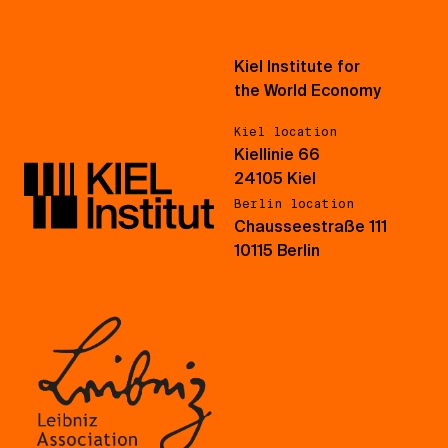
Kiel Institute for
the World Economy
Kiel location
Kiellinie 66
24105 Kiel
Berlin location
Chausseestraße 111
10115 Berlin