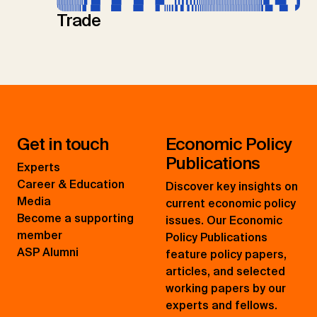
Trade
Get in touch
Economic Policy
Publications
Experts
Career & Education
Discover key insights on
Media
current economic policy
Become a supporting
issues. Our Economic
member
Policy Publications
ASP Alumni
feature policy papers,
articles, and selected
working papers by our
experts and fellows.