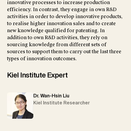
innovative processes to increase production
efficiency. In contrast, they engage in own R&D
activities in order to develop innovative products,
to realise higher innovation sales and to create
new knowledge qualified for patenting. In
addition to own R&D activities, they rely on
sourcing knowledge from different sets of
sources to support them to carry out the last three
types of innovation outcomes.
Kiel Institute Expert
Dr. Wan-Hsin Liu
Kiel Institute Researcher