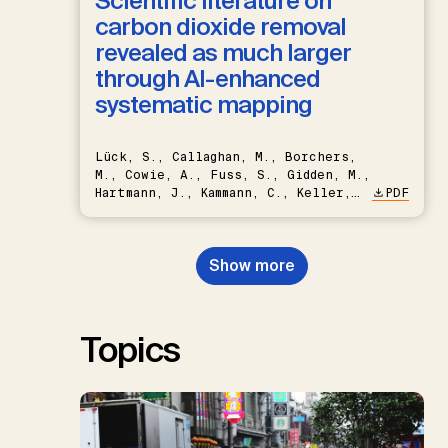
Scientific literature on
carbon dioxide removal
revealed as much larger
through AI-enhanced
systematic mapping
Lück, S., Callaghan, M., Borchers,
M., Cowie, A., Fuss, S., Gidden, M.,
Hartmann, J., Kammann, C., Keller,
PDF
D.P., Kraxner, F., Lamb, W.F., Mac
Dowell, N., Müller-Hansen, F.,
Nemet, G.F., Probst, B.S.,
Show more
Renforth, P., Repke, T., Rickels,
W., Schulte, I., Smith, P., Smith,
S.M., Thrän, D., Troxler, T.G.,
Sick, V., Minx, J.C.
Topics