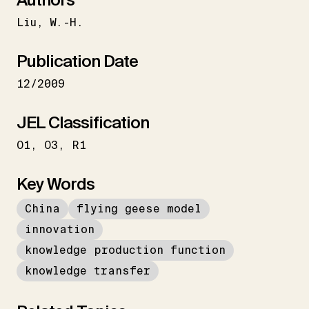
Liu
W.-H.
Publication Date
12/2009
JEL Classification
O1
O3
R1
Key Words
China
flying geese model
innovation
knowledge production function
knowledge transfer