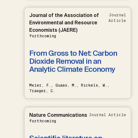
Journal of the Association of
Journal
Article
Environmental and Resource
Economists (JAERE)
forthcoming
From Gross to Net: Carbon
Dioxide Removal in an
Analytic Climate Economy
Meier, F., Quaas, M., Rickels, W.,
Traeger, C.
Nature Communications
Journal Article
forthcoming