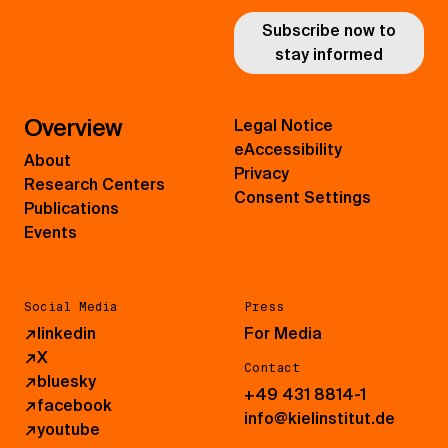
Subscribe now to
stay informed
Overview
Legal Notice
eAccessibility
About
Privacy
Research Centers
Consent Settings
Publications
Events
Social Media
Press
↗
linkedin
For Media
↗
X
Contact
↗
bluesky
+49 431 8814-1
↗
facebook
info@kielinstitut.de
↗
youtube