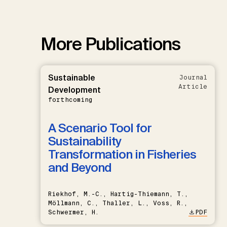
More Publications
Sustainable
Journal
Article
Development
forthcoming
A Scenario Tool for
Sustainability
Transformation in Fisheries
and Beyond
Riekhof, M.-C., Hartig-Thiemann, T.,
Möllmann, C., Thaller, L., Voss, R.,
Schwermer, H.
PDF