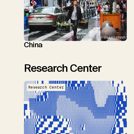
© Christie Kim on Unsplash
China
Research Center
Research Center