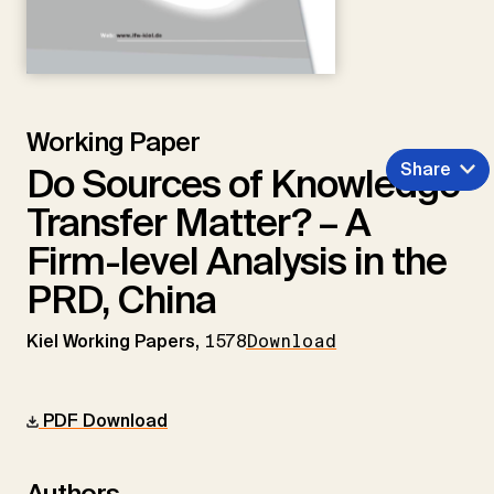
Working Paper
Share
Do Sources of Knowledge
Transfer Matter? – A
Firm-level Analysis in the
PRD, China
Kiel Working Papers,
1578
Download
PDF Download
Authors