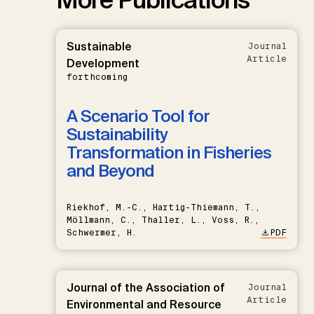
Sustainable
Journal
Article
Development
forthcoming
A Scenario Tool for
Sustainability
Transformation in Fisheries
and Beyond
Riekhof, M.-C., Hartig-Thiemann, T.,
Möllmann, C., Thaller, L., Voss, R.,
Schwermer, H.
PDF
Journal of the Association of
Journal
Article
Environmental and Resource