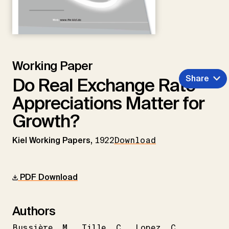
Working Paper
Share
Do Real Exchange Rate
Appreciations Matter for
Growth?
Kiel Working Papers,
1922
Download
PDF Download
Authors
Bussière
M.
Tille
C.
Lopez
C.