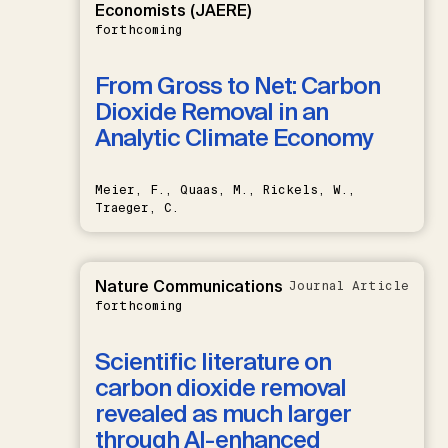
Economists (JAERE)
forthcoming
From Gross to Net: Carbon
Dioxide Removal in an
Analytic Climate Economy
Meier, F., Quaas, M., Rickels, W.,
Traeger, C.
Nature Communications
Journal Article
forthcoming
Scientific literature on
carbon dioxide removal
revealed as much larger
through AI-enhanced