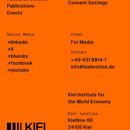
Consent Settings
Publications
Events
Social Media
Press
↗
linkedin
For Media
↗
X
Contact
↗
bluesky
+49 431 8814-1
↗
facebook
info@kielinstitut.de
↗
youtube
Kiel Institute for
the World Economy
Kiel location
Kiellinie 66
24105 Kiel