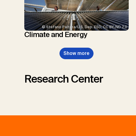
© Stefano Paltera/U.S. Dep. ESD, CC BY-ND 2.0
Climate and Energy
Show more
Research Center