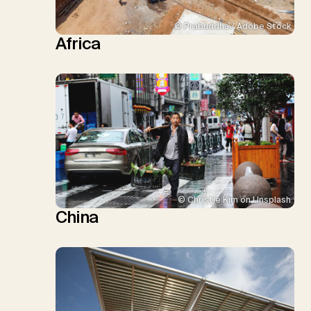
© Prabuddha / Adobe Stock
Africa
© Christie Kim on Unsplash
China