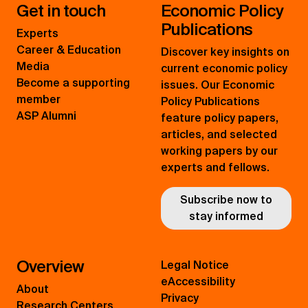
Get in touch
Economic Policy
Publications
Experts
Career & Education
Discover key insights on
Media
current economic policy
Become a supporting
issues. Our Economic
member
Policy Publications
ASP Alumni
feature policy papers,
articles, and selected
working papers by our
experts and fellows.
Subscribe now to
stay informed
Overview
Legal Notice
eAccessibility
About
Privacy
Research Centers