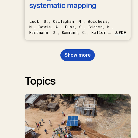
systematic mapping
Lück, S., Callaghan, M., Borchers,
M., Cowie, A., Fuss, S., Gidden, M.,
Hartmann, J., Kammann, C., Keller,
PDF
D.P., Kraxner, F., Lamb, W.F., Mac
Dowell, N., Müller-Hansen, F.,
Nemet, G.F., Probst, B.S.,
Show more
Renforth, P., Repke, T., Rickels,
W., Schulte, I., Smith, P., Smith,
S.M., Thrän, D., Troxler, T.G.,
Sick, V., Minx, J.C.
Topics