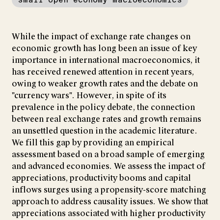
While the impact of exchange rate changes on
economic growth has long been an issue of key
importance in international macroeconomics, it
has received renewed attention in recent years,
owing to weaker growth rates and the debate on
"currency wars". However, in spite of its
prevalence in the policy debate, the connection
between real exchange rates and growth remains
an unsettled question in the academic literature.
We fill this gap by providing an empirical
assessment based on a broad sample of emerging
and advanced economies. We assess the impact of
appreciations, productivity booms and capital
inflows surges using a propensity-score matching
approach to address causality issues. We show that
appreciations associated with higher productivity