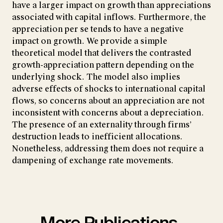
have a larger impact on growth than appreciations
associated with capital inflows. Furthermore, the
appreciation per se tends to have a negative
impact on growth. We provide a simple
theoretical model that delivers the contrasted
growth-appreciation pattern depending on the
underlying shock. The model also implies
adverse effects of shocks to international capital
flows, so concerns about an appreciation are not
inconsistent with concerns about a depreciation.
The presence of an externality through firms’
destruction leads to inefficient allocations.
Nonetheless, addressing them does not require a
dampening of exchange rate movements.
More Publications