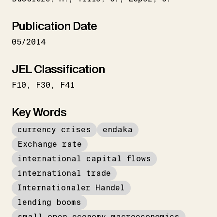
Publication Date
05/2014
JEL Classification
F10
F30
F41
Key Words
currency crises
endaka
Exchange rate
international capital flows
international trade
Internationaler Handel
lending booms
small open economy macroeconomics