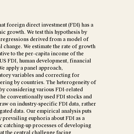
that foreign direct investment (FDI) has a
ic growth. We test this hypothesis by
regressions derived from a model of
 change. We estimate the rate of growth
tive to the per-capita income of the
f US FDI, human development, financial
We apply a panel approach,
tory variables and correcting for
tering by countries. The heterogeneity of
 by considering various FDI-related
o the conventionally used FDI stocks and
aw on industry-specific FDI data, rather
gated data. Our empirical analysis puts
ly prevailing euphoria about FDI as a
 catching-up processes of developing
at the central challenge facing