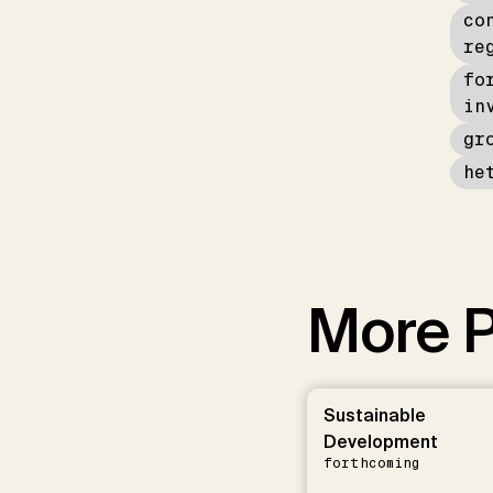
co
re
fo
in
gr
he
More P
Sustainable
Development
forthcoming