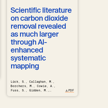
Scientific literature
on carbon dioxide
removal revealed
as much larger
through AI-
enhanced
systematic
mapping
Lück, S., Callaghan, M.,
Borchers, M., Cowie, A.,
Fuss, S., Gidden, M.,
PDF
Hartmann, J., Kammann, C.,
Keller, D.P., Kraxner, F.,
Lamb, W.F., Mac Dowell, N.,
Müller-Hansen, F., Nemet,