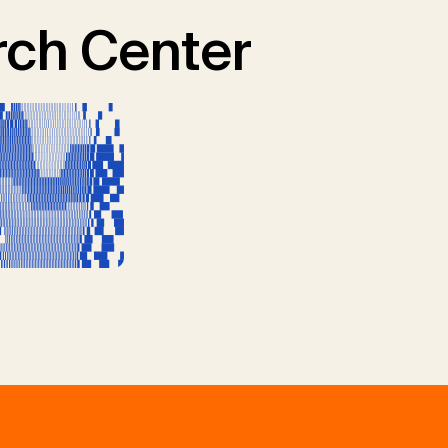
ch Center