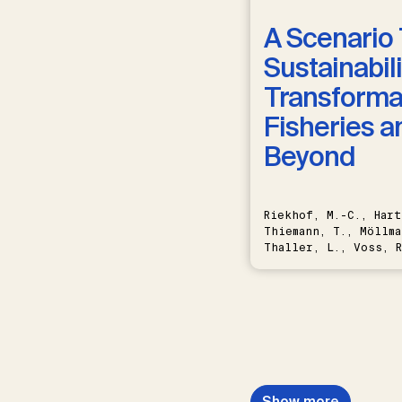
A Scenario 
Sustainabili
Transformat
Fisheries a
Beyond
Riekhof, M.-C., Hart
Thiemann, T., Möllma
Thaller, L., Voss, R
Schwermer, H.
Show more