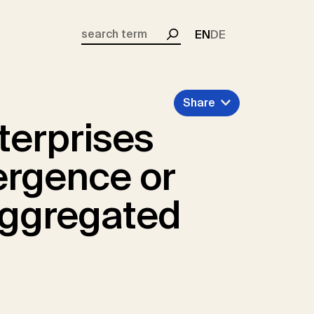
EN
DE
Search
Share
terprises
ergence or
aggregated