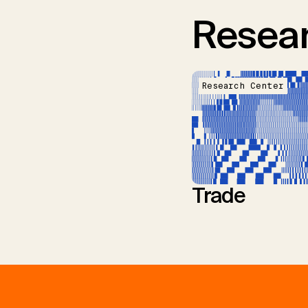
Resear
Research Center
Trade