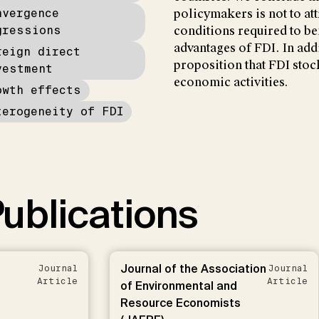
nvergence
policymakers is not to att
gressions
conditions required to be
advantages of FDI. In add
reign direct
proposition that FDI stoc
vestment
economic activities.
owth effects
terogeneity of FDI
ublications
Journal of the Association
Journal
Journal
Article
Article
of Environmental and
Resource Economists