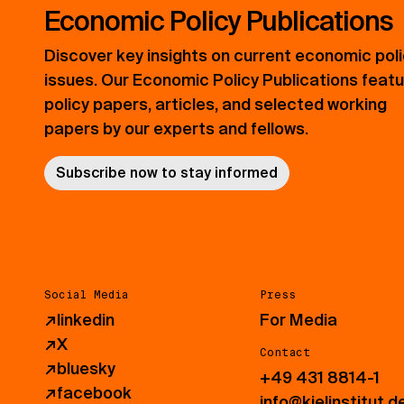
Economic Policy Publications
Discover key insights on current economic pol
issues. Our Economic Policy Publications feat
policy papers, articles, and selected working
papers by our experts and fellows.
Subscribe now to stay informed
Social Media
Press
↗
linkedin
For Media
↗
X
Contact
↗
bluesky
+49 431 8814-1
↗
facebook
info@kielinstitut.d