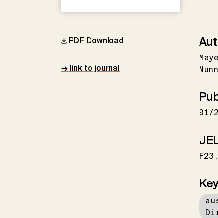
Aut
PDF Download
May
→ link to journal
Nunn
Pub
01/
JEL
F23
Key
au
Di