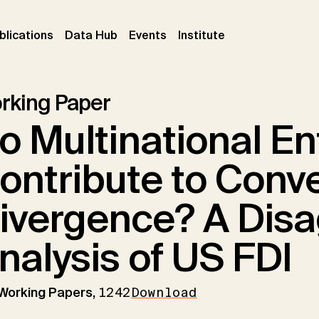
ent)
(current)
(current)
(current)
blications
Data Hub
Events
Institute
rking Paper
o Multinational En
ontribute to Conv
ivergence? A Dis
nalysis of US FDI
 Working Papers,
1242
Download