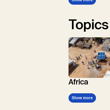
Topics
© Prabu
Africa
Show more