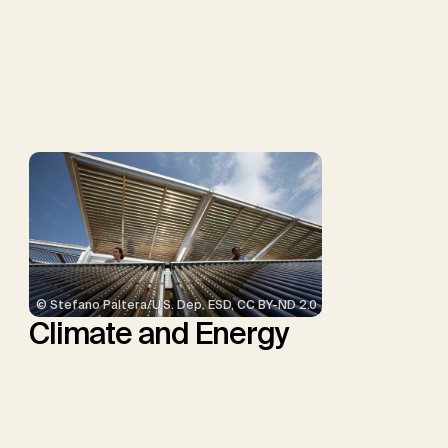
G.F., Probst, B.S., Renforth,
P., Repke, T., Rickels, W.,
Schulte, I., Smith, P.,
Smith, S.M., Thrän, D.,
Troxler, T.G., Sick, V.,
Minx, J.C.
© Stefano Paltera/U.S. Dep. ESD, CC BY-ND 2.0
Climate and Energy