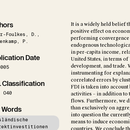
hors
It is a widely held belief 
positive effect on econom
er-Foulkes
D.
performing convergence 
enkamp
P.
endogenous technological
in per-capita income, rela
lication Date
United States, in terms o
development, and trade. 
2005
instrumenting for explana
correlated errors by clus
 Classification
FDI is taken into account
O40
activities – in addition t
flows. Furthermore, we dr
 Words
than exclusively on aggre
into question the current
sländische
means to induce economic
rektinvestitionen
countries. We conclude th