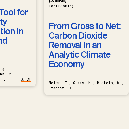
(JAERE)
forthcoming
Tool for
ty
From Gross to Net:
ion in
Carbon Dioxide
nd
Removal in an
Analytic Climate
Economy
ig-
nn, C.,
.,
PDF
Meier, F., Quaas, M., Rickels, W.,
Traeger, C.