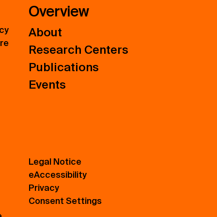
Overview
icy
About
ure
Research Centers
Publications
Events
Legal Notice
eAccessibility
Privacy
Consent Settings
e