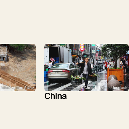
ddha / Adobe Stock
© Christie Kim on Unsplash
China