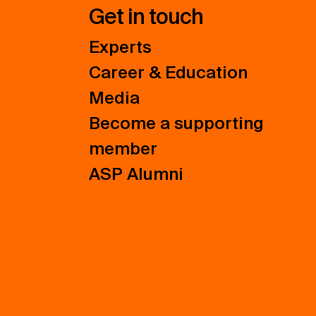
Get in touch
Experts
Career & Education
Media
Become a supporting
member
ASP Alumni