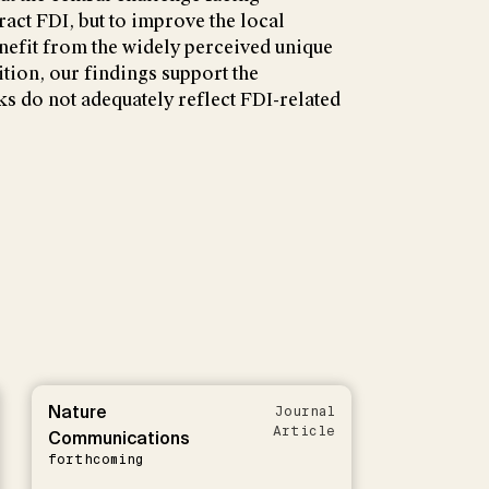
ract FDI, but to improve the local
nefit from the widely perceived unique
ition, our findings support the
ks do not adequately reflect FDI-related
Nature
Journal
Article
Communications
forthcoming