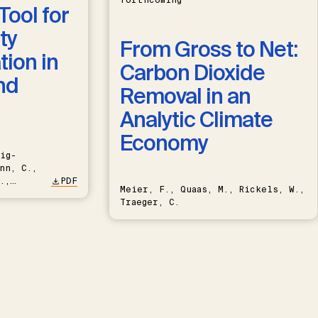
forthcoming
Tool for
ty
From Gross to Net:
ion in
Carbon Dioxide
nd
Removal in an
Analytic Climate
Economy
ig-
nn, C.,
.,
PDF
Meier, F., Quaas, M., Rickels, W.,
Traeger, C.