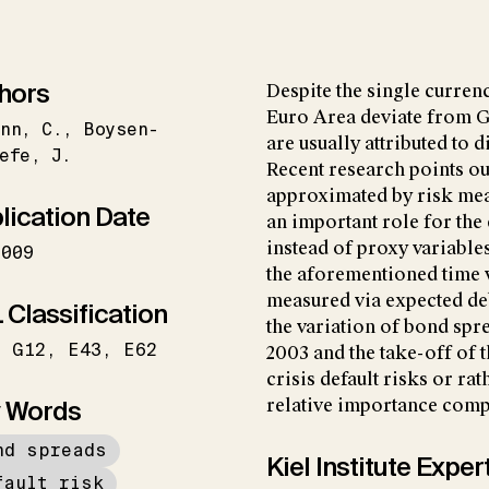
hors
Despite the single curren
Euro Area deviate from 
nn
C.
Boysen-
are usually attributed to d
efe
J.
Recent research points out
approximated by risk meas
lication Date
an important role for the 
instead of proxy variable
2009
the aforementioned time va
measured via expected de
 Classification
the variation of bond spre
G12
E43
E62
2003 and the take-off of t
crisis default risks or rat
 Words
relative importance compa
nd spreads
Kiel Institute Exper
fault risk