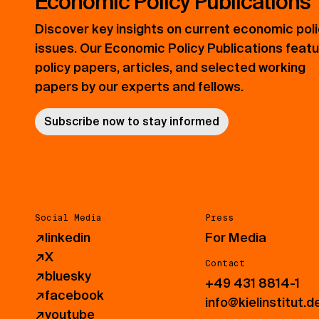
Economic Policy Publications
Discover key insights on current economic pol
issues. Our Economic Policy Publications feat
policy papers, articles, and selected working
papers by our experts and fellows.
Subscribe now to stay informed
Social Media
Press
↗
linkedin
For Media
↗
X
Contact
↗
bluesky
+49 431 8814-1
↗
facebook
info@kielinstitut.d
↗
youtube