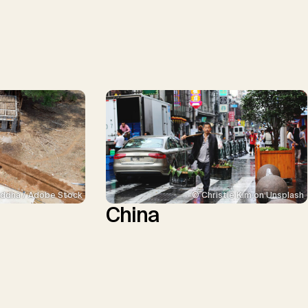
ddha / Adobe Stock
© Christie Kim on Unsplash
China