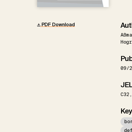
Aut
PDF Download
Aßma
Hogr
Pub
09/
JEL
C32
Key
bo
de