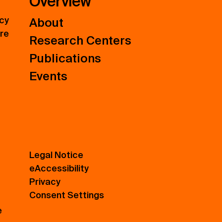
Overview
icy
About
ure
Research Centers
Publications
Events
Legal Notice
eAccessibility
Privacy
Consent Settings
e