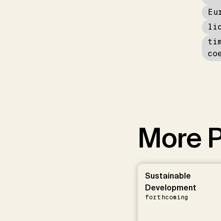
Eu
li
ti
co
More P
Sustainable
Development
forthcoming