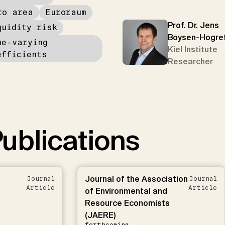
ro area
Euroraum
Prof. Dr. Jens
quidity risk
Boysen-Hogre
me-varying
Kiel Institute
efficients
Researcher
ublications
Journal of the Association
Journal
Journal
Article
Article
of Environmental and
Resource Economists
(JAERE)