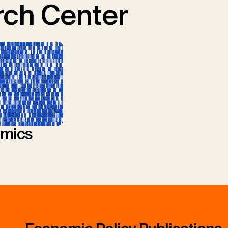
ch Center
mics