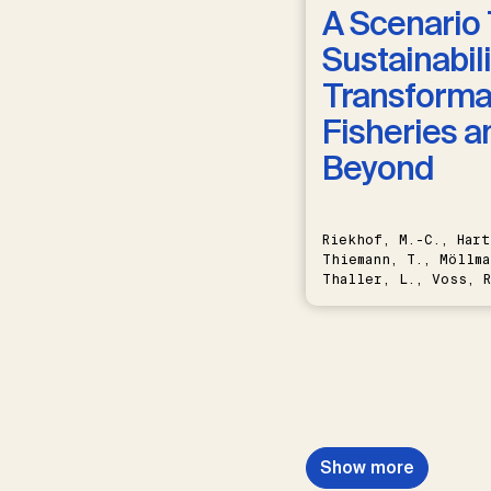
A Scenario 
Sustainabili
Transformat
Fisheries a
Beyond
Riekhof, M.-C., Hart
Thiemann, T., Möllma
Thaller, L., Voss, R
Schwermer, H.
Show more