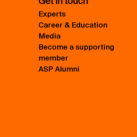
Get in touch
Experts
Career & Education
Media
Become a supporting
member
ASP Alumni