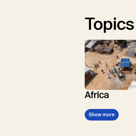
Topics
© Prabu
Africa
Show more