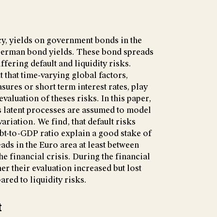
cy, yields on government bonds in the
German bond yields. These bond spreads
iffering default and liquidity risks.
 that time-varying global factors,
ures or short term interest rates, play
evaluation of theses risks. In this paper,
s latent processes are assumed to model
riation. We find, that default risks
bt-to-GDP ratio explain a good stake of
ads in the Euro area at least between
he financial crisis. During the financial
her their evaluation increased but lost
red to liquidity risks.
t