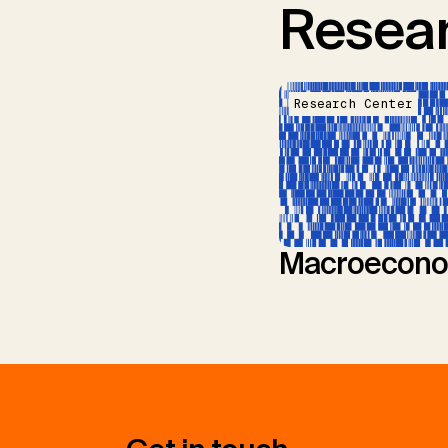
Resear
Research Center
Macroecono