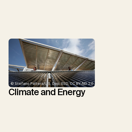
P., Repke, T., Rickels, W.,
Schulte, I., Smith, P.,
Smith, S.M., Thrän, D.,
Troxler, T.G., Sick, V.,
Minx, J.C.
© Stefano Paltera/U.S. Dep. ESD, CC BY-ND 2.0
Climate and Energy