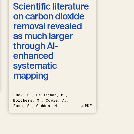
Scientific literature
on carbon dioxide
removal revealed
as much larger
through AI-
enhanced
systematic
mapping
Lück, S., Callaghan, M.,
Borchers, M., Cowie, A.,
Fuss, S., Gidden, M.,
PDF
Hartmann, J., Kammann, C.,
Keller, D.P., Kraxner, F.,
Lamb, W.F., Mac Dowell, N.,
Müller-Hansen, F., Nemet,
G.F., Probst, B.S., Renforth,