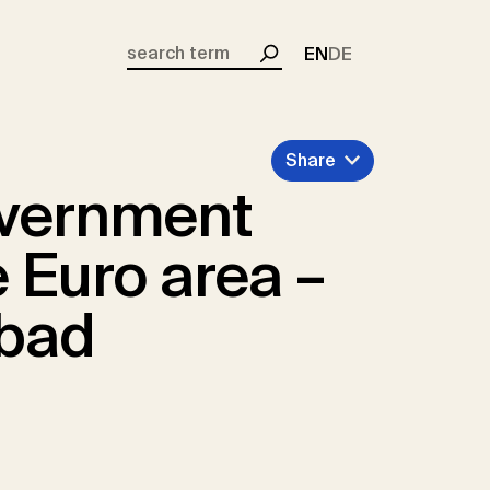
EN
DE
Search
Share
overnment
 Euro area –
 bad