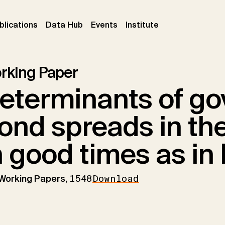
ent)
(current)
(current)
(current)
blications
Data Hub
Events
Institute
rking Paper
eterminants of g
ond spreads in the
n good times as in
 Working Papers,
1548
Download