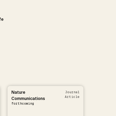
fe
Nature
Journal
Article
Communications
forthcoming