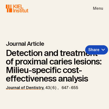
Skip to main navigation
Skip to main content
Skip to page footer
Menu
Journal Article
Share
Detection and treatment
of proximal caries lesions:
Milieu-specific cost-
effectiveness analysis
Journal of Dentistry
,
43(6), 647-655