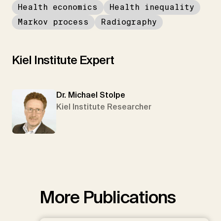
Health economics
Health inequality
Markov process
Radiography
Kiel Institute Expert
Dr. Michael Stolpe
Kiel Institute Researcher
More Publications