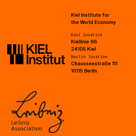
Kiel Institute for
the World Economy
Kiel location
Kiellinie 66
24105 Kiel
Berlin location
Chausseestraße 111
10115 Berlin