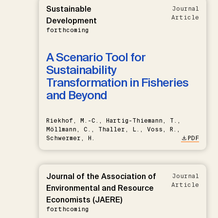
Sustainable
Journal
Article
Development
forthcoming
A Scenario Tool for
Sustainability
Transformation in Fisheries
and Beyond
Riekhof, M.-C., Hartig-Thiemann, T.,
Möllmann, C., Thaller, L., Voss, R.,
Schwermer, H.
PDF
Journal of the Association of
Journal
Article
Environmental and Resource
Economists (JAERE)
forthcoming