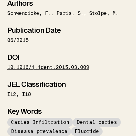
Authors
Schwendicke
F.
Paris
S.
Stolpe
M.
Publication Date
06/2015
DOI
10.1016/j.jdent.2015.03.009
JEL Classification
I12
I18
Key Words
Caries Infiltration
Dental caries
Disease prevalence
Fluoride