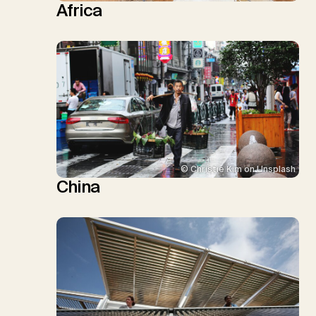
Africa
© Christie Kim on Unsplash
China