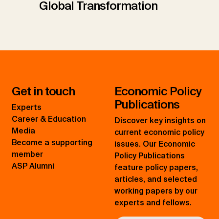
Global Transformation
Get in touch
Economic Policy
Publications
Experts
Career & Education
Discover key insights on
Media
current economic policy
Become a supporting
issues. Our Economic
member
Policy Publications
ASP Alumni
feature policy papers,
articles, and selected
working papers by our
experts and fellows.