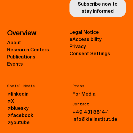
Subscribe now to
stay informed
Overview
Legal Notice
eAccessibility
About
Privacy
Research Centers
Consent Settings
Publications
Events
Social Media
Press
↗
linkedin
For Media
↗
X
Contact
↗
bluesky
+49 431 8814-1
↗
facebook
info@kielinstitut.de
↗
youtube