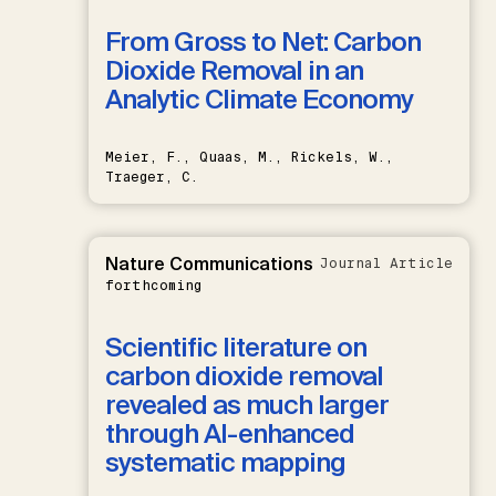
From Gross to Net: Carbon
Dioxide Removal in an
Analytic Climate Economy
Meier, F., Quaas, M., Rickels, W.,
Traeger, C.
Nature Communications
Journal Article
forthcoming
Scientific literature on
carbon dioxide removal
revealed as much larger
through AI-enhanced
systematic mapping