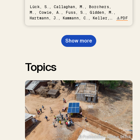
Lück, S., Callaghan, M., Borchers,
M., Cowie, A., Fuss, S., Gidden, M.,
Hartmann, J., Kammann, C., Keller,
PDF
D.P., Kraxner, F., Lamb, W.F., Mac
Dowell, N., Müller-Hansen, F.,
Nemet, G.F., Probst, B.S.,
Show more
Renforth, P., Repke, T., Rickels,
W., Schulte, I., Smith, P., Smith,
S.M., Thrän, D., Troxler, T.G.,
Sick, V., Minx, J.C.
Topics
© Prabuddha / Adobe Stock