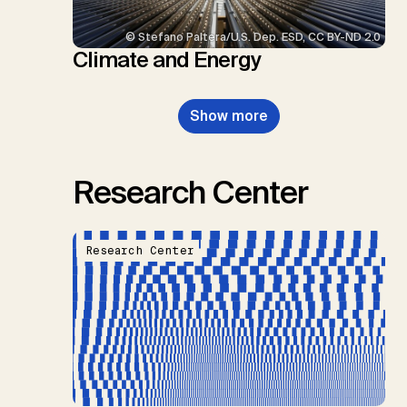
© Stefano Paltera/U.S. Dep. ESD, CC BY-ND 2.0
Climate and Energy
Show more
Research Center
Research Center