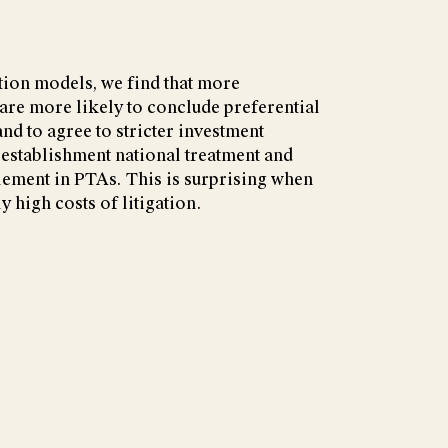
tion models, we find that more
re more likely to conclude preferential
nd to agree to stricter investment
-establishment national treatment and
tlement in PTAs. This is surprising when
y high costs of litigation.