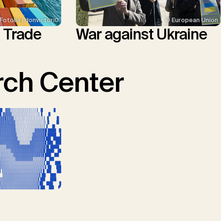
© European Union
Fotolia | donvictori0
War against Ukraine
l Trade
ch Center