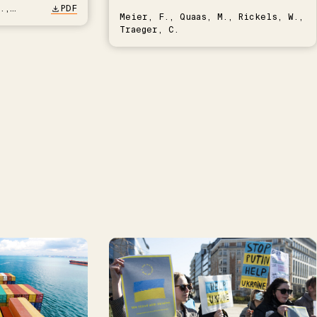
.,
PDF
Meier, F., Quaas, M., Rickels, W.,
Traeger, C.