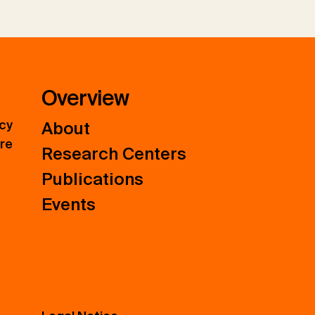
Overview
icy
About
ure
Research Centers
Publications
Events