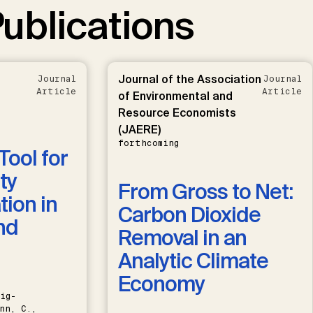
ublications
Journal of the Association
Journal
Journal
Article
Article
of Environmental and
Resource Economists
(JAERE)
forthcoming
Tool for
ty
From Gross to Net:
ion in
Carbon Dioxide
nd
Removal in an
Analytic Climate
Economy
ig-
nn, C.,