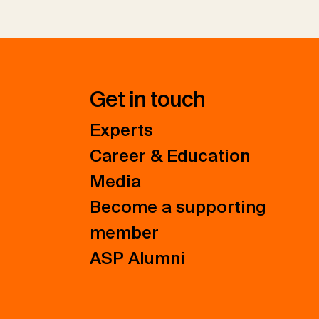
Get in touch
Experts
Career & Education
Media
Become a supporting
member
ASP Alumni