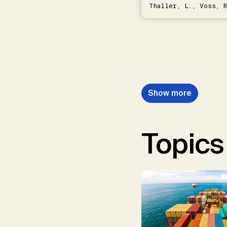
Thaller, L., Voss, R
Schwermer, H.
Show more
Topics