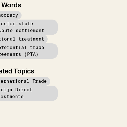
 Words
mocracy
vestor-state
spute settlement
tional treatment
eferential trade
reements (PTA)
ated Topics
ternational Trade
reign Direct
vestments