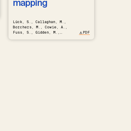
mapping
Lück, S., Callaghan, M.,
Borchers, M., Cowie, A.,
Fuss, S., Gidden, M.,
PDF
Hartmann, J., Kammann, C.,
Keller, D.P., Kraxner, F.,
Lamb, W.F., Mac Dowell, N.,
Müller-Hansen, F., Nemet,
G.F., Probst, B.S., Renforth,
P., Repke, T., Rickels, W.,
Schulte, I., Smith, P.,
Smith, S.M., Thrän, D.,
Troxler, T.G., Sick, V.,
Minx, J.C.