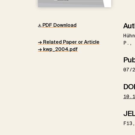
Aut
PDF Download
Hühn
→ Related Paper or Article
P.
→ kwp_2004.pdf
Pub
07/
DO
10.
JEL
F13