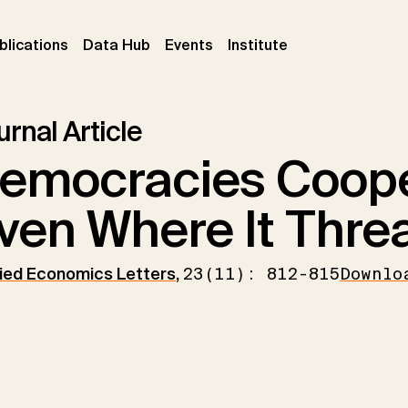
ent)
(current)
(current)
(current)
blications
Data Hub
Events
Institute
rnal Article
emocracies Coope
ven Where It Threa
ied Economics Letters
,
23(11): 812-815
Downlo