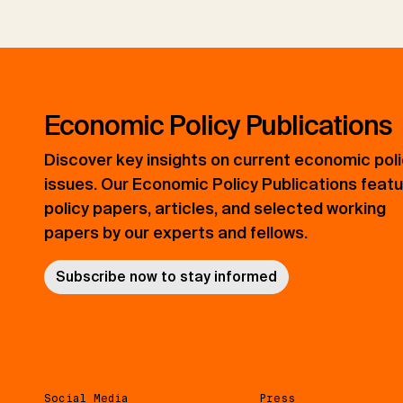
Economic Policy Publications
Discover key insights on current economic pol
issues. Our Economic Policy Publications feat
policy papers, articles, and selected working
papers by our experts and fellows.
Subscribe now to stay informed
Social Media
Press