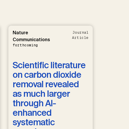
Nature
Journal
Article
Communications
forthcoming
Scientific literature
on carbon dioxide
removal revealed
as much larger
through AI-
enhanced
systematic