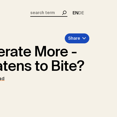
EN
DE
Search
Share
rate More -
tens to Bite?
ad