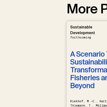
More P
Sustainable
Development
forthcoming
A Scenario 
Sustainabili
Transformat
Fisheries a
Beyond
Riekhof, M.-C., Hart
Thiemann, T., Möllma