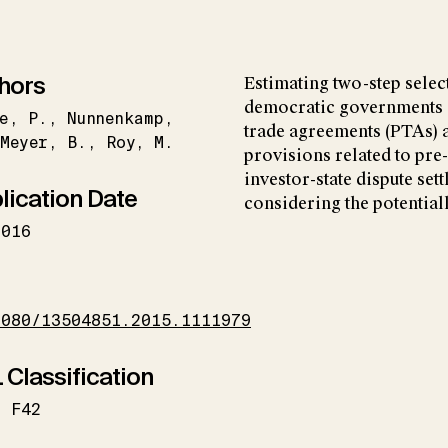
hors
Estimating two-step selec
democratic governments a
e
P.
Nunnenkamp
trade agreements (PTAs) a
Meyer
B.
Roy
M.
provisions related to pre
investor-state dispute set
lication Date
considering the potentiall
2016
I
1080/13504851.2015.1111979
 Classification
F42