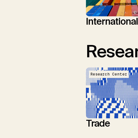
© 
Internationa
Resear
Research Center
Trade