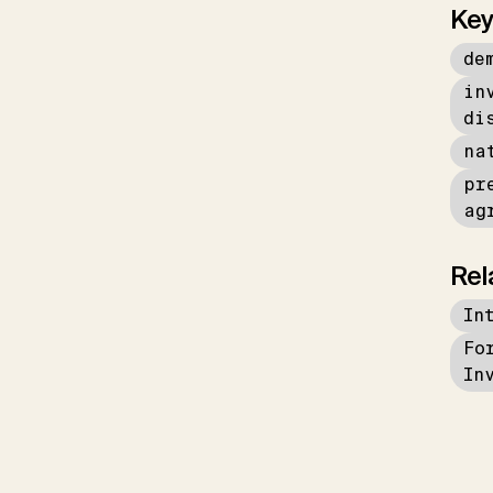
Key
de
in
di
na
pr
ag
Rel
In
Fo
In