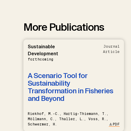
More Publications
Sustainable
Journal
Article
Development
forthcoming
A Scenario Tool for
Sustainability
Transformation in Fisheries
and Beyond
Riekhof, M.-C., Hartig-Thiemann, T.,
Möllmann, C., Thaller, L., Voss, R.,
Schwermer, H.
PDF