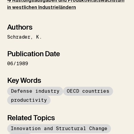
→ Rüstungsausgaben und Produktivitätswachstum
in westlichen Industrieländern
Authors
Schrader
K.
Publication Date
06/1989
Key Words
Defense industry
OECD countries
productivity
Related Topics
Innovation and Structural Change