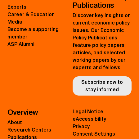
Publications
Experts
Career & Education
Discover key insights on
Media
current economic policy
Become a supporting
issues. Our Economic
member
Policy Publications
ASP Alumni
feature policy papers,
articles, and selected
working papers by our
experts and fellows.
Subscribe now to
stay informed
Overview
Legal Notice
eAccessibility
About
Privacy
Research Centers
Consent Settings
Publications