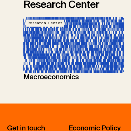
Research Center
Research Center
Macroeconomics
Get in touch
Economic Policy