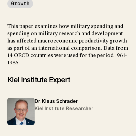
Growth
This paper examines how military spending and
spending on military research and development
has affected macroeconomic productivity growth
as part of an international comparison. Data from
14 OECD countries were used for the period 1961-
1985.
Kiel Institute Expert
Dr. Klaus Schrader
Kiel Institute Researcher