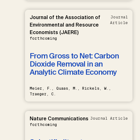
Journal of the Association of
Journal
Article
Environmental and Resource
Economists (JAERE)
forthcoming
From Gross to Net: Carbon
Dioxide Removal in an
Analytic Climate Economy
Meier, F., Quaas, M., Rickels, W.,
Traeger, C.
Nature Communications
Journal Article
forthcoming