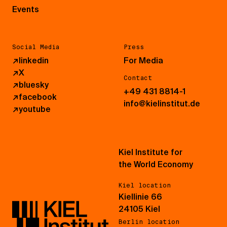
Events
Social Media
Press
↗
linkedin
For Media
↗
X
Contact
↗
bluesky
+49 431 8814-1
↗
facebook
info@kielinstitut.de
↗
youtube
Kiel Institute for
the World Economy
Kiel location
Kiellinie 66
24105 Kiel
Berlin location