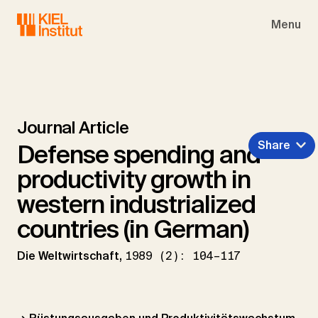
Skip to main navigation
Skip to main content
Skip to page footer
Menu
Journal Article
Share
Defense spending and
productivity growth in
western industrialized
countries (in German)
Die Weltwirtschaft,
1989 (2): 104–117