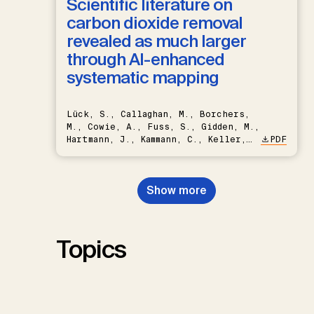
Scientific literature on
carbon dioxide removal
revealed as much larger
through AI-enhanced
systematic mapping
Lück, S., Callaghan, M., Borchers,
M., Cowie, A., Fuss, S., Gidden, M.,
Hartmann, J., Kammann, C., Keller,
PDF
D.P., Kraxner, F., Lamb, W.F., Mac
Dowell, N., Müller-Hansen, F.,
Nemet, G.F., Probst, B.S.,
Show more
Renforth, P., Repke, T., Rickels,
W., Schulte, I., Smith, P., Smith,
S.M., Thrän, D., Troxler, T.G.,
Sick, V., Minx, J.C.
Topics