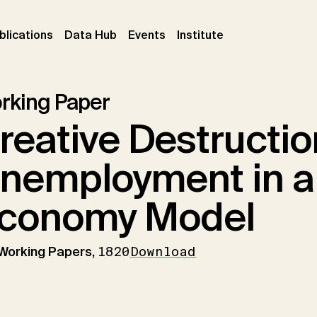
ent)
(current)
(current)
(current)
blications
Data Hub
Events
Institute
rking Paper
reative Destructi
nemployment in 
conomy Model
 Working Papers,
1820
Download