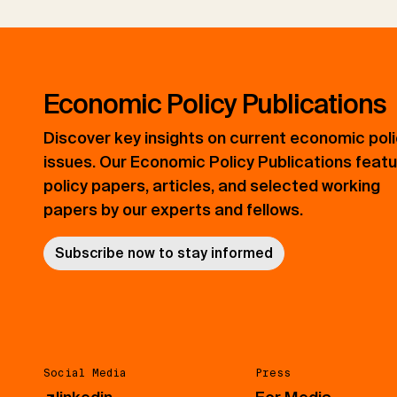
Economic Policy Publications
Discover key insights on current economic pol
issues. Our Economic Policy Publications feat
policy papers, articles, and selected working
papers by our experts and fellows.
Subscribe now to stay informed
Social Media
Press