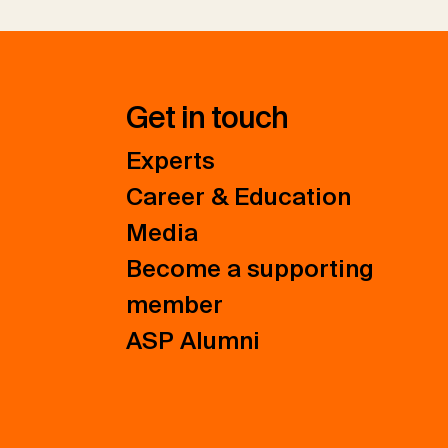
Get in touch
Experts
Career & Education
Media
Become a supporting
member
ASP Alumni