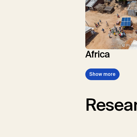
© Prabu
Africa
Show more
Resear