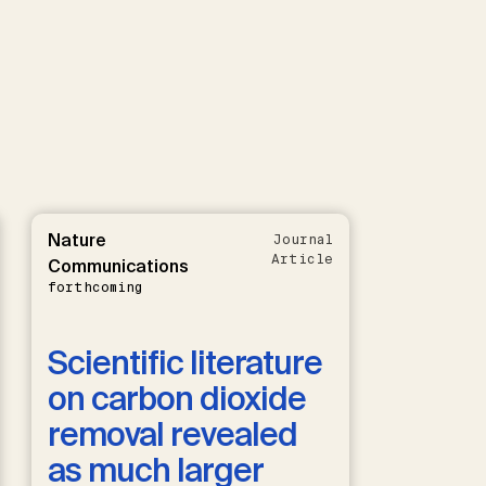
Nature
Journal
Article
Communications
forthcoming
Scientific literature
on carbon dioxide
removal revealed
as much larger