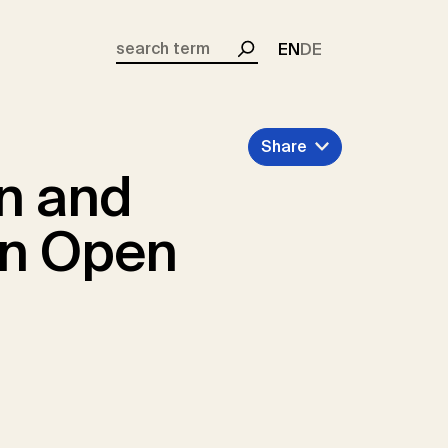
EN
DE
Search
Share
on and
an Open