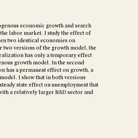
dogenous economic growth and search
the labor market. I study the effect of
een two identical economies on
r two versions of the growth model, the
ralization has only a temporary effect
enous growth model. In the second
ion has a permanent effect on growth, a
model. I show that in both versions
 steady state effect on unemployment that
with a relatively larger R&D sector and