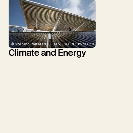
© Stefano Paltera/U.S. Dep. ESD, CC BY-ND 2.0
Climate and Energy