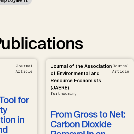
employment
ublications
Journal of the Association
Journal
Journal
Article
Article
of Environmental and
Resource Economists
(JAERE)
forthcoming
Tool for
ty
From Gross to Net:
ion in
Carbon Dioxide
nd