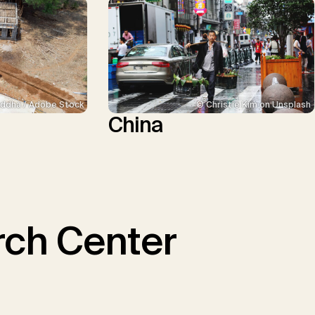
ddha / Adobe Stock
© Christie Kim on Unsplash
China
ch Center