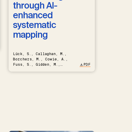
through AI-
enhanced
systematic
mapping
Lück, S., Callaghan, M.,
Borchers, M., Cowie, A.,
Fuss, S., Gidden, M.,
PDF
Hartmann, J., Kammann, C.,
Keller, D.P., Kraxner, F.,
Lamb, W.F., Mac Dowell, N.,
Müller-Hansen, F., Nemet,
G.F., Probst, B.S., Renforth,
P., Repke, T., Rickels, W.,
Schulte, I., Smith, P.,
Smith, S.M., Thrän, D.,
Troxler, T.G., Sick, V.,
Minx, J.C.