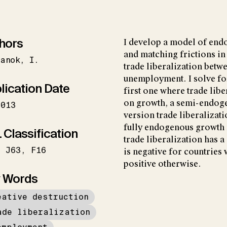
hors
I develop a model of en
and matching frictions in 
panok
I.
trade liberalization betw
unemployment. I solve fo
lication Date
first one where trade libe
on growth, a semi-endog
2013
version trade liberalizat
fully endogenous growth 
 Classification
trade liberalization has a
J63
F16
is negative for countries 
positive otherwise.
 Words
eative destruction
ade liberalization