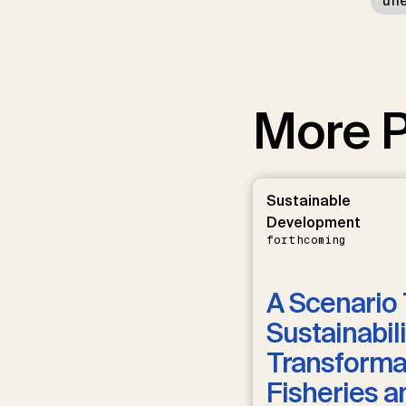
un
More P
Sustainable
Development
forthcoming
A Scenario 
Sustainabili
Transformat
Fisheries a