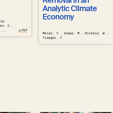
Removal in an
Analytic Climate
Economy
ig-
nn, C.,
.,
PDF
Meier, F., Quaas, M., Rickels, W.,
Traeger, C.