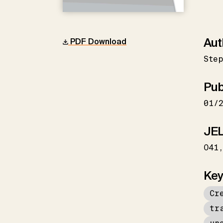
Aut
PDF Download
Ste
Pub
01/
JEL
O41
Key
Cr
tr