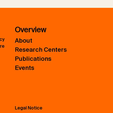
Overview
icy
About
ure
Research Centers
Publications
Events
Legal Notice