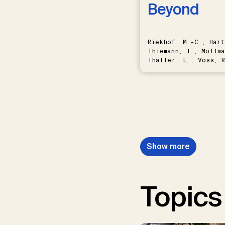
Beyond
Riekhof, M.-C., Hart
Thiemann, T., Möllma
Thaller, L., Voss, R
Schwermer, H.
Show more
Topics