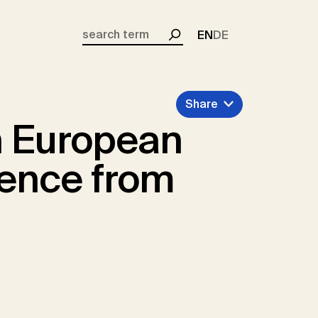
EN
DE
Search
Share
 European
dence from