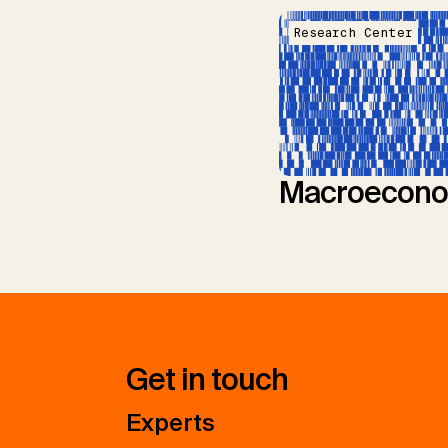
Research Center
Macroecono
Get in touch
Experts