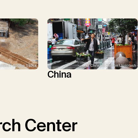
ddha / Adobe Stock
© Christie Kim on Unsplash
China
ch Center