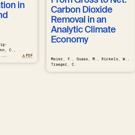
ion in
Carbon Dioxide
nd
Removal in an
Analytic Climate
Economy
ig-
nn, C.,
.,
PDF
Meier, F., Quaas, M., Rickels, W.,
Traeger, C.