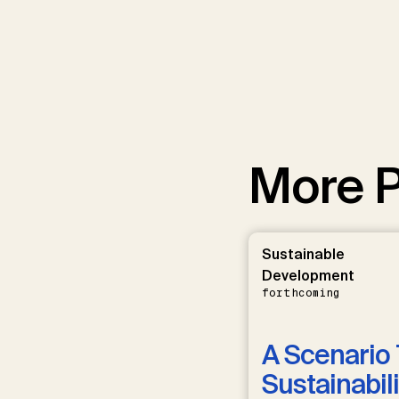
More P
Sustainable
Development
forthcoming
A Scenario 
Sustainabili