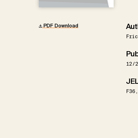
Aut
PDF Download
Fric
Pub
12/
JEL
F36