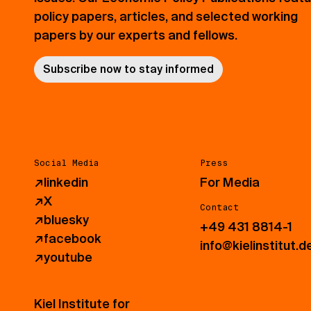
policy papers, articles, and selected working
papers by our experts and fellows.
Subscribe now to stay informed
Social Media
Press
↗
linkedin
For Media
↗
X
Contact
↗
bluesky
+49 431 8814-1
↗
facebook
info@kielinstitut.d
↗
youtube
Kiel Institute for