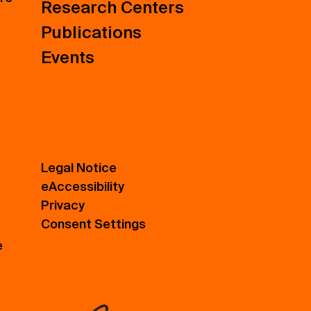
Research Centers
Publications
Events
Legal Notice
eAccessibility
Privacy
Consent Settings
e