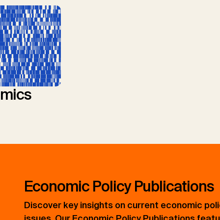
mics
Economic Policy Publications
Discover key insights on current economic pol
issues. Our Economic Policy Publications feat