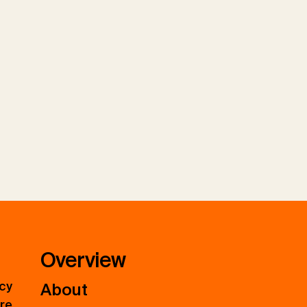
Overview
icy
About
ure