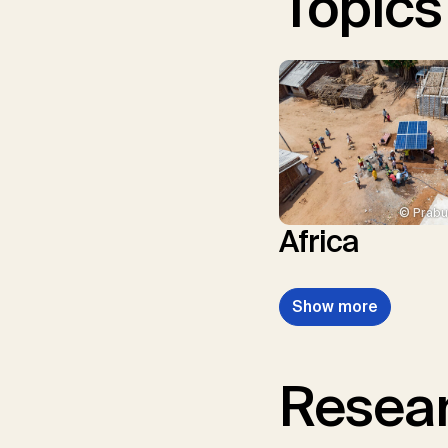
Topics
© Prabu
Africa
Show more
Resear