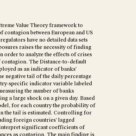
xtreme Value Theory framework to
e of contagion between European and US
regulators have no detailed data sets
osures raises the necessity of finding
 order to analyze the effects of crises
of contagion. The Distance-to-default
loyed as an indicator of banks'
e negative tail of the daily percentage
try-specific indicator variable labeled
 measuring the number of banks
ing a large shock on a given day. Based
del, for each country the probability of
 the tail is estimated. Controlling for
ding foreign countries' lagged
nterpret significant coefficients of
nces as contagion. The main finding is