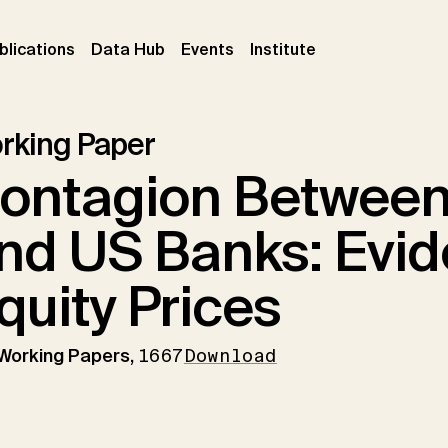
ent)
(current)
(current)
(current)
blications
Data Hub
Events
Institute
rking Paper
ontagion Between
nd US Banks: Evi
quity Prices
 Working Papers,
1667
Download