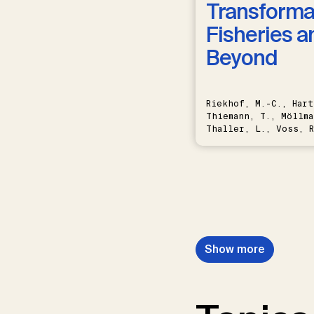
Transformat
Fisheries a
Beyond
Riekhof, M.-C., Hart
Thiemann, T., Möllma
Thaller, L., Voss, R
Schwermer, H.
Show more