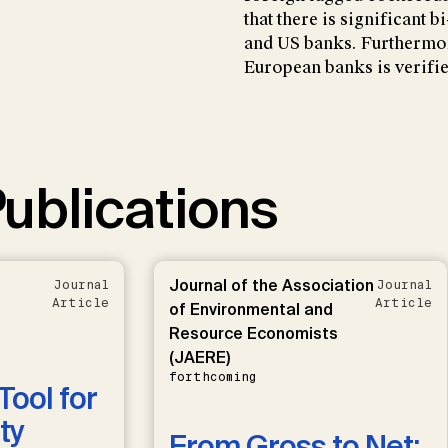
that there is significant
and US banks. Furthermor
European banks is verifie
ublications
Journal of the Association
Journal
Journal
Article
Article
of Environmental and
Resource Economists
(JAERE)
forthcoming
Tool for
ty
From Gross to Net: