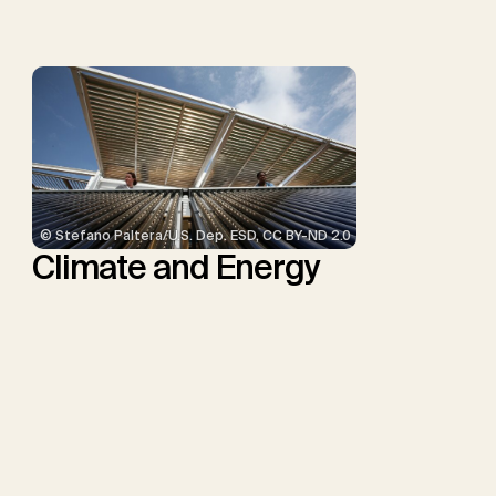
Minx, J.C.
© Stefano Paltera/U.S. Dep. ESD, CC BY-ND 2.0
Climate and Energy