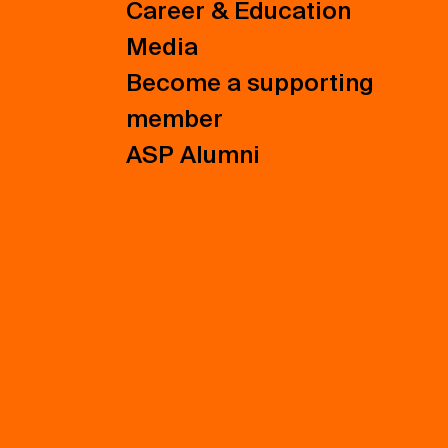
Career & Education
Media
Become a supporting
member
ASP Alumni