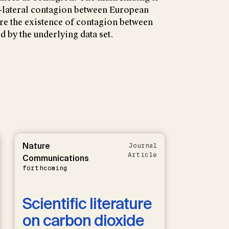
 bi-lateral contagion between European
e the existence of contagion between
d by the underlying data set.
Nature
Journal
Article
Communications
forthcoming
Scientific literature
on carbon dioxide