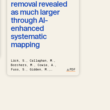
removal revealed
as much larger
through AI-
enhanced
systematic
mapping
Lück, S., Callaghan, M.,
Borchers, M., Cowie, A.,
Fuss, S., Gidden, M.,
PDF
Hartmann, J., Kammann, C.,
Keller, D.P., Kraxner, F.,
Lamb, W.F., Mac Dowell, N.,
Müller-Hansen, F., Nemet,
G.F., Probst, B.S., Renforth,
P., Repke, T., Rickels, W.,
Schulte, I., Smith, P.,
Smith, S.M., Thrän, D.,
Troxler, T.G., Sick, V.,