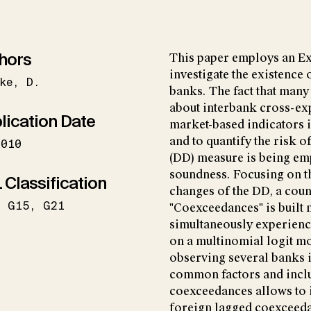
hors
This paper employs an E
investigate the existenc
ke
D.
banks. The fact that many 
about interbank cross-exp
lication Date
market-based indicators in
and to quantify the risk 
2010
(DD) measure is being emp
soundness. Focusing on th
 Classification
changes of the DD, a coun
G15
G21
"Coexceedances" is built
simultaneously experienc
on a multinomial logit mo
observing several banks in
common factors and inclu
coexceedances allows to i
foreign lagged coexceeda