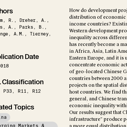
hors
How do development proje
distribution of economic
m
R.
Dreher
A.
income countries? Existin
s
A.
Parks
B.
Western development proj
nge
A.M.
Tierney
inequality across differe
has recently become a ma
in Africa, Asia, Latin Am
lication Date
Eastern Europe, and it is 
concentrate economic acti
2018
of geo-located Chinese G
countries between 2000 an
 Classification
projects on the spatial di
P33
R11
R12
host countries. We find t
general, and Chinese tran
ated Topics
economic inequality withi
Our results suggest that 
ina
infrastructure” produce p
erging Markets &
a more equal distribution 