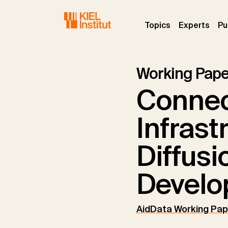
Skip to main navigation
Skip to main content
Skip to page footer
(current)
(curr
Topics
Experts
Pu
Working Pape
Connec
Infrast
Diffusi
Develo
AidData Working Pap