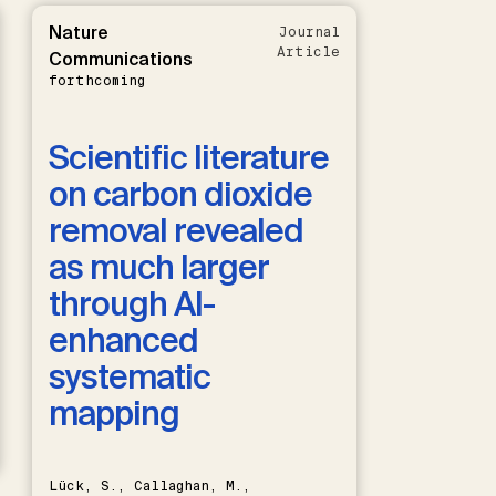
Nature
Journal
Article
Communications
forthcoming
Scientific literature
on carbon dioxide
removal revealed
as much larger
through AI-
enhanced
systematic
mapping
Lück, S., Callaghan, M.,