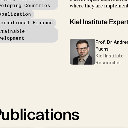
veloping Countries
where they are implemen
obalization
Kiel Institute Exper
ternational Finance
stainable
velopment
Prof. Dr. Andre
Fuchs
Kiel Institute
Researcher
ublications