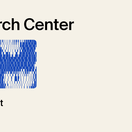
ch Center
t