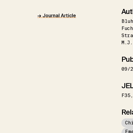
Aut
→ Journal Article
Bluh
Fuch
Stra
M.J.
Pub
09/
JEL
F35
Rel
Ch
Em