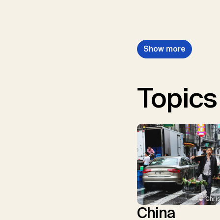
Show more
Topics
© Chris
China