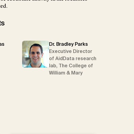
ted.
ts
as
Dr. Bradley Parks
Executive Director
of AidData research
lab, The College of
William & Mary