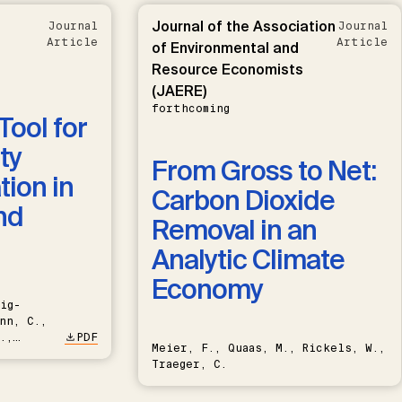
Journal of the Association
Journal
Journal
Article
Article
of Environmental and
Resource Economists
(JAERE)
forthcoming
Tool for
ty
From Gross to Net:
ion in
Carbon Dioxide
nd
Removal in an
Analytic Climate
Economy
ig-
nn, C.,
.,
PDF
Meier, F., Quaas, M., Rickels, W.,
Traeger, C.