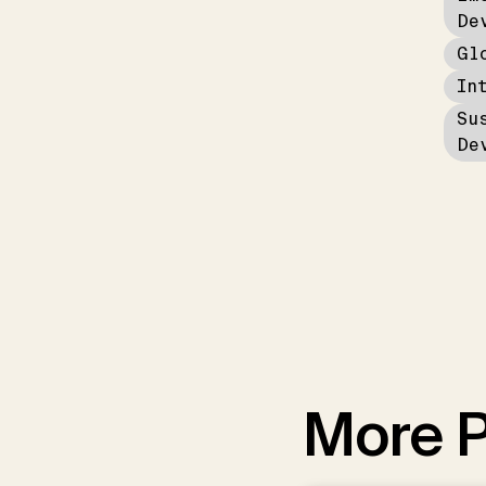
De
Gl
In
Su
De
More P