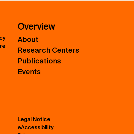
Overview
icy
About
ure
Research Centers
Publications
Events
Legal Notice
eAccessibility