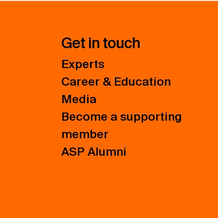
Get in touch
Experts
Career & Education
Media
Become a supporting
member
ASP Alumni