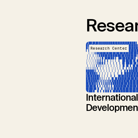
Resear
Research Center
International
Developmen