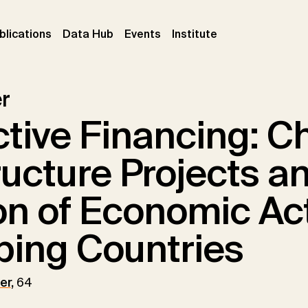
ent)
(current)
(current)
(current)
blications
Data Hub
Events
Institute
r
tive Financing: C
ructure Projects a
on of Economic Acti
ping Countries
er
,
64