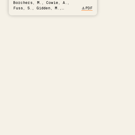
Borchers, M., Cowie, A.,
Fuss, S., Gidden, M.,
PDF
Hartmann, J., Kammann, C.,
Keller, D.P., Kraxner, F.,
Lamb, W.F., Mac Dowell, N.,
Müller-Hansen, F., Nemet,
G.F., Probst, B.S., Renforth,
P., Repke, T., Rickels, W.,
Schulte, I., Smith, P.,
Smith, S.M., Thrän, D.,
Troxler, T.G., Sick, V.,
Minx, J.C.