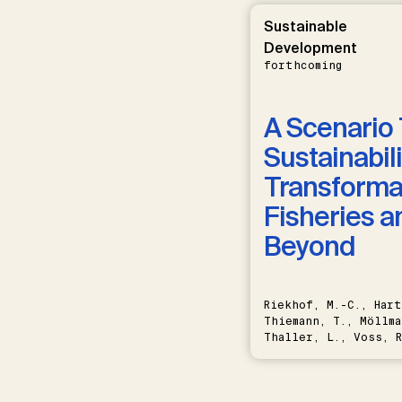
Sustainable
Development
forthcoming
A Scenario 
Sustainabili
Transformat
Fisheries a
Beyond
Riekhof, M.-C., Hart
Thiemann, T., Möllma
Thaller, L., Voss, R
Schwermer, H.