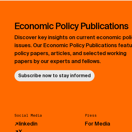
Economic Policy Publications
Discover key insights on current economic pol
issues. Our Economic Policy Publications feat
policy papers, articles, and selected working
papers by our experts and fellows.
Subscribe now to stay informed
Social Media
Press
↗
linkedin
For Media
↗
X