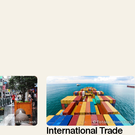
tie Kim on Unsplash
© Fotolia | donvictori0
International Trade