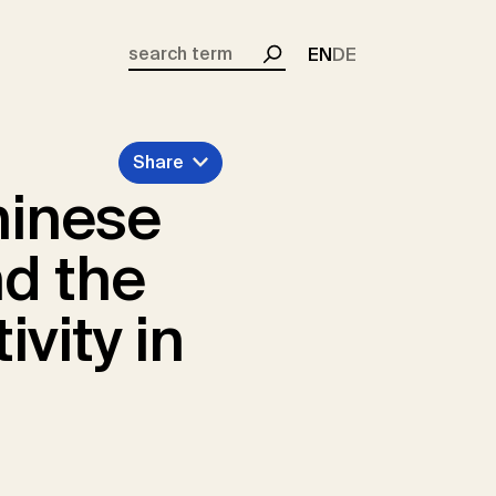
EN
DE
Search
Share
hinese
nd the
vity in