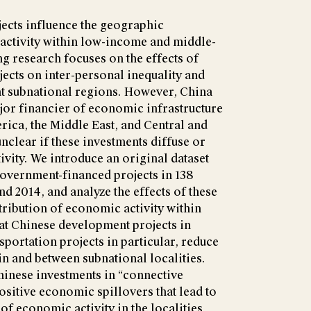
cts influence the geographic
 activity within low-income and middle-
g research focuses on the effects of
ects on inter-personal inequality and
nt subnational regions. However, China
jor financier of economic infrastructure
erica, the Middle East, and Central and
unclear if these investments diffuse or
vity. We introduce an original dataset
overnment-financed projects in 138
d 2014, and analyze the effects of these
stribution of economic activity within
hat Chinese development projects in
sportation projects in particular, reduce
n and between subnational localities.
Chinese investments in “connective
ositive economic spillovers that lead to
of economic activity in the localities