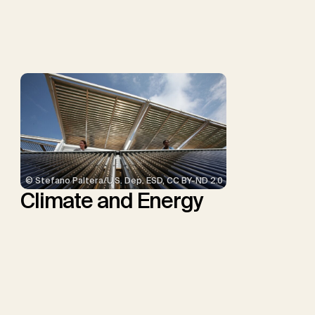
Schulte, I., Smith, P.,
Smith, S.M., Thrän, D.,
Troxler, T.G., Sick, V.,
Minx, J.C.
© Stefano Paltera/U.S. Dep. ESD, CC BY-ND 2.0
Climate and Energy