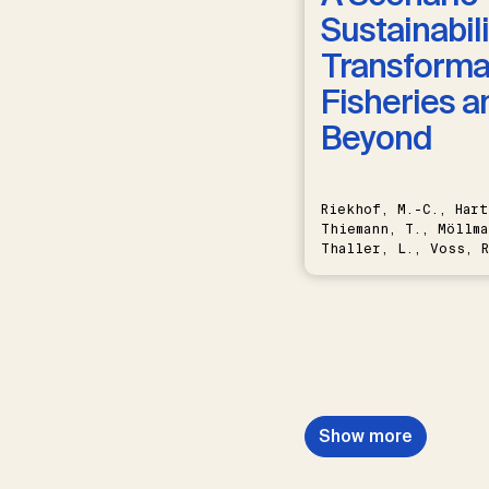
Sustainabili
Transformat
Fisheries a
Beyond
Riekhof, M.-C., Hart
Thiemann, T., Möllma
Thaller, L., Voss, R
Schwermer, H.
Show more