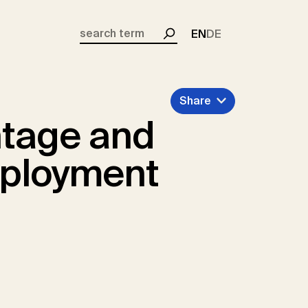
EN
DE
Search
Share
tage and
mployment