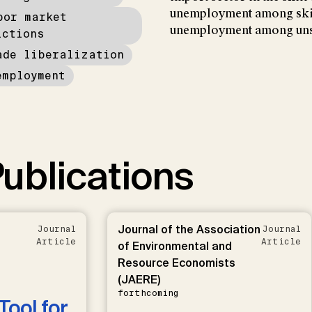
unemployment among skil
bor market
unemployment among unsk
ictions
ade liberalization
employment
ublications
Journal of the Association
Journal
Journal
Article
Article
of Environmental and
Resource Economists
(JAERE)
forthcoming
Tool for