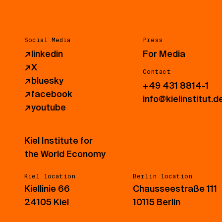
Social Media
Press
↗
linkedin
For Media
↗
X
Contact
↗
bluesky
+49 431 8814-1
↗
facebook
info@kielinstitut.d
↗
youtube
Kiel Institute for
the World Economy
Kiel location
Berlin location
Kiellinie 66
Chausseestraße 111
24105 Kiel
10115 Berlin