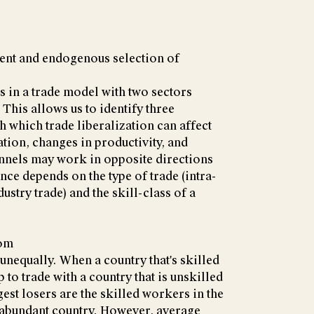
nt and endogenous selection of
es in a trade model with two sectors
This allows us to identify three
h which trade liberalization can affect
ion, changes in productivity, and
annels may work in opposite directions
nce depends on the type of trade (intra-
dustry trade) and the skill-class of a
rom
 unequally. When a country that's skilled
to trade with a country that is unskilled
est losers are the skilled workers in the
l abundant country. However, average