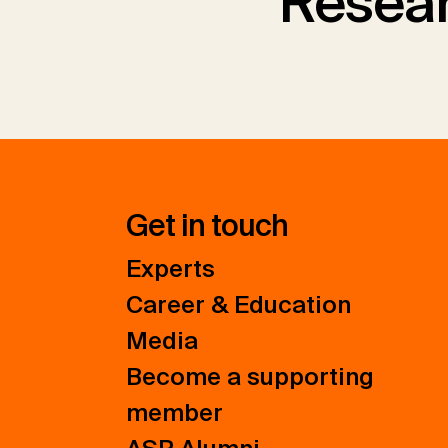
Resear
Get in touch
Experts
Career & Education
Media
Become a supporting
member