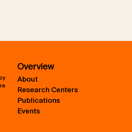
Overview
icy
About
ure
Research Centers
Publications
Events