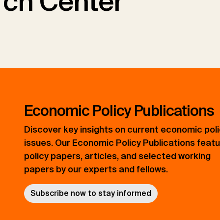
ch Center
Economic Policy Publications
Discover key insights on current economic pol
issues. Our Economic Policy Publications feat
policy papers, articles, and selected working
papers by our experts and fellows.
Subscribe now to stay informed