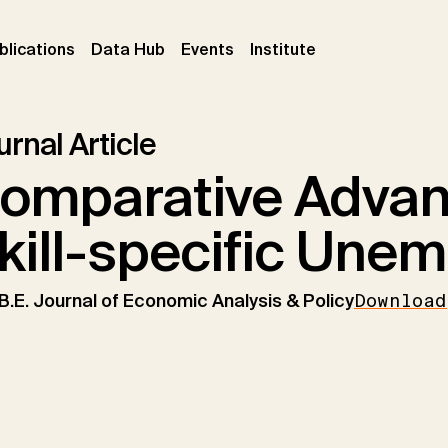
ent)
(current)
(current)
(current)
blications
Data Hub
Events
Institute
rnal Article
omparative Advan
kill-specific Une
B.E. Journal of Economic Analysis & Policy
Download