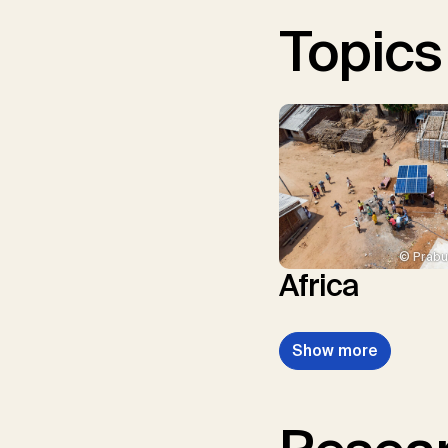
Topics
© Prabu
Africa
Show more