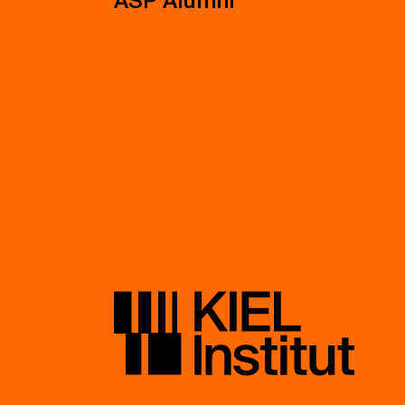
ASP Alumni