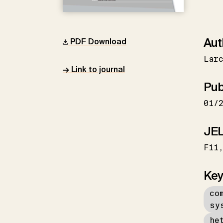
Aut
PDF Download
Larc
→ Link to journal
Pub
01/
JEL
F11
Key
co
sy
he