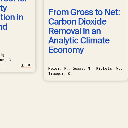
ty
From Gross to Net:
ion in
Carbon Dioxide
nd
Removal in an
Analytic Climate
Economy
ig-
nn, C.,
.,
PDF
Meier, F., Quaas, M., Rickels, W.,
Traeger, C.