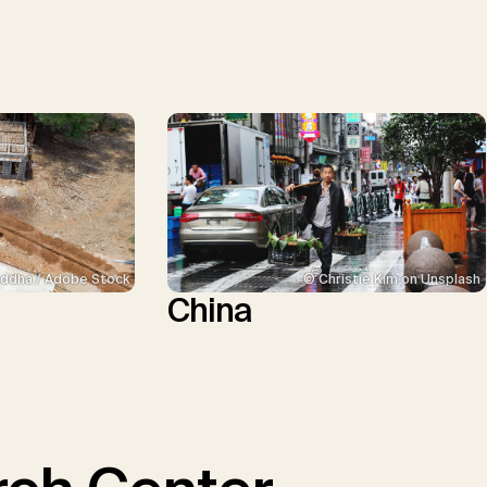
ddha / Adobe Stock
© Christie Kim on Unsplash
China