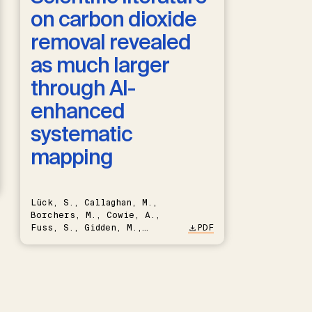
on carbon dioxide
removal revealed
as much larger
through AI-
enhanced
systematic
mapping
Lück, S., Callaghan, M.,
Borchers, M., Cowie, A.,
Fuss, S., Gidden, M.,
PDF
Hartmann, J., Kammann, C.,
Keller, D.P., Kraxner, F.,
Lamb, W.F., Mac Dowell, N.,
Müller-Hansen, F., Nemet,
G.F., Probst, B.S., Renforth,
P., Repke, T., Rickels, W.,