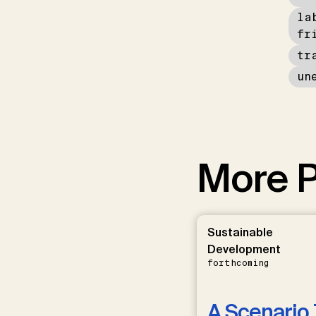
la
fr
tr
un
More P
Sustainable
Development
forthcoming
A Scenario 