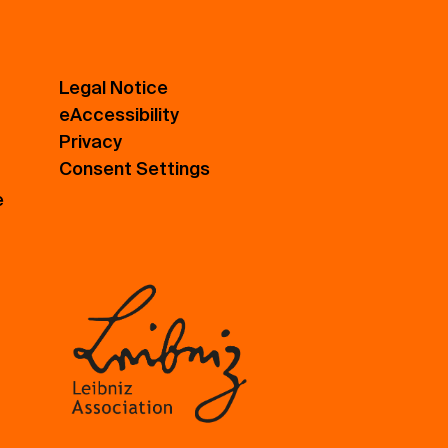
Legal Notice
eAccessibility
Privacy
Consent Settings
e