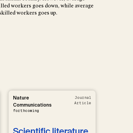
led workers goes down, while average
illed workers goes up.
Nature
Journal
Article
Communications
forthcoming
Scientific literature