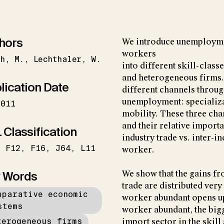
hors
We introduce unemployme
workers
h
M.
Lechthaler
W.
into different skill-class
and heterogeneous firms. 
lication Date
different channels throug
unemployment: specializat
2011
mobility. These three ch
and their relative importa
 Classification
industry trade vs. inter-in
F12
F16
J64
L11
worker.
 Words
We show that the gains f
trade are distributed very
mparative economic
worker abundant opens up 
stems
worker abundant, the bigg
terogeneous firms
import sector in the skil