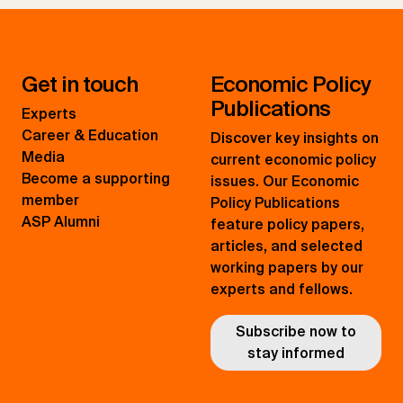
Get in touch
Economic Policy
Publications
Experts
Career & Education
Discover key insights on
Media
current economic policy
Become a supporting
issues. Our Economic
member
Policy Publications
ASP Alumni
feature policy papers,
articles, and selected
working papers by our
experts and fellows.
Subscribe now to
stay informed