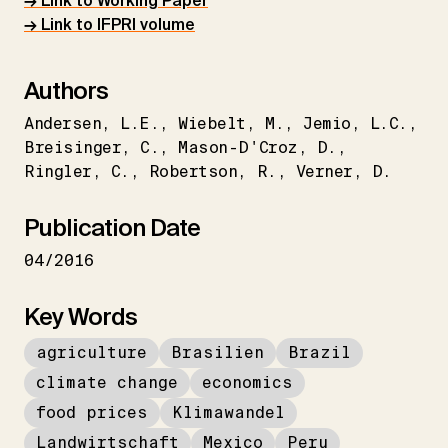
→ Link to Working Paper
→ Link to IFPRI volume
Authors
Andersen
L.E.
Wiebelt
M.
Jemio
L.C.
Breisinger
C.
Mason-D'Croz
D.
Ringler
C.
Robertson
R.
Verner
D.
Publication Date
04/2016
Key Words
agriculture
Brasilien
Brazil
climate change
economics
food prices
Klimawandel
Landwirtschaft
Mexico
Peru