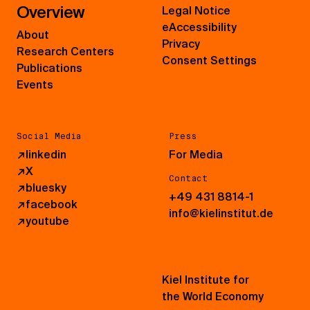
Overview
Legal Notice
eAccessibility
About
Privacy
Research Centers
Consent Settings
Publications
Events
Social Media
Press
↗
linkedin
For Media
↗
X
Contact
↗
bluesky
+49 431 8814-1
↗
facebook
info@kielinstitut.de
↗
youtube
Kiel Institute for
the World Economy