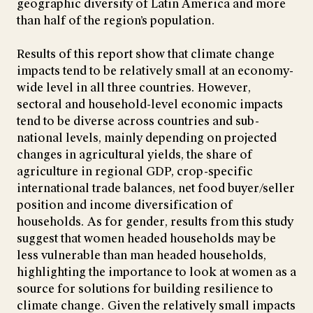
geographic diversity of Latin America and more
than half of the region’s population.
Results of this report show that climate change
impacts tend to be relatively small at an economy-
wide level in all three countries. However,
sectoral and household-level economic impacts
tend to be diverse across countries and sub-
national levels, mainly depending on projected
changes in agricultural yields, the share of
agriculture in regional GDP, crop-specific
international trade balances, net food buyer/seller
position and income diversification of
households. As for gender, results from this study
suggest that women headed households may be
less vulnerable than man headed households,
highlighting the importance to look at women as a
source for solutions for building resilience to
climate change. Given the relatively small impacts