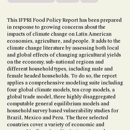
This IFPRI Food Policy Report has been prepared
in response to growing concerns about the
impacts of climate change on Latin American
economies, agriculture, and people. It adds to the
climate change literature by assessing both local
and global effects of changing agricultural yields
on the economy, sub-national regions and
different household types, including male and
female headed households. To do so, the report
applies a comprehensive modeling suite including
four global climate models, ten crop models, a
global trade model, three highly disaggregated
computable general equilibrium models and
household survey based vulnerability studies for
Brazil, Mexico and Peru. The three selected
countries cover a variety of economic and