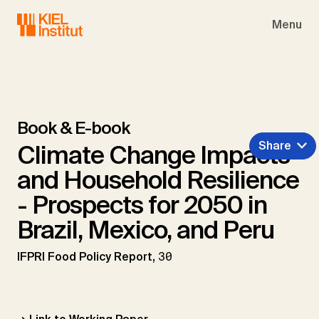
Skip to main navigation
Skip to main content
Skip to page footer
Menu
Book & E-book
Share
Climate Change Impacts
and Household Resilience
- Prospects for 2050 in
Brazil, Mexico, and Peru
IFPRI Food Policy Report,
30