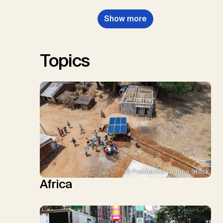
Dowell, N., Müller-Hansen, F.,
Nemet, G.F., Probst, B.S.,
Show more
Renforth, P., Repke, T., Rickels,
W., Schulte, I., Smith, P., Smith,
S.M., Thrän, D., Troxler, T.G.,
Sick, V., Minx, J.C.
Topics
© Prabuddha / Adobe Stock
Africa