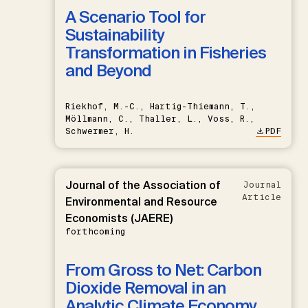
A Scenario Tool for
Sustainability
Transformation in Fisheries
and Beyond
Riekhof, M.-C., Hartig-Thiemann, T.,
Möllmann, C., Thaller, L., Voss, R.,
Schwermer, H.
PDF
Journal of the Association of
Journal
Article
Environmental and Resource
Economists (JAERE)
forthcoming
From Gross to Net: Carbon
Dioxide Removal in an
Analytic Climate Economy