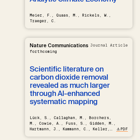
Meier, F., Quaas, M., Rickels, W.,
Traeger, C.
Nature Communications
Journal Article
forthcoming
Scientific literature on
carbon dioxide removal
revealed as much larger
through AI-enhanced
systematic mapping
Lück, S., Callaghan, M., Borchers,
M., Cowie, A., Fuss, S., Gidden, M.,
Hartmann, J., Kammann, C., Keller,
PDF
D.P., Kraxner, F., Lamb, W.F., Mac