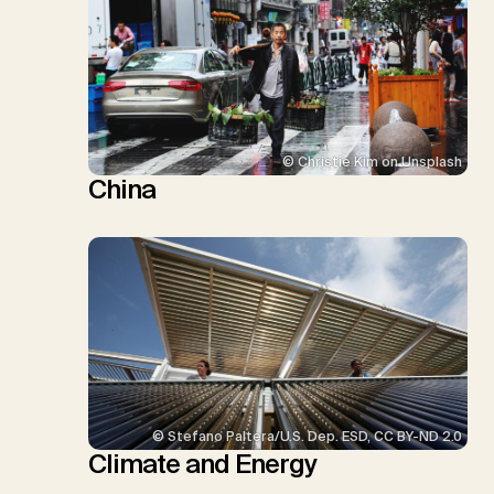
© Christie Kim on Unsplash
China
© Stefano Paltera/U.S. Dep. ESD, CC BY-ND 2.0
Climate and Energy