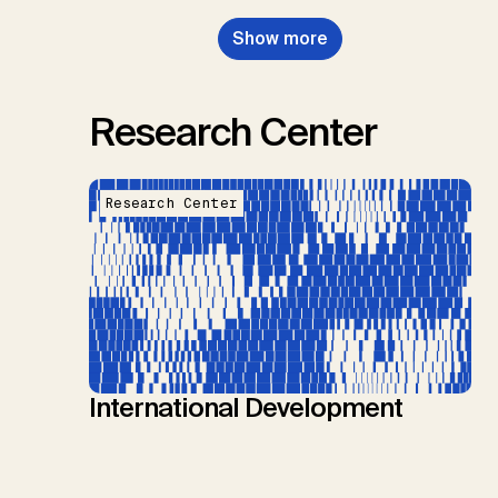
Show more
Research Center
Research Center
International Development