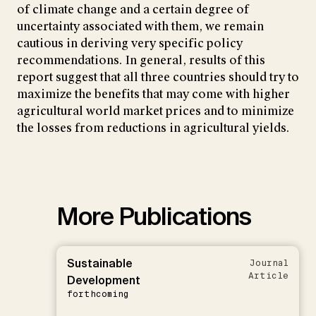
of climate change and a certain degree of
uncertainty associated with them, we remain
cautious in deriving very specific policy
recommendations. In general, results of this
report suggest that all three countries should try to
maximize the benefits that may come with higher
agricultural world market prices and to minimize
the losses from reductions in agricultural yields.
More Publications
Sustainable
Journal
Article
Development
forthcoming