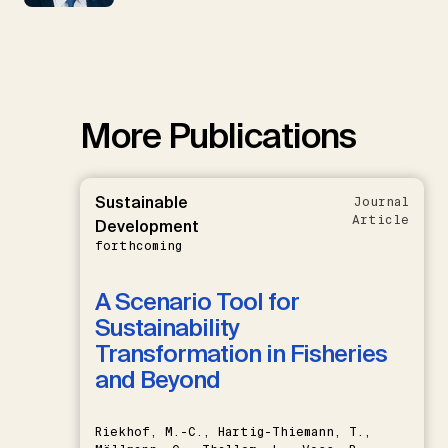
More Publications
Sustainable
Journal
Article
Development
forthcoming
A Scenario Tool for
Sustainability
Transformation in Fisheries
and Beyond
Riekhof, M.-C., Hartig-Thiemann, T.,