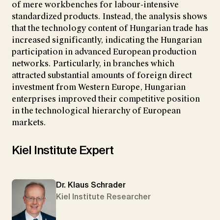
of mere workbenches for labour-intensive
standardized products. Instead, the analysis shows
that the technology content of Hungarian trade has
increased significantly, indicating the Hungarian
participation in advanced European production
networks. Particularly, in branches which
attracted substantial amounts of foreign direct
investment from Western Europe, Hungarian
enterprises improved their competitive position
in the technological hierarchy of European
markets.
Kiel Institute Expert
Dr. Klaus Schrader
Kiel Institute Researcher