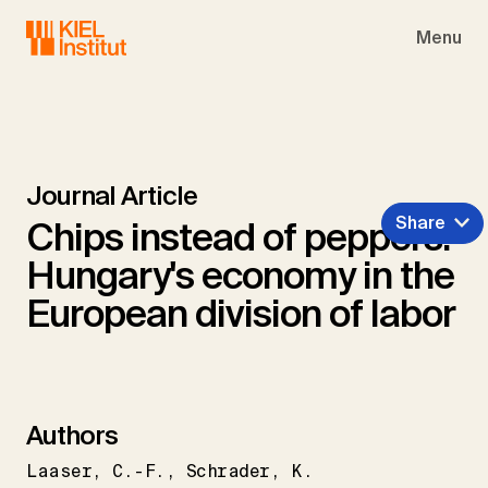
Skip to main navigation
Skip to main content
Skip to page footer
Menu
Journal Article
Share
Chips instead of peppers:
Hungary's economy in the
European division of labor
Authors
Laaser
C.-F.
Schrader
K.