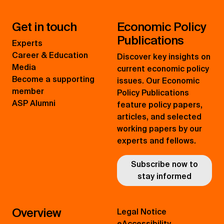
Get in touch
Economic Policy
Publications
Experts
Career & Education
Discover key insights on
Media
current economic policy
Become a supporting
issues. Our Economic
member
Policy Publications
ASP Alumni
feature policy papers,
articles, and selected
working papers by our
experts and fellows.
Subscribe now to
stay informed
Overview
Legal Notice
eAccessibility