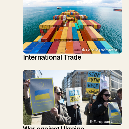
© Fotolia | donvictori0
International Trade
© European Union
War against Ukraine