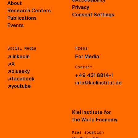
About
Privacy
Research Centers
Consent Settings
Publications
Events
Social Media
Press
↗
linkedin
For Media
↗
X
Contact
↗
bluesky
+49 431 8814-1
↗
facebook
info@kielinstitut.de
↗
youtube
Kiel Institute for
the World Economy
Kiel location