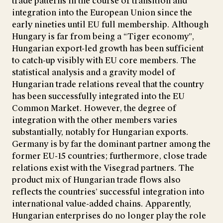
trade patterns in the course of transition and
integration into the European Union since the
early nineties until EU full membership. Although
Hungary is far from being a “Tiger economy”,
Hungarian export-led growth has been sufficient
to catch-up visibly with EU core members. The
statistical analysis and a gravity model of
Hungarian trade relations reveal that the country
has been successfully integrated into the EU
Common Market. However, the degree of
integration with the other members varies
substantially, notably for Hungarian exports.
Germany is by far the dominant partner among the
former EU-15 countries; furthermore, close trade
relations exist with the Visegrad partners. The
product mix of Hungarian trade flows also
reflects the countries’ successful integration into
international value-added chains. Apparently,
Hungarian enterprises do no longer play the role