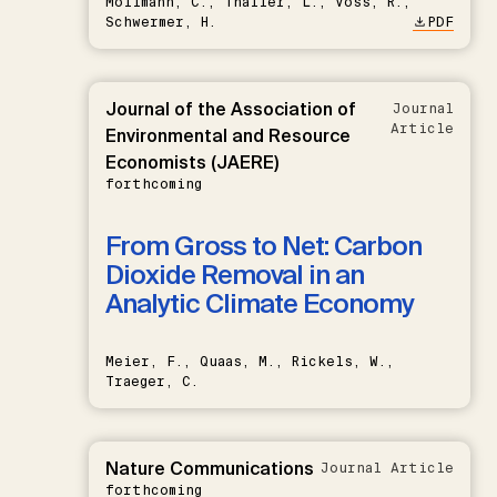
Möllmann, C., Thaller, L., Voss, R.,
Schwermer, H.
PDF
Journal of the Association of
Journal
Article
Environmental and Resource
Economists (JAERE)
forthcoming
From Gross to Net: Carbon
Dioxide Removal in an
Analytic Climate Economy
Meier, F., Quaas, M., Rickels, W.,
Traeger, C.
Nature Communications
Journal Article
forthcoming