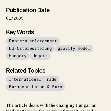
Publication Date
01/2005
Key Words
Eastern enlargement
EU-Osterweiterung
gravity model
Hungary
Ungarn
Related Topics
International Trade
European Union & Euro
The article deals with the changing Hungarian