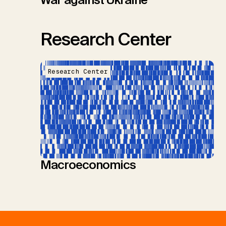
Research Center
Research Center
Macroeconomics