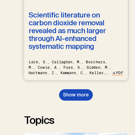
Scientific literature on
carbon dioxide removal
revealed as much larger
through AI-enhanced
systematic mapping
Lück, S., Callaghan, M., Borchers,
M., Cowie, A., Fuss, S., Gidden, M.,
Hartmann, J., Kammann, C., Keller,
PDF
D.P., Kraxner, F., Lamb, W.F., Mac
Dowell, N., Müller-Hansen, F.,
Nemet, G.F., Probst, B.S.,
Show more
Renforth, P., Repke, T., Rickels,
W., Schulte, I., Smith, P., Smith,
S.M., Thrän, D., Troxler, T.G.,
Sick, V., Minx, J.C.
Topics