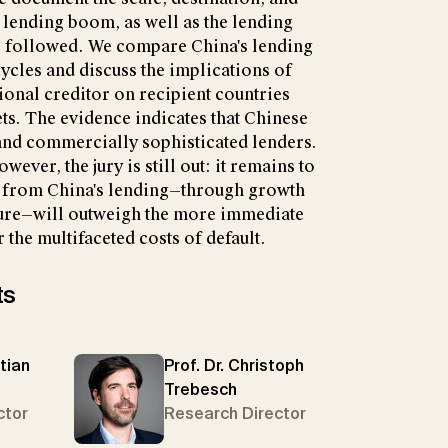
 lending boom, as well as the lending
ve followed. We compare China's lending
cles and discuss the implications of
tional creditor on recipient countries
s. The evidence indicates that Chinese
 and commercially sophisticated lenders.
wever, the jury is still out: it remains to
s from China's lending—through growth
ure—will outweigh the more immediate
 the multifaceted costs of default.
ts
tian
Prof. Dr. Christoph
Trebesch
ctor
Research Director