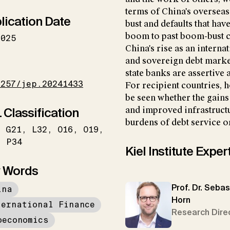
terms of China's overseas
lication Date
bust and defaults that ha
boom to past boom-bust cy
2025
China's rise as an interna
and sovereign debt market
I
state banks are assertive
1257/jep.20241433
For recipient countries, ho
be seen whether the gain
 Classification
and improved infrastruct
burdens of debt service or
G21
L32
O16
O19
P34
Kiel Institute Exper
 Words
Prof. Dr. Sebas
ina
Horn
ternational Finance
Research Dire
oeconomics