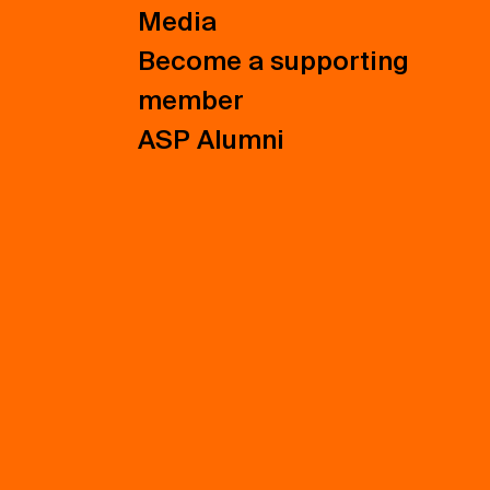
Media
Become a supporting
member
ASP Alumni