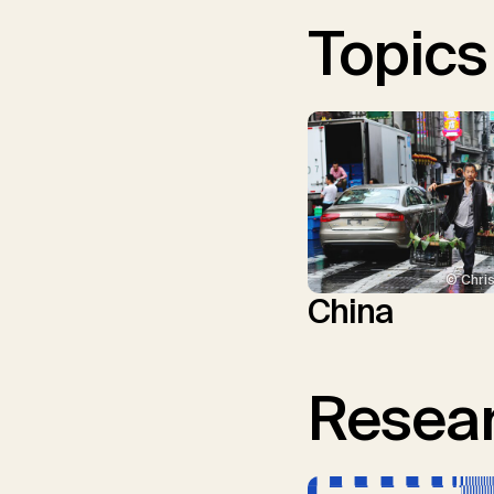
Topics
© Chris
China
Resear