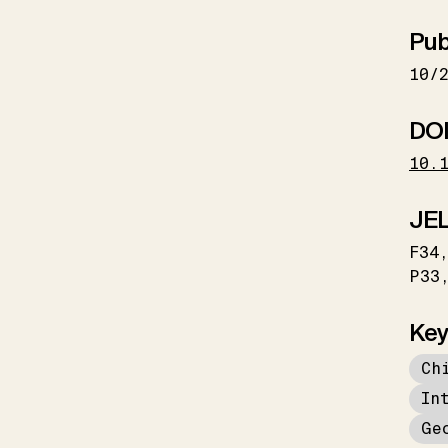
Pub
10/
DO
10.
JEL
F34
P33
Key
Ch
In
Ge