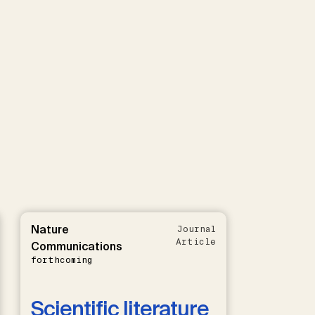
Nature
Journal
Article
Communications
forthcoming
Scientific literature