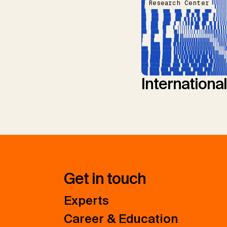
Research Center
Internationa
Get in touch
Experts
Career & Education