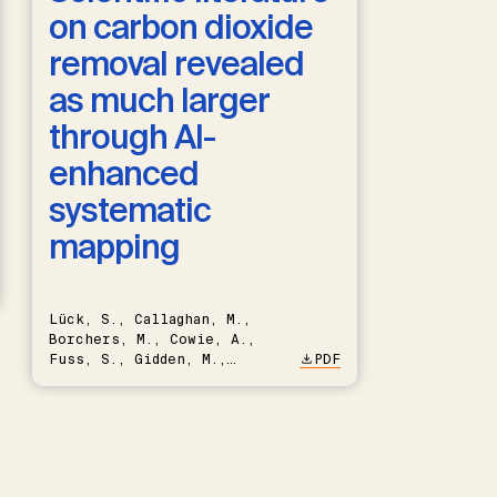
on carbon dioxide
removal revealed
as much larger
through AI-
enhanced
systematic
mapping
Lück, S., Callaghan, M.,
Borchers, M., Cowie, A.,
Fuss, S., Gidden, M.,
PDF
Hartmann, J., Kammann, C.,
Keller, D.P., Kraxner, F.,
Lamb, W.F., Mac Dowell, N.,
Müller-Hansen, F., Nemet,
G.F., Probst, B.S., Renforth,
P., Repke, T., Rickels, W.,