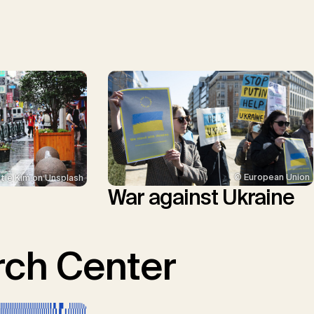
© European Union
tie Kim on Unsplash
War against Ukraine
ch Center