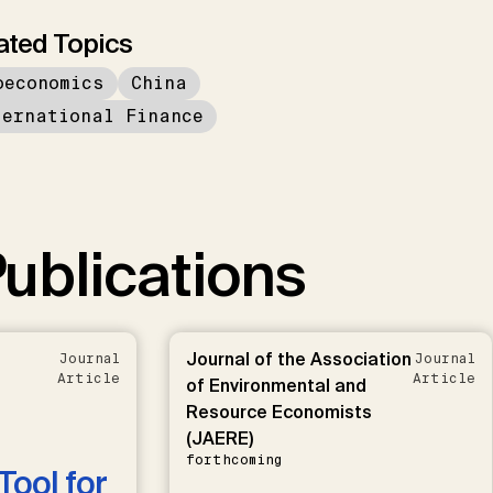
ated Topics
oeconomics
China
ternational Finance
ublications
Journal of the Association
Journal
Journal
Article
Article
of Environmental and
Resource Economists
(JAERE)
forthcoming
Tool for