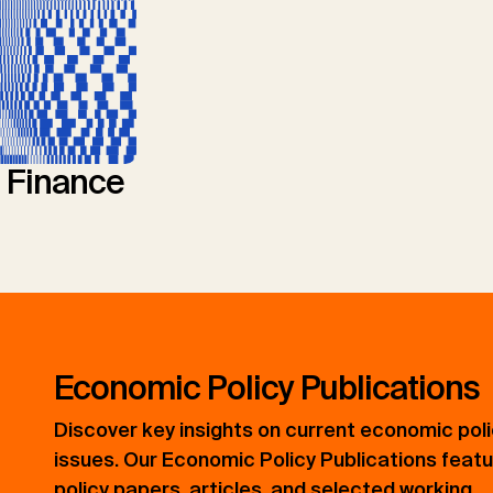
l Finance
Economic Policy Publications
Discover key insights on current economic pol
issues. Our Economic Policy Publications feat
policy papers, articles, and selected working