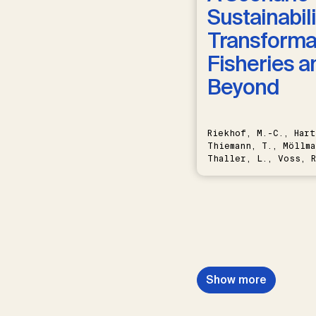
Sustainabili
Transformat
Fisheries a
Beyond
Riekhof, M.-C., Hart
Thiemann, T., Möllma
Thaller, L., Voss, R
Schwermer, H.
Show more