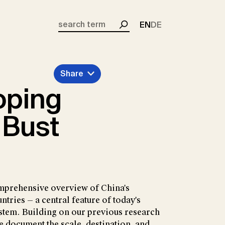
EN
DE
Search
Share
oping
 Bust
mprehensive overview of China's
tries — a central feature of today's
ystem. Building on our previous research
e document the scale, destination, and