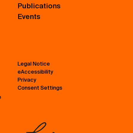
Publications
Events
Legal Notice
eAccessibility
Privacy
Consent Settings
e