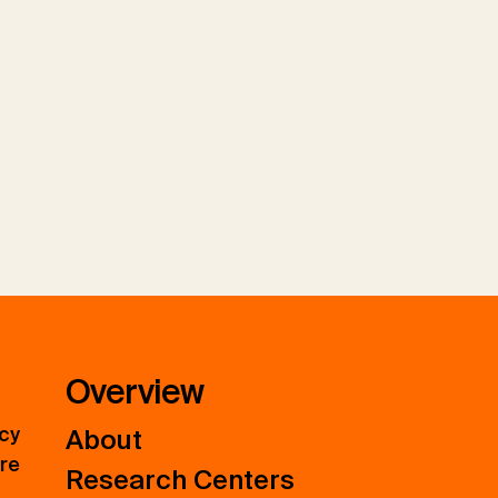
Overview
icy
About
ure
Research Centers