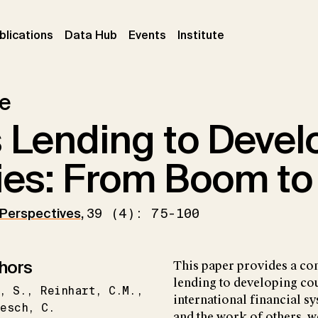
ent)
(current)
(current)
(current)
blications
Data Hub
Events
Institute
le
s Lending to Devel
ies: From Boom to
 Perspectives
,
39 (4): 75-100
hors
This paper provides a co
lending to developing coun
S.
Reinhart
C.M.
international financial s
besch
C.
and the work of others, w