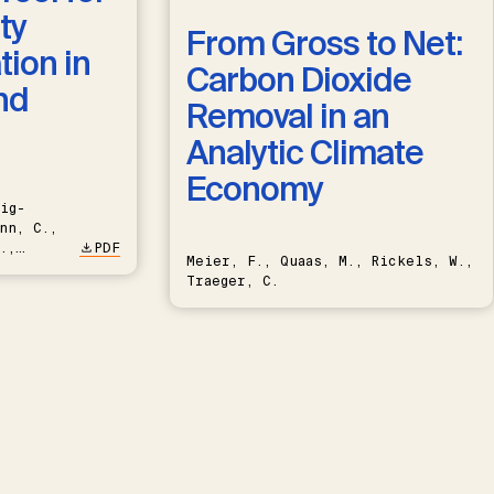
ty
From Gross to Net:
ion in
Carbon Dioxide
nd
Removal in an
Analytic Climate
Economy
ig-
nn, C.,
.,
PDF
Meier, F., Quaas, M., Rickels, W.,
Traeger, C.