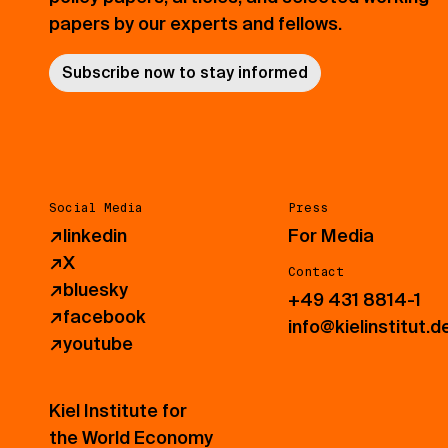
papers by our experts and fellows.
Subscribe now to stay informed
Social Media
Press
↗
linkedin
For Media
↗
X
Contact
↗
bluesky
+49 431 8814-1
↗
facebook
info@kielinstitut.d
↗
youtube
Kiel Institute for
the World Economy