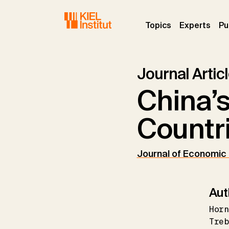
Skip to main navigation
Skip to main content
Skip to page footer
(current)
(curr
Topics
Experts
Pu
Journal Artic
China’
Countr
Journal of Economic
Aut
Horn
Tre