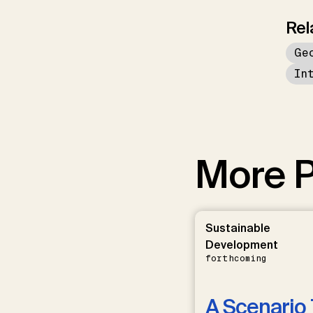
Rel
Ge
In
More P
Sustainable
Development
forthcoming
A Scenario 