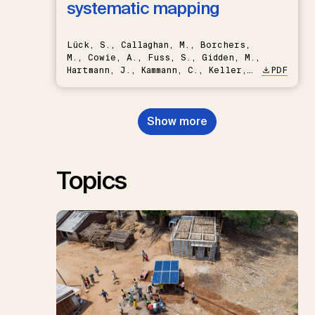
systematic mapping
Lück, S., Callaghan, M., Borchers,
M., Cowie, A., Fuss, S., Gidden, M.,
Hartmann, J., Kammann, C., Keller,
PDF
D.P., Kraxner, F., Lamb, W.F., Mac
Dowell, N., Müller-Hansen, F.,
Nemet, G.F., Probst, B.S.,
Show more
Renforth, P., Repke, T., Rickels,
W., Schulte, I., Smith, P., Smith,
S.M., Thrän, D., Troxler, T.G.,
Sick, V., Minx, J.C.
Topics