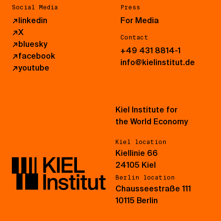
Social Media
Press
↗
linkedin
For Media
↗
X
Contact
↗
bluesky
+49 431 8814-1
↗
facebook
info@kielinstitut.de
↗
youtube
Kiel Institute for
the World Economy
Kiel location
Kiellinie 66
24105 Kiel
Berlin location
Chausseestraße 111
10115 Berlin