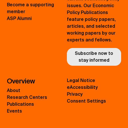
Become a supporting
issues. Our Economic
member
Policy Publications
ASP Alumni
feature policy papers,
articles, and selected
working papers by our
experts and fellows.
Subscribe now to
stay informed
Overview
Legal Notice
eAccessibility
About
Privacy
Research Centers
Consent Settings
Publications
Events