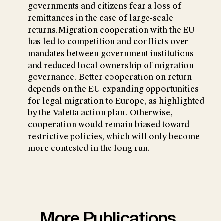
governments and citizens fear a loss of
remittances in the case of large-scale
returns.Migration cooperation with the EU
has led to competition and conflicts over
mandates between government institutions
and reduced local ownership of migration
governance. Better cooperation on return
depends on the EU expanding opportunities
for legal migration to Europe, as highlighted
by the Valetta action plan. Otherwise,
cooperation would remain biased toward
restrictive policies, which will only become
more contested in the long run.
More Publications