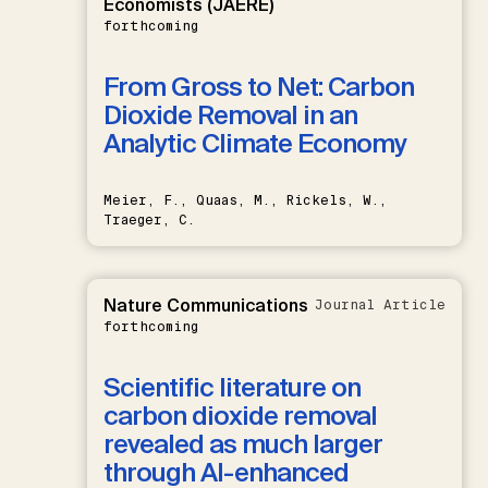
Economists (JAERE)
forthcoming
From Gross to Net: Carbon
Dioxide Removal in an
Analytic Climate Economy
Meier, F., Quaas, M., Rickels, W.,
Traeger, C.
Nature Communications
Journal Article
forthcoming
Scientific literature on
carbon dioxide removal
revealed as much larger
through AI-enhanced