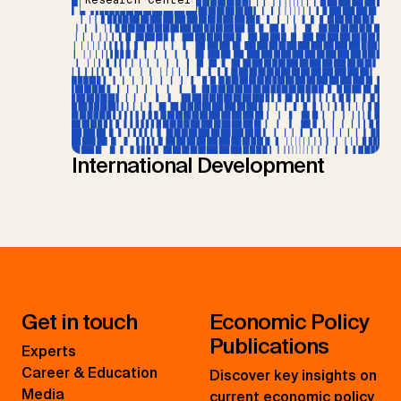
Research Center
International Development
Get in touch
Economic Policy
Publications
Experts
Career & Education
Discover key insights on
Media
current economic policy