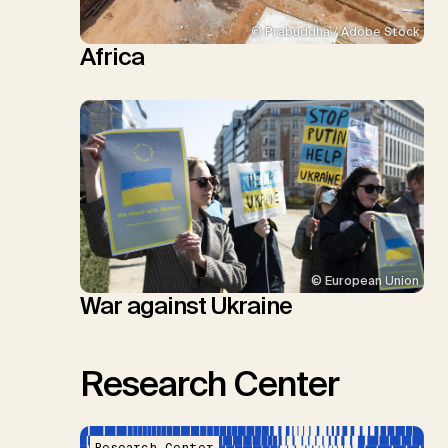
© Prabuddha / Adobe Stock
Africa
© European Union
War against Ukraine
Research Center