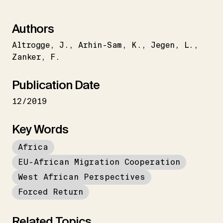
Authors
Altrogge
J.
Arhin-Sam
K.
Jegen
L.
Zanker
F.
Publication Date
12/2019
Key Words
Africa
EU-African Migration Cooperation
West African Perspectives
Forced Return
Related Topics