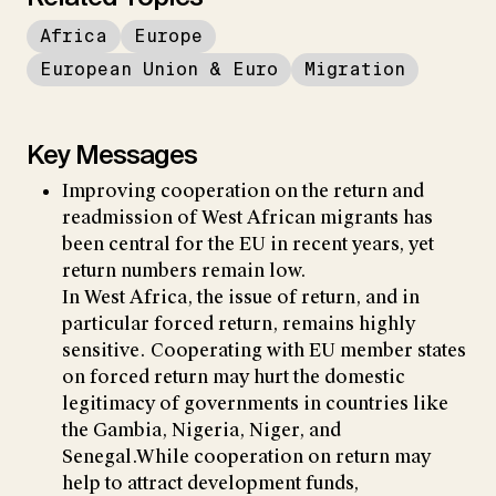
Africa
Europe
European Union & Euro
Migration
Key Messages
Improving cooperation on the return and
readmission of West African migrants has
been central for the EU in recent years, yet
return numbers remain low.
In West Africa, the issue of return, and in
particular forced return, remains highly
sensitive. Cooperating with EU member states
on forced return may hurt the domestic
legitimacy of governments in countries like
the Gambia, Nigeria, Niger, and
Senegal.While cooperation on return may
help to attract development funds,