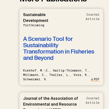
Sustainable
Journal
Article
Development
forthcoming
A Scenario Tool for
Sustainability
Transformation in Fisheries
and Beyond
Riekhof, M.-C., Hartig-Thiemann, T.,
Möllmann, C., Thaller, L., Voss, R.,
Schwermer, H.
PDF
Journal of the Association of
Journal
Article
Environmental and Resource