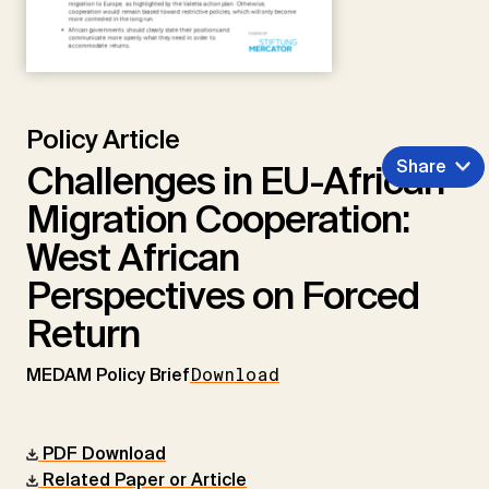
Policy Article
Share
Challenges in EU-African
Migration Cooperation:
West African
Perspectives on Forced
Return
MEDAM Policy Brief
Download
PDF Download
Related Paper or Article