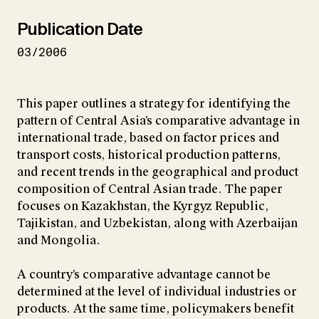
Publication Date
03/2006
This paper outlines a strategy for identifying the
pattern of Central Asia’s comparative advantage in
international trade, based on factor prices and
transport costs, historical production patterns,
and recent trends in the geographical and product
composition of Central Asian trade. The paper
focuses on Kazakhstan, the Kyrgyz Republic,
Tajikistan, and Uzbekistan, along with Azerbaijan
and Mongolia.
A country’s comparative advantage cannot be
determined at the level of individual industries or
products. At the same time, policymakers benefit