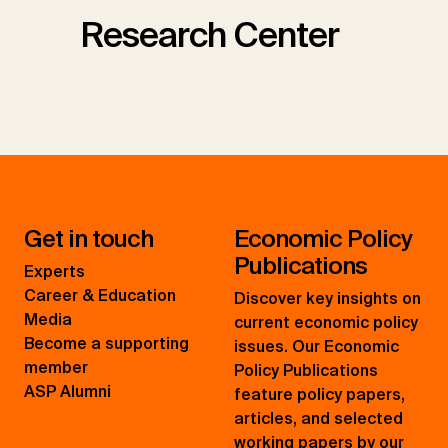
Research Center
Get in touch
Economic Policy
Publications
Experts
Career & Education
Discover key insights on
Media
current economic policy
Become a supporting
issues. Our Economic
member
Policy Publications
ASP Alumni
feature policy papers,
articles, and selected
working papers by our