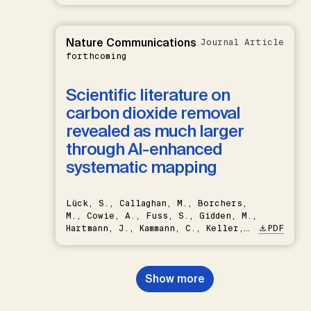
Nature Communications
Journal Article
forthcoming
Scientific literature on
carbon dioxide removal
revealed as much larger
through AI-enhanced
systematic mapping
Lück, S., Callaghan, M., Borchers,
M., Cowie, A., Fuss, S., Gidden, M.,
Hartmann, J., Kammann, C., Keller,
PDF
D.P., Kraxner, F., Lamb, W.F., Mac
Dowell, N., Müller-Hansen, F.,
Nemet, G.F., Probst, B.S.,
Show more
Renforth, P., Repke, T., Rickels,
W., Schulte, I., Smith, P., Smith,
S.M., Thrän, D., Troxler, T.G.,