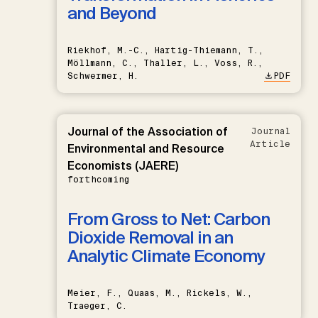
and Beyond
Riekhof, M.-C., Hartig-Thiemann, T.,
Möllmann, C., Thaller, L., Voss, R.,
Schwermer, H.
PDF
Journal of the Association of
Journal
Article
Environmental and Resource
Economists (JAERE)
forthcoming
From Gross to Net: Carbon
Dioxide Removal in an
Analytic Climate Economy
Meier, F., Quaas, M., Rickels, W.,
Traeger, C.