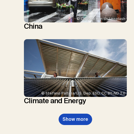
© Christie Kim on Unsplash
China
© Stefano Paltera/U.S. Dep. ESD, CC BY-ND 2.0
Climate and Energy
Show more