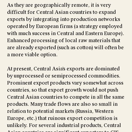
As they are geographically remote, it is very
difficult for Central Asian countries to expand
exports by integrating into production networks
operated by European firms (a strategy employed
with much success in Central and Eastern Europe).
Enhanced processing of local raw materials that
are already exported (such as cotton) will often be
a more viable option.
At present, Central Asia’s exports are dominated
by unprocessed or semiprocessed commodities.
Prominent export products vary somewhat across
countries, so that export growth would not push
Central Asian countries to compete in all the same
products. Many trade flows are also so small in
relation to potential markets (Russia, Western
Europe, etc.) that ruinous export competition is
unlikely. For several industrial products, Central