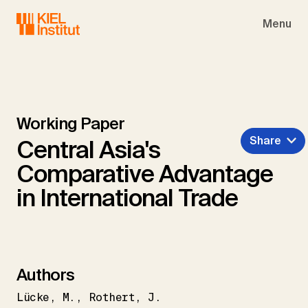
Skip to main navigation
Skip to main content
Skip to page footer
Menu
Working Paper
Share
Central Asia's
Comparative Advantage
in International Trade
Authors
Lücke
M.
Rothert
J.