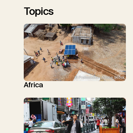
Sick, V., Minx, J.C.
Topics
© Prabuddha / Adobe Stock
Africa