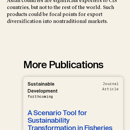
Asian countries are significant exporters to CIS
countries, but not to the rest of the world. Such
products could be focal points for export
diversification into nontraditional markets.
More Publications
Sustainable
Journal
Article
Development
forthcoming
A Scenario Tool for
Sustainability
Transformation in Fisheries