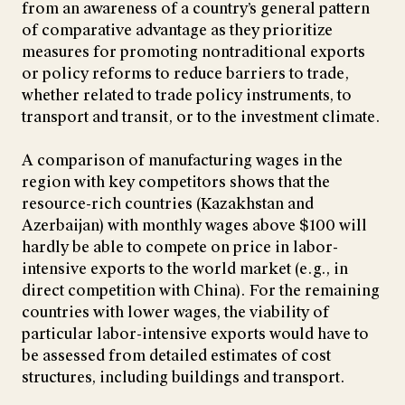
from an awareness of a country’s general pattern
of comparative advantage as they prioritize
measures for promoting nontraditional exports
or policy reforms to reduce barriers to trade,
whether related to trade policy instruments, to
transport and transit, or to the investment climate.
A comparison of manufacturing wages in the
region with key competitors shows that the
resource-rich countries (Kazakhstan and
Azerbaijan) with monthly wages above $100 will
hardly be able to compete on price in labor-
intensive exports to the world market (e.g., in
direct competition with China). For the remaining
countries with lower wages, the viability of
particular labor-intensive exports would have to
be assessed from detailed estimates of cost
structures, including buildings and transport.