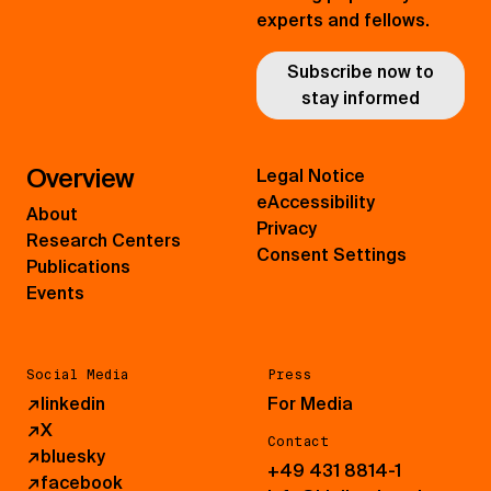
experts and fellows.
Subscribe now to
stay informed
Overview
Legal Notice
eAccessibility
About
Privacy
Research Centers
Consent Settings
Publications
Events
Social Media
Press
↗
linkedin
For Media
↗
X
Contact
↗
bluesky
+49 431 8814-1
↗
facebook