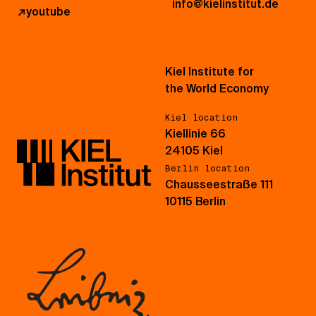
info@kielinstitut.de
↗
youtube
Kiel Institute for
the World Economy
Kiel location
Kiellinie 66
24105 Kiel
Berlin location
Chausseestraße 111
10115 Berlin