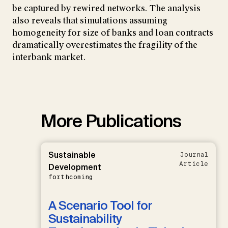
be captured by rewired networks. The analysis
also reveals that simulations assuming
homogeneity for size of banks and loan contracts
dramatically overestimates the fragility of the
interbank market.
More Publications
Sustainable
Journal
Article
Development
forthcoming
A Scenario Tool for
Sustainability