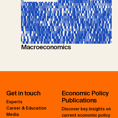
Macroeconomics
Get in touch
Economic Policy
Publications
Experts
Career & Education
Discover key insights on
Media
current economic policy