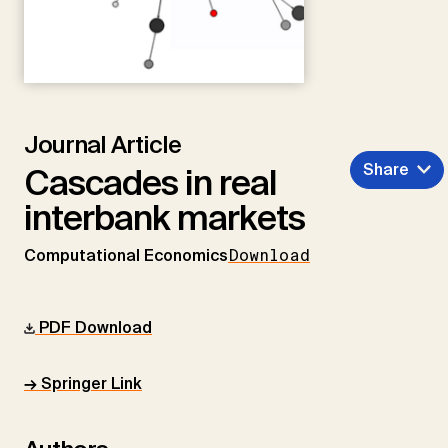
Journal Article
Share
Cascades in real
interbank markets
Computational Economics
Download
PDF Download
→ Springer Link