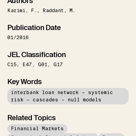
Authors
Karimi
F.
Raddant
M.
Publication Date
01/2016
JEL Classification
C15
E47
G01
G17
Key Words
interbank loan network – systemic
risk – cascades – null models
Related Topics
Financial Markets