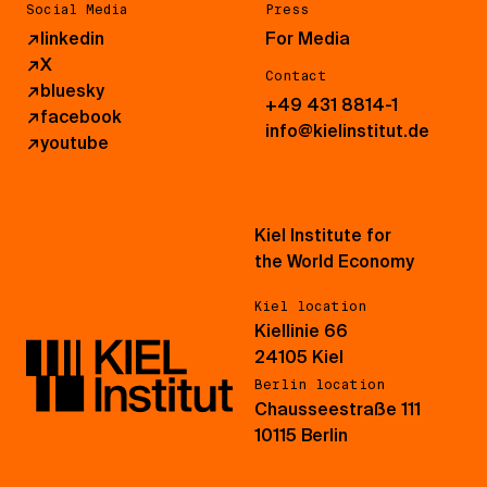
Social Media
Press
↗
linkedin
For Media
↗
X
Contact
↗
bluesky
+49 431 8814-1
↗
facebook
info@kielinstitut.de
↗
youtube
Kiel Institute for
the World Economy
Kiel location
Kiellinie 66
24105 Kiel
Berlin location
Chausseestraße 111
10115 Berlin