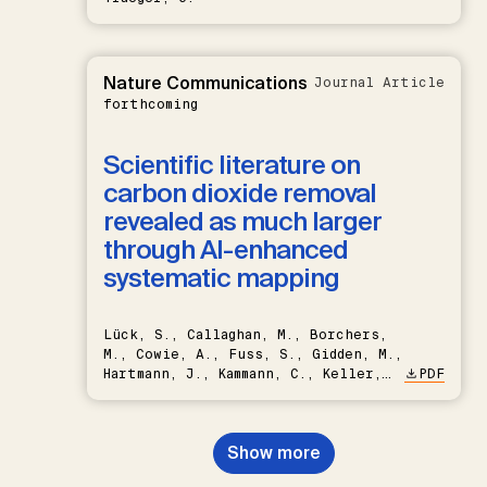
Nature Communications
Journal Article
forthcoming
Scientific literature on
carbon dioxide removal
revealed as much larger
through AI-enhanced
systematic mapping
Lück, S., Callaghan, M., Borchers,
M., Cowie, A., Fuss, S., Gidden, M.,
Hartmann, J., Kammann, C., Keller,
PDF
D.P., Kraxner, F., Lamb, W.F., Mac
Dowell, N., Müller-Hansen, F.,
Nemet, G.F., Probst, B.S.,
Show more
Renforth, P., Repke, T., Rickels,
W., Schulte, I., Smith, P., Smith,