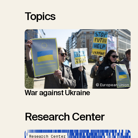
S.M., Thrän, D., Troxler, T.G.,
Sick, V., Minx, J.C.
Topics
© European Union
War against Ukraine
Research Center
Research Center