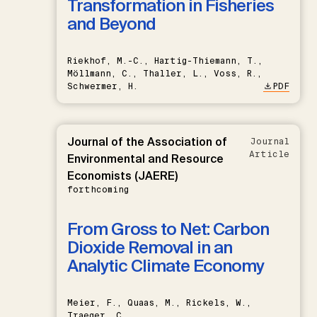
Transformation in Fisheries
and Beyond
Riekhof, M.-C., Hartig-Thiemann, T.,
Möllmann, C., Thaller, L., Voss, R.,
Schwermer, H.
PDF
Journal of the Association of
Journal
Article
Environmental and Resource
Economists (JAERE)
forthcoming
From Gross to Net: Carbon
Dioxide Removal in an
Analytic Climate Economy
Meier, F., Quaas, M., Rickels, W.,
Traeger, C.