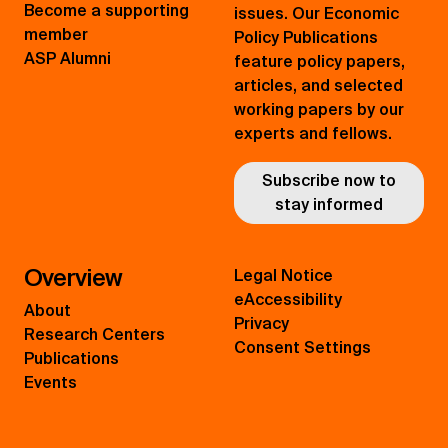
Become a supporting
issues. Our Economic
member
Policy Publications
ASP Alumni
feature policy papers,
articles, and selected
working papers by our
experts and fellows.
Subscribe now to
stay informed
Overview
Legal Notice
eAccessibility
About
Privacy
Research Centers
Consent Settings
Publications
Events