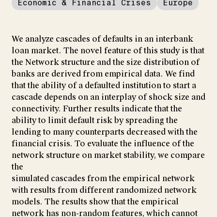
Economic & Financial Crises
Europe
We analyze cascades of defaults in an interbank
loan market. The novel feature of this study is that
the Network structure and the size distribution of
banks are derived from empirical data. We find
that the ability of a defaulted institution to start a
cascade depends on an interplay of shock size and
connectivity. Further results indicate that the
ability to limit default risk by spreading the
lending to many counterparts decreased with the
financial crisis. To evaluate the influence of the
network structure on market stability, we compare
the
simulated cascades from the empirical network
with results from different randomized network
models. The results show that the empirical
network has non-random features, which cannot