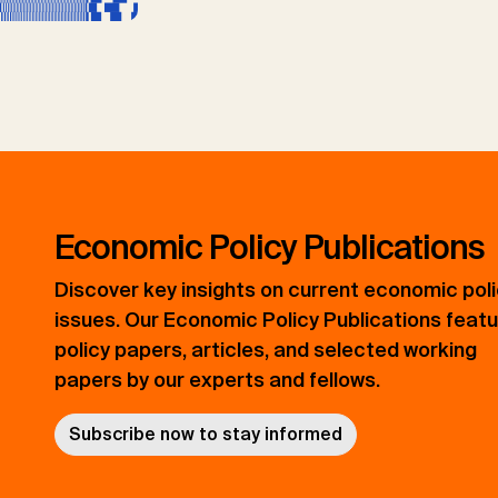
Economic Policy Publications
Discover key insights on current economic pol
issues. Our Economic Policy Publications feat
policy papers, articles, and selected working
papers by our experts and fellows.
Subscribe now to stay informed