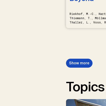
Riekhof, M.-C., Hart
Thiemann, T., Möllma
Thaller, L., Voss, R
Schwermer, H.
Show more
Topics