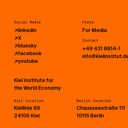
Social Media
Press
↗
linkedin
For Media
↗
X
Contact
↗
bluesky
+49 431 8814-1
↗
facebook
info@kielinstitut.d
↗
youtube
Kiel Institute for
the World Economy
Kiel location
Berlin location
Kiellinie 66
Chausseestraße 111
24105 Kiel
10115 Berlin