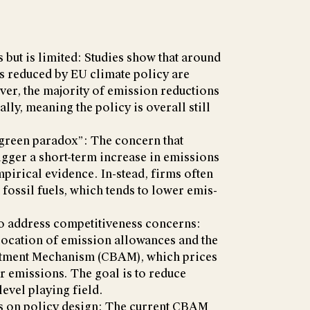
 but is limited: Studies show that around
 reduced by EU climate policy are
er, the majority of emission reductions
lly, meaning the policy is overall still
 “green paradox”: The concern that
igger a short-term increase in emissions
mpirical evidence. In-stead, firms often
 fossil fuels, which tends to lower emis-
to address competitiveness concerns:
location of emission allowances and the
tment Mechanism (CBAM), which prices
r emissions. The goal is to reduce
level playing field.
s on policy design: The current CBAM