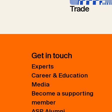
Trade
Get in touch
Experts
Career & Education
Media
Become a supporting
member
ASP Alumni