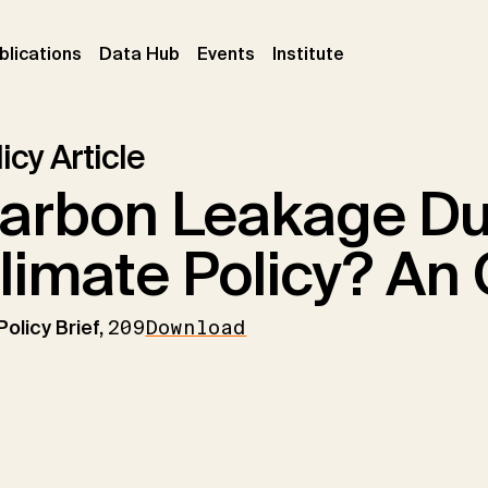
ent)
(current)
(current)
(current)
blications
Data Hub
Events
Institute
icy Article
arbon Leakage Du
limate Policy? An
Policy Brief,
209
Download