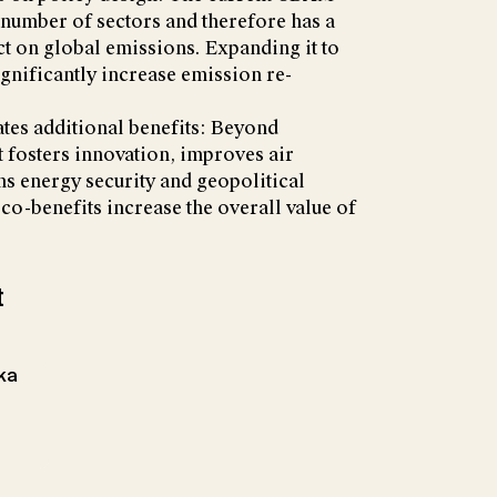
 number of sectors and therefore has a
ct on global emissions. Expanding it to
gnificantly increase emission re-
tes additional benefits: Beyond
t fosters innovation, improves air
ens energy security and geopolitical
o-benefits increase the overall value of
t
hka