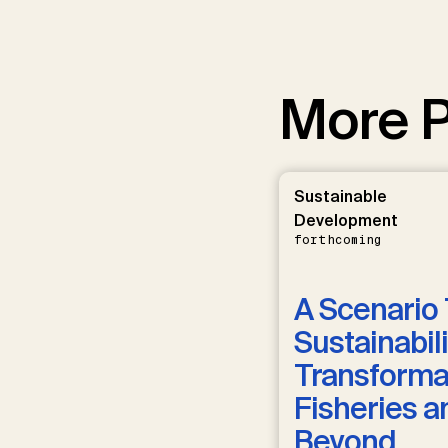
More P
Sustainable
Development
forthcoming
A Scenario 
Sustainabili
Transformat
Fisheries a
Beyond