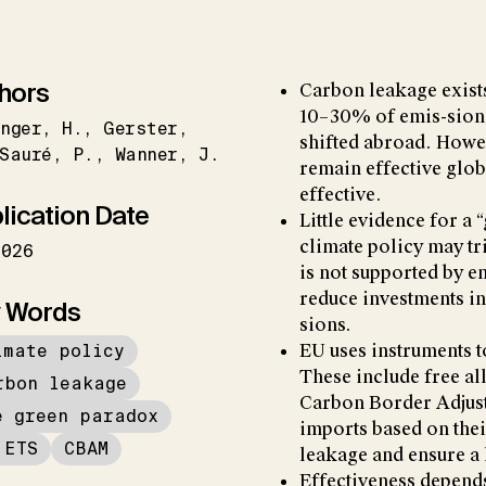
hors
Carbon leakage exists
10–30% of emis-sions
nger
H.
Gerster
shifted abroad. Howev
Sauré
P.
Wanner
J.
remain effective globa
effective.
lication Date
Little evidence for a
climate policy may tr
2026
is not supported by e
reduce investments in
 Words
sions.
imate policy
EU uses instruments 
These include free al
rbon leakage
Carbon Border Adjus
e green paradox
imports based on thei
 ETS
CBAM
leakage and ensure a 
Effectiveness depend