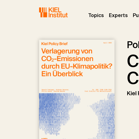
Skip to main navigation
Skip to main content
Skip to page footer
(current)
(curr
Topics
Experts
Pu
Pol
C
C
Kiel 