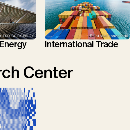
p. ESD, CC BY-ND 2.0
© Fotolia | donvictori0
 Energy
International Trade
ch Center