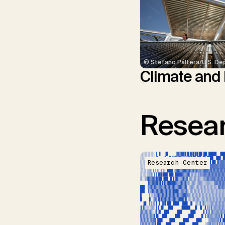
© Stefano Paltera/U.S. De
Climate and
Resear
Research Center