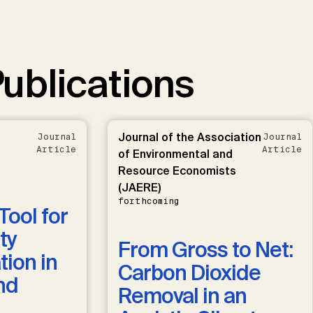
ublications
Journal of the Association
Journal
Journal
Article
Article
of Environmental and
Resource Economists
(JAERE)
forthcoming
Tool for
ty
From Gross to Net:
ion in
Carbon Dioxide
nd
Removal in an