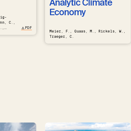
Analytic Climate
Economy
ig-
nn, C.,
.,
PDF
Meier, F., Quaas, M., Rickels, W.,
Traeger, C.