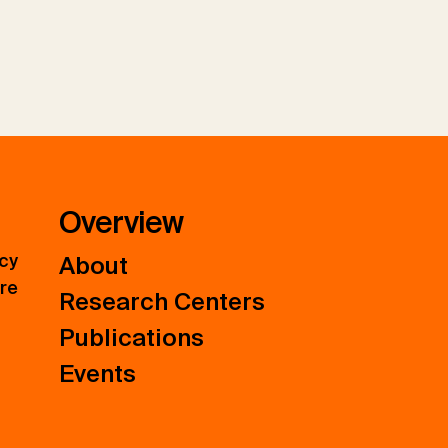
Overview
icy
About
ure
Research Centers
Publications
Events