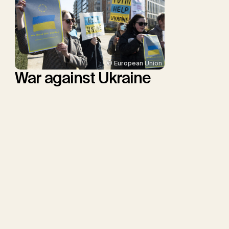
© European Union
War against Ukraine