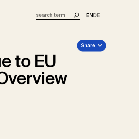
EN
DE
Search
Share
e to EU
 Overview