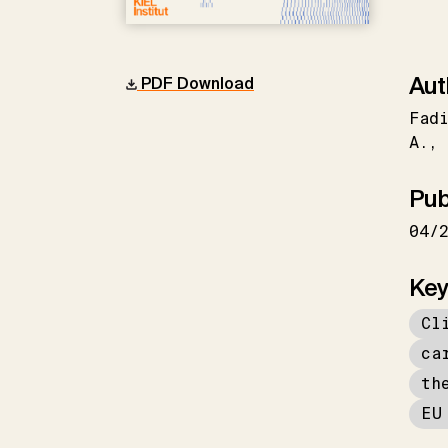
Aut
PDF Download
Fadi
A.
Pub
04/
Key
Cl
ca
th
EU