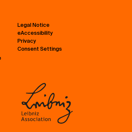
Legal Notice
eAccessibility
Privacy
Consent Settings
e