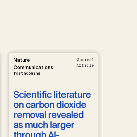
Nature
Journal
Article
Communications
forthcoming
Scientific literature
on carbon dioxide
removal revealed
as much larger
through AI-