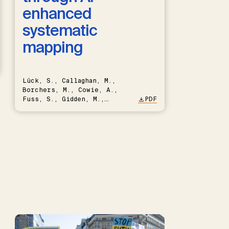
enhanced
systematic
mapping
Lück, S., Callaghan, M.,
Borchers, M., Cowie, A.,
Fuss, S., Gidden, M.,
PDF
Hartmann, J., Kammann, C.,
Keller, D.P., Kraxner, F.,
Lamb, W.F., Mac Dowell, N.,
Müller-Hansen, F., Nemet,
G.F., Probst, B.S., Renforth,
P., Repke, T., Rickels, W.,
Schulte, I., Smith, P.,
Smith, S.M., Thrän, D.,
Troxler, T.G., Sick, V.,
Minx, J.C.