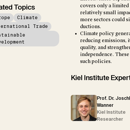
ated Topics
covers only a limited
relatively small impa
rope
Climate
more sectors could si
ternational Trade
ductions.
Climate policy genera
stainable
reducing emissions, i
velopment
quality, and strength
independence. These c
such policies.
Kiel Institute Exper
Prof. Dr. Josc
Wanner
Kiel Institute
Researcher