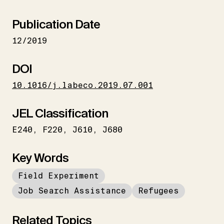
Publication Date
12/2019
DOI
10.1016/j.labeco.2019.07.001
JEL Classification
E240
F220
J610
J680
Key Words
Field Experiment
Job Search Assistance
Refugees
Related Topics