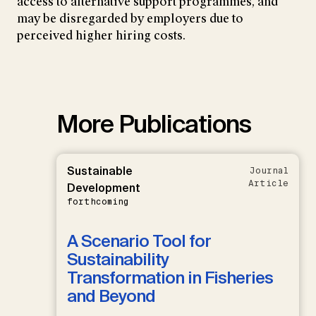
access to alternative support programmes, and
may be disregarded by employers due to
perceived higher hiring costs.
More Publications
Sustainable
Journal
Article
Development
forthcoming
A Scenario Tool for
Sustainability
Transformation in Fisheries
and Beyond