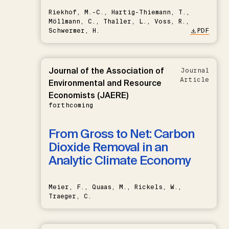
Riekhof, M.-C., Hartig-Thiemann, T.,
Möllmann, C., Thaller, L., Voss, R.,
Schwermer, H.
PDF
Journal of the Association of
Journal
Article
Environmental and Resource
Economists (JAERE)
forthcoming
From Gross to Net: Carbon
Dioxide Removal in an
Analytic Climate Economy
Meier, F., Quaas, M., Rickels, W.,
Traeger, C.