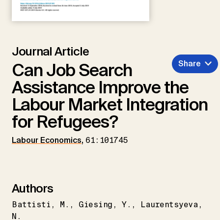
Journal Article
Share
Can Job Search
Assistance Improve the
Labour Market Integration
for Refugees?
Labour Economics
,
61:101745
Authors
Battisti
M.
Giesing
Y.
Laurentsyeva
N.