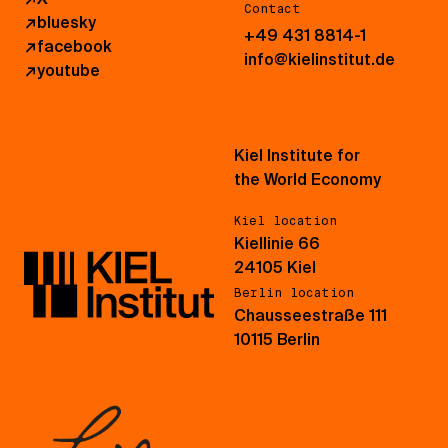
Contact
↗
bluesky
+49 431 8814-1
↗
facebook
info@kielinstitut.de
↗
youtube
Kiel Institute for
the World Economy
Kiel location
Kiellinie 66
24105 Kiel
Berlin location
Chausseestraße 111
10115 Berlin