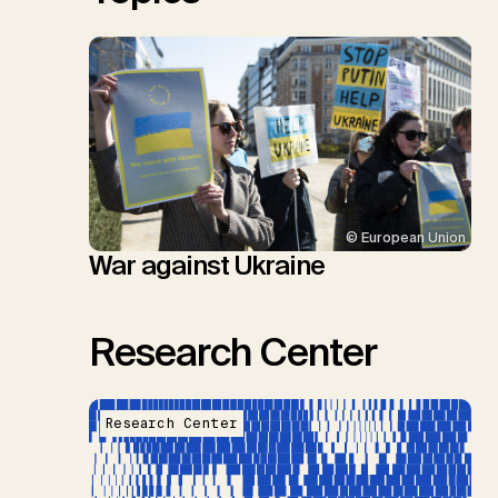
© European Union
War against Ukraine
Research Center
Research Center