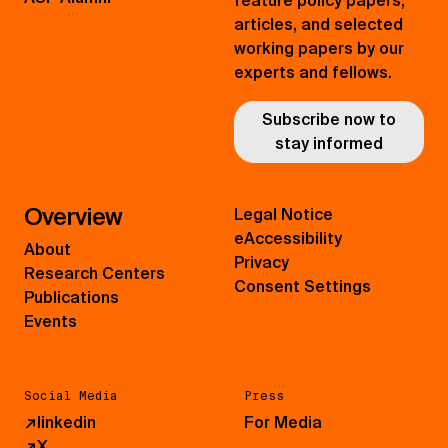
feature policy papers,
articles, and selected
working papers by our
experts and fellows.
Subscribe now to
stay informed
Overview
Legal Notice
eAccessibility
About
Privacy
Research Centers
Consent Settings
Publications
Events
Social Media
Press
↗
linkedin
For Media
↗
X