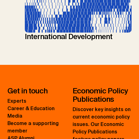
International Development
Get in touch
Economic Policy
Publications
Experts
Career & Education
Discover key insights on
Media
current economic policy
Become a supporting
issues. Our Economic
member
Policy Publications
ASP Alumni