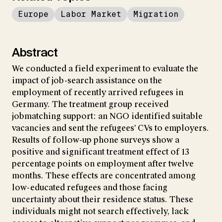
Europe
Labor Market
Migration
Abstract
We conducted a field experiment to evaluate the
impact of job-search assistance on the
employment of recently arrived refugees in
Germany. The treatment group received
jobmatching support: an NGO identified suitable
vacancies and sent the refugees' CVs to employers.
Results of follow-up phone surveys show a
positive and significant treatment effect of 13
percentage points on employment after twelve
months. These effects are concentrated among
low-educated refugees and those facing
uncertainty about their residence status. These
individuals might not search effectively, lack