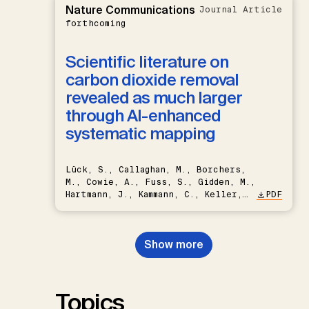
Nature Communications
Journal Article
forthcoming
Scientific literature on
carbon dioxide removal
revealed as much larger
through AI-enhanced
systematic mapping
Lück, S., Callaghan, M., Borchers,
M., Cowie, A., Fuss, S., Gidden, M.,
Hartmann, J., Kammann, C., Keller,
PDF
D.P., Kraxner, F., Lamb, W.F., Mac
Dowell, N., Müller-Hansen, F.,
Nemet, G.F., Probst, B.S.,
Show more
Renforth, P., Repke, T., Rickels,
W., Schulte, I., Smith, P., Smith,
S.M., Thrän, D., Troxler, T.G.,
Sick, V., Minx, J.C.
Topics