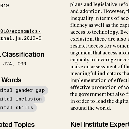
plans and legislative re
2019
and adoption. However, th
inequality in terms of acc
I
fluency as well as the ca
5018/economics-
access to technology. Eve
urnal.ja.2019-9
exclusion, there are also 
restrict access for women
 Classification
argument that access alo
capacity to leverage acces
J24
O30
make an assessment of th
meaningful indicators tha
 Words
implementation of effecti
effective promotion of w
gital gender gap
the government but also fr
gital inclusion
in order to lead the digi
gital skills
around the world.
Kiel Institute Exper
ated Topics