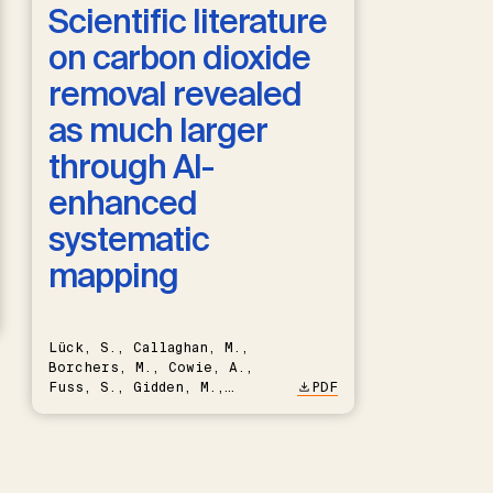
Scientific literature
on carbon dioxide
removal revealed
as much larger
through AI-
enhanced
systematic
mapping
Lück, S., Callaghan, M.,
Borchers, M., Cowie, A.,
Fuss, S., Gidden, M.,
PDF
Hartmann, J., Kammann, C.,
Keller, D.P., Kraxner, F.,
Lamb, W.F., Mac Dowell, N.,
Müller-Hansen, F., Nemet,
G.F., Probst, B.S., Renforth,