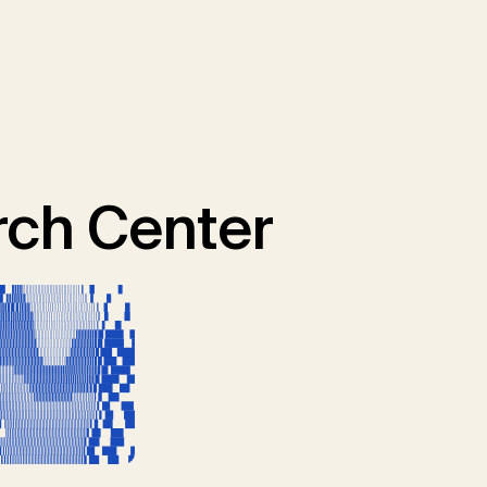
ch Center