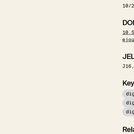
10/
DO
10.
ejo
JEL
J16
Key
di
di
di
Rel