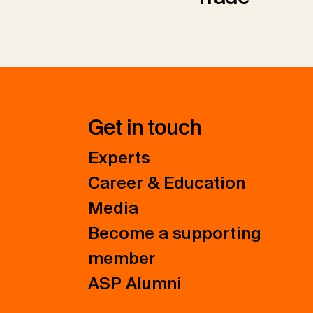
Get in touch
Experts
Career & Education
Media
Become a supporting
member
ASP Alumni