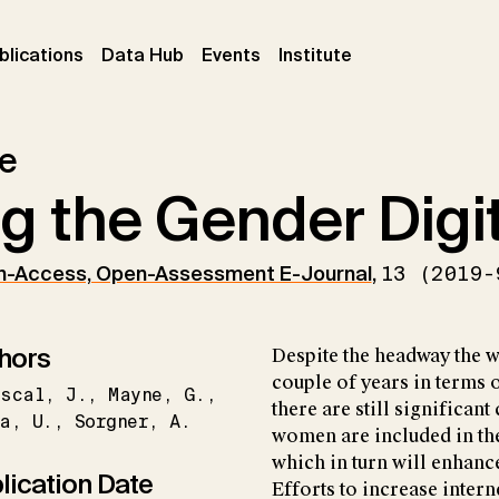
ent)
(current)
(current)
(current)
blications
Data Hub
Events
Institute
le
g the Gender Digi
n-Access, Open-Assessment E-Journal
,
13 (2019-
hors
Despite the headway the w
couple of years in terms o
iscal
J.
Mayne
G.
there are still significan
a
U.
Sorgner
A.
women are included in the
which in turn will enhanc
lication Date
Efforts to increase inter