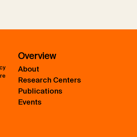
Overview
icy
About
ure
Research Centers
Publications
Events