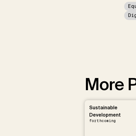
Eq
Di
More P
Sustainable
Development
forthcoming