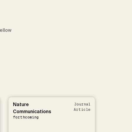
Fellow
Nature
Journal
Article
Communications
forthcoming