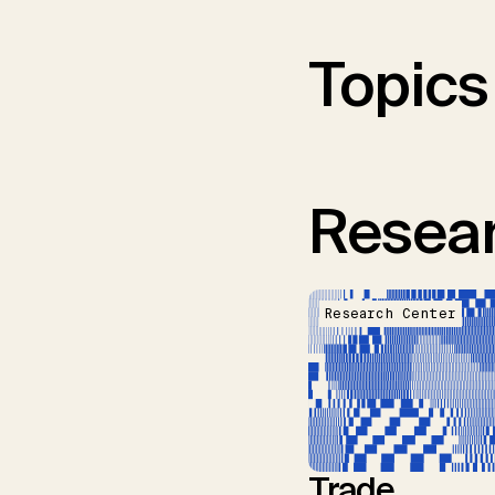
Topics
Resear
Research Center
Trade