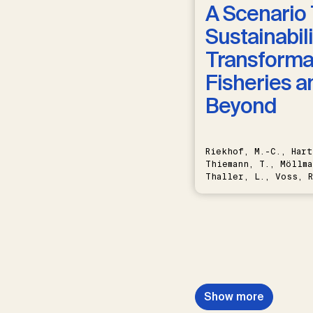
A Scenario 
Sustainabili
Transformat
Fisheries a
Beyond
Riekhof, M.-C., Hart
Thiemann, T., Möllma
Thaller, L., Voss, R
Schwermer, H.
Show more