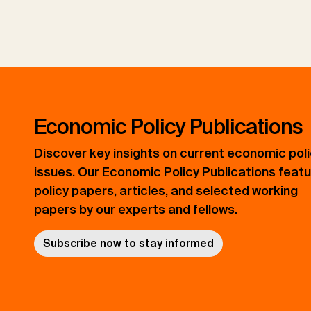
Economic Policy Publications
Discover key insights on current economic pol
issues. Our Economic Policy Publications feat
policy papers, articles, and selected working
papers by our experts and fellows.
Subscribe now to stay informed