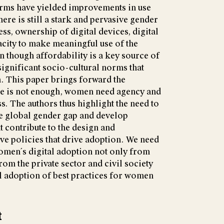
forms have yielded improvements in use
ere is still a stark and pervasive gender
ess, ownership of digital devices, digital
pacity to make meaningful use of the
n though affordability is a key source of
significant socio-cultural norms that
. This paper brings forward the
ne is not enough, women need agency and
s. The authors thus highlight the need to
e global gender gap and develop
t contribute to the design and
ve policies that drive adoption. We need
omen´s digital adoption not only from
om the private sector and civil society
tal adoption of best practices for women
t