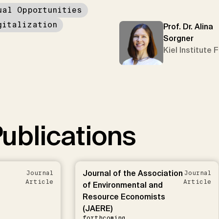
ual Opportunities
gitalization
Prof. Dr. Alina
Sorgner
Kiel Institute 
ublications
Journal of the Association
Journal
Journal
Article
Article
of Environmental and
Resource Economists
(JAERE)
forthcoming