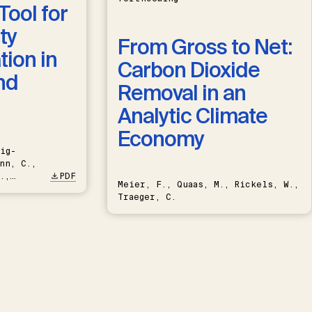
Tool for
ty
From Gross to Net:
ion in
Carbon Dioxide
nd
Removal in an
Analytic Climate
Economy
ig-
nn, C.,
.,
PDF
Meier, F., Quaas, M., Rickels, W.,
Traeger, C.