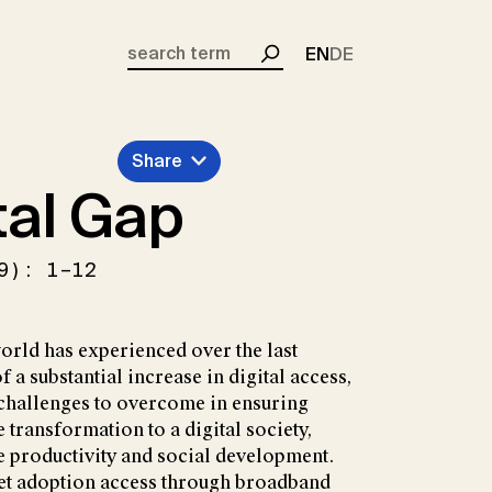
EN
DE
Search
Share
tal Gap
9): 1–12
orld has experienced over the last
f a substantial increase in digital access,
t challenges to overcome in ensuring
 transformation to a digital society,
e productivity and social development.
net adoption access through broadband