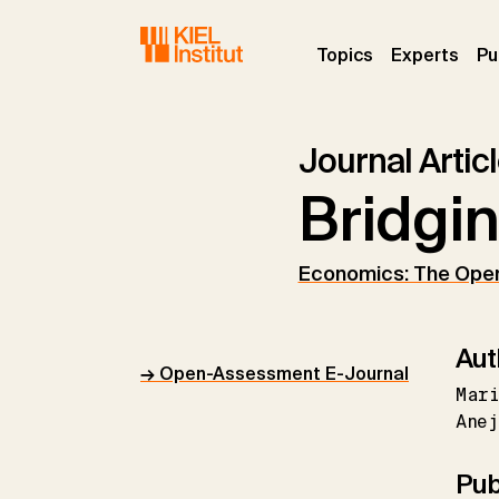
Skip to main navigation
Skip to main content
Skip to page footer
(current)
(curr
Topics
Experts
Pu
Journal Artic
Bridgin
Economics: The Ope
Aut
→ Open-Assessment E-Journal
Mar
Anej
Pub