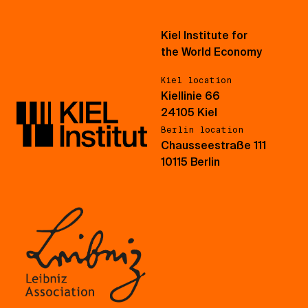
Kiel Institute for
the World Economy
Kiel location
Kiellinie 66
24105 Kiel
Berlin location
Chausseestraße 111
10115 Berlin