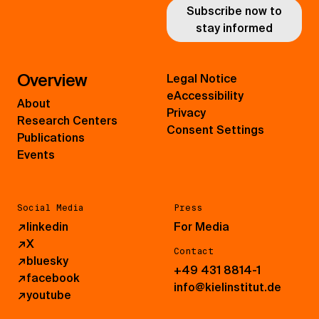
Subscribe now to
stay informed
Overview
Legal Notice
eAccessibility
About
Privacy
Research Centers
Consent Settings
Publications
Events
Social Media
Press
↗
linkedin
For Media
↗
X
Contact
↗
bluesky
+49 431 8814-1
↗
facebook
info@kielinstitut.de
↗
youtube