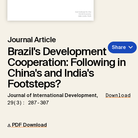
Journal Article
Share
Brazil's Development
Cooperation: Following in
China's and India's
Footsteps?
Journal of International Development,
Download
29(3): 287-307
PDF Download