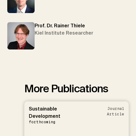
Prof. Dr. Rainer Thiele
Kiel Institute Researcher
More Publications
Sustainable
Journal
Article
Development
forthcoming