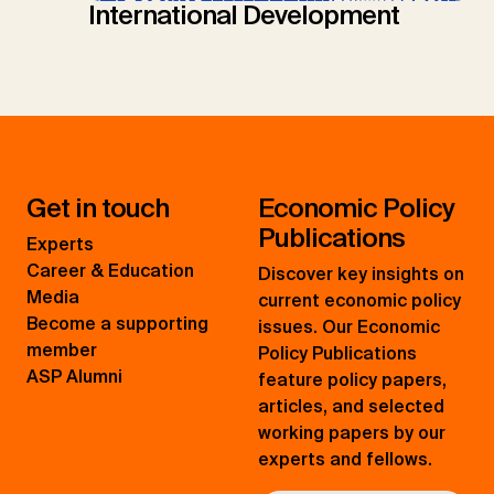
International Development
Get in touch
Economic Policy
Publications
Experts
Career & Education
Discover key insights on
Media
current economic policy
Become a supporting
issues. Our Economic
member
Policy Publications
ASP Alumni
feature policy papers,
articles, and selected
working papers by our
experts and fellows.