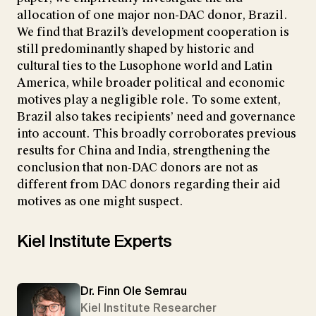
allocation of one major non-DAC donor, Brazil.
We find that Brazil’s development cooperation is
still predominantly shaped by historic and
cultural ties to the Lusophone world and Latin
America, while broader political and economic
motives play a negligible role. To some extent,
Brazil also takes recipients’ need and governance
into account. This broadly corroborates previous
results for China and India, strengthening the
conclusion that non-DAC donors are not as
different from DAC donors regarding their aid
motives as one might suspect.
Kiel Institute Experts
Dr. Finn Ole Semrau
Kiel Institute Researcher