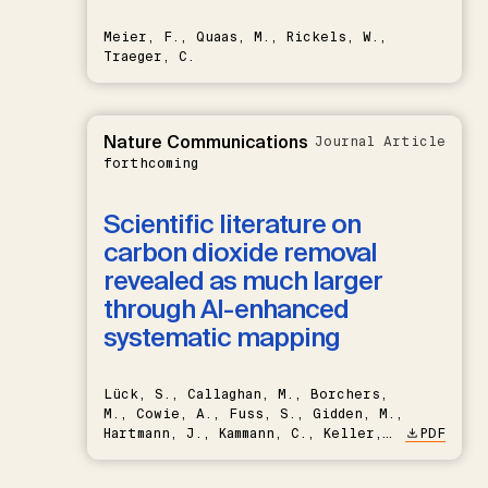
Meier, F., Quaas, M., Rickels, W.,
Traeger, C.
Nature Communications
Journal Article
forthcoming
Scientific literature on
carbon dioxide removal
revealed as much larger
through AI-enhanced
systematic mapping
Lück, S., Callaghan, M., Borchers,
M., Cowie, A., Fuss, S., Gidden, M.,
Hartmann, J., Kammann, C., Keller,
PDF
D.P., Kraxner, F., Lamb, W.F., Mac
Dowell, N., Müller-Hansen, F.,