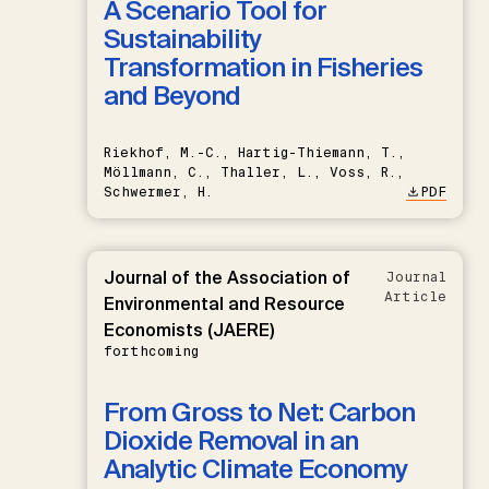
A Scenario Tool for
Sustainability
Transformation in Fisheries
and Beyond
Riekhof, M.-C., Hartig-Thiemann, T.,
Möllmann, C., Thaller, L., Voss, R.,
Schwermer, H.
PDF
Journal of the Association of
Journal
Article
Environmental and Resource
Economists (JAERE)
forthcoming
From Gross to Net: Carbon
Dioxide Removal in an
Analytic Climate Economy