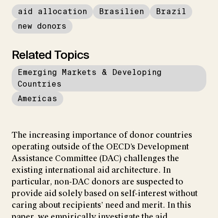
aid allocation
Brasilien
Brazil
new donors
Related Topics
Emerging Markets & Developing
Countries
Americas
The increasing importance of donor countries
operating outside of the OECD’s Development
Assistance Committee (DAC) challenges the
existing international aid architecture. In
particular, non-DAC donors are suspected to
provide aid solely based on self-interest without
caring about recipients’ need and merit. In this
paper, we empirically investigate the aid