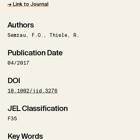
→ Link to Journal
Authors
Semrau
F.O.
Thiele
R.
Publication Date
04/2017
DOI
10.1002/jid.3276
JEL Classification
F35
Key Words