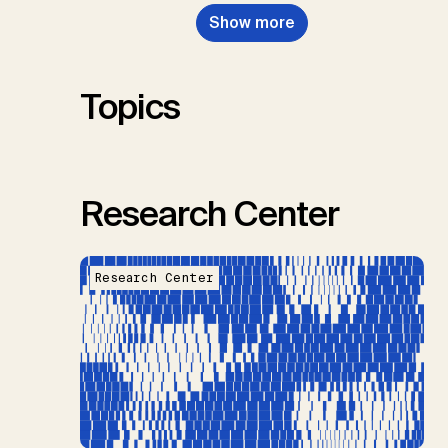
Nemet, G.F., Probst, B.S.,
Show more
Renforth, P., Repke, T., Rickels,
W., Schulte, I., Smith, P., Smith,
S.M., Thrän, D., Troxler, T.G.,
Sick, V., Minx, J.C.
Topics
Research Center
Research Center