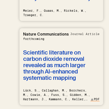
Meier, F., Quaas, M., Rickels, W.,
Traeger, C.
Nature Communications
Journal Article
forthcoming
Scientific literature on
carbon dioxide removal
revealed as much larger
through AI-enhanced
systematic mapping
Lück, S., Callaghan, M., Borchers,
M., Cowie, A., Fuss, S., Gidden, M.,
Hartmann, J., Kammann, C., Keller,
PDF
D.P., Kraxner, F., Lamb, W.F., Mac
Dowell, N., Müller-Hansen, F.,