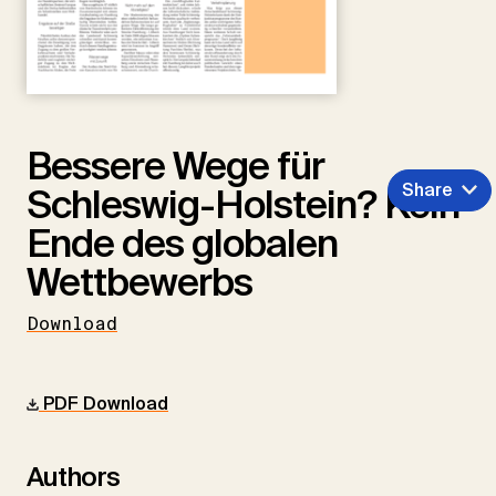
Bessere Wege für
Share
Schleswig-Holstein? Kein
Ende des globalen
Wettbewerbs
Download
PDF Download
Authors