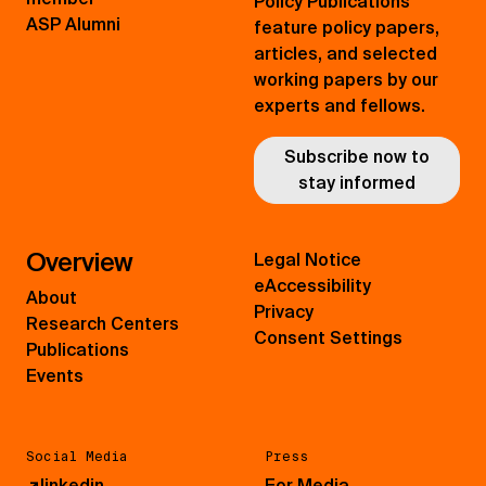
Policy Publications
ASP Alumni
feature policy papers,
articles, and selected
working papers by our
experts and fellows.
Subscribe now to
stay informed
Overview
Legal Notice
eAccessibility
About
Privacy
Research Centers
Consent Settings
Publications
Events
Social Media
Press
↗
linkedin
For Media