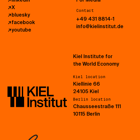
↗
X
Contact
↗
bluesky
+49 431 8814-1
↗
facebook
info@kielinstitut.de
↗
youtube
Kiel Institute for
the World Economy
Kiel location
Kiellinie 66
24105 Kiel
Berlin location
Chausseestraße 111
10115 Berlin