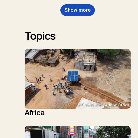
Nemet, G.F., Probst, B.S.,
Show more
Renforth, P., Repke, T., Rickels,
W., Schulte, I., Smith, P., Smith,
S.M., Thrän, D., Troxler, T.G.,
Sick, V., Minx, J.C.
Topics
© Prabuddha / Adobe Stock
Africa