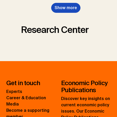
Show more
Research Center
Get in touch
Economic Policy
Publications
Experts
Career & Education
Discover key insights on
Media
current economic policy
Become a supporting
issues. Our Economic
member