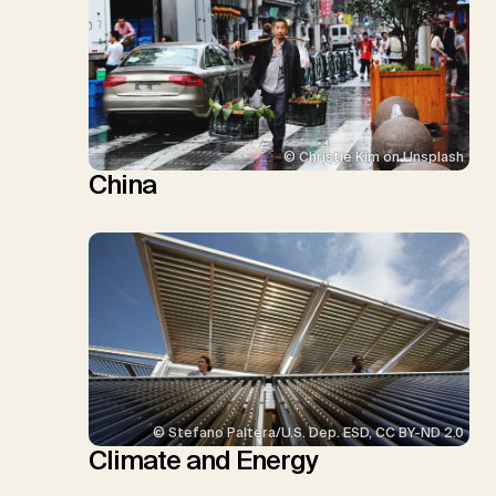
© Christie Kim on Unsplash
China
© Stefano Paltera/U.S. Dep. ESD, CC BY-ND 2.0
Climate and Energy