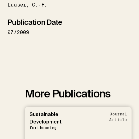
Laaser
C.-F.
Publication Date
07/2009
More Publications
Sustainable
Journal
Article
Development
forthcoming