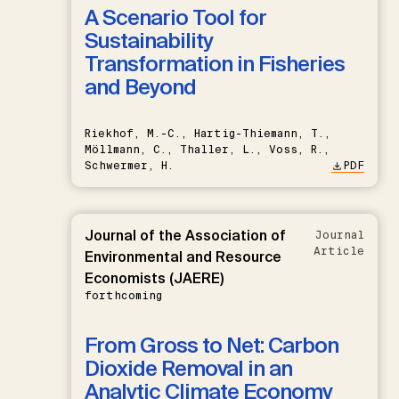
A Scenario Tool for
Sustainability
Transformation in Fisheries
and Beyond
Riekhof, M.-C., Hartig-Thiemann, T.,
Möllmann, C., Thaller, L., Voss, R.,
Schwermer, H.
PDF
Journal of the Association of
Journal
Article
Environmental and Resource
Economists (JAERE)
forthcoming
From Gross to Net: Carbon
Dioxide Removal in an
Analytic Climate Economy