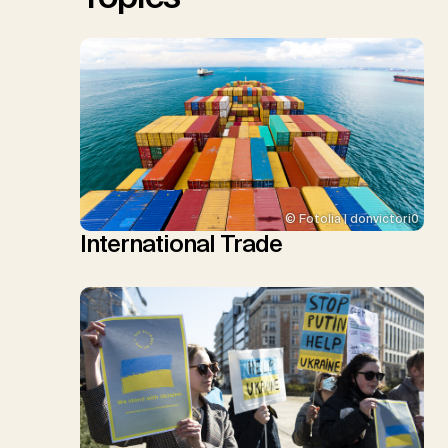
© Fotolia | donvictori0
International Trade