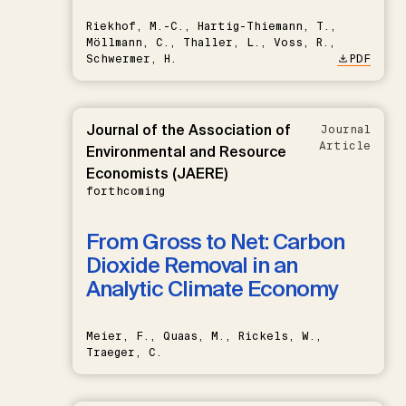
Riekhof, M.-C., Hartig-Thiemann, T.,
Möllmann, C., Thaller, L., Voss, R.,
Schwermer, H.
PDF
Journal of the Association of
Journal
Article
Environmental and Resource
Economists (JAERE)
forthcoming
From Gross to Net: Carbon
Dioxide Removal in an
Analytic Climate Economy
Meier, F., Quaas, M., Rickels, W.,
Traeger, C.