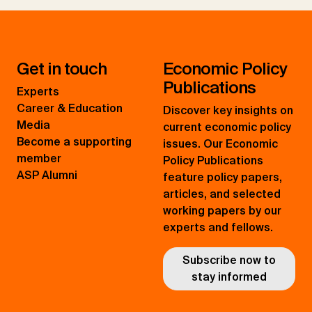
Get in touch
Economic Policy
Publications
Experts
Career & Education
Discover key insights on
Media
current economic policy
Become a supporting
issues. Our Economic
member
Policy Publications
ASP Alumni
feature policy papers,
articles, and selected
working papers by our
experts and fellows.
Subscribe now to
stay informed