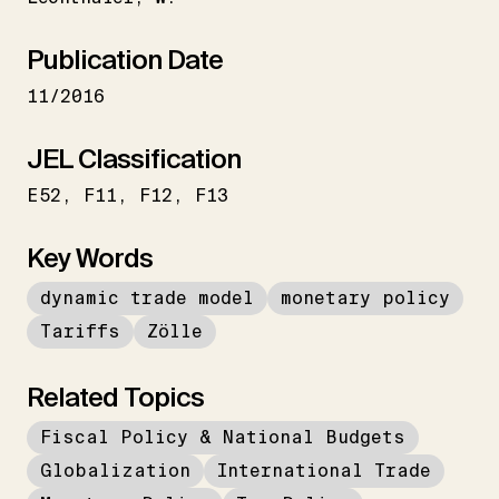
Publication Date
11/2016
JEL Classification
E52
F11
F12
F13
Key Words
dynamic trade model
monetary policy
Tariffs
Zölle
Related Topics
Fiscal Policy & National Budgets
Globalization
International Trade