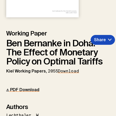
Working Paper
Share
Ben Bernanke in Doha:
The Effect of Monetary
Policy on Optimal Tariffs
Kiel Working Papers,
2055
Download
PDF Download
Authors
Lechthaler
W.