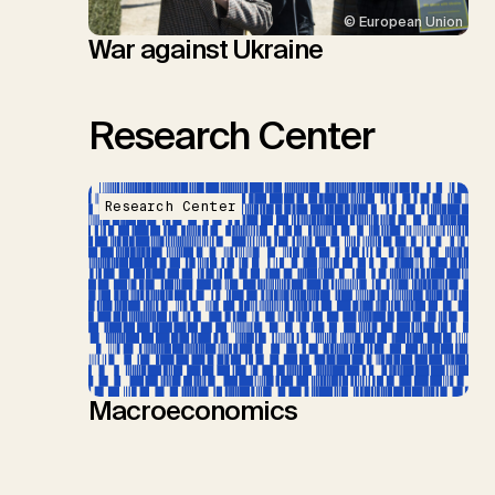
© European Union
War against Ukraine
Research Center
Research Center
Macroeconomics