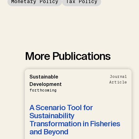
Monetary Policy
Tax Policy
More Publications
Sustainable
Journal
Article
Development
forthcoming
A Scenario Tool for
Sustainability
Transformation in Fisheries
and Beyond