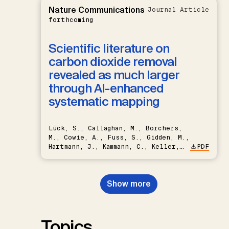
Nature Communications
Journal Article
forthcoming
Scientific literature on
carbon dioxide removal
revealed as much larger
through AI-enhanced
systematic mapping
Lück, S., Callaghan, M., Borchers,
M., Cowie, A., Fuss, S., Gidden, M.,
Hartmann, J., Kammann, C., Keller,
PDF
D.P., Kraxner, F., Lamb, W.F., Mac
Dowell, N., Müller-Hansen, F.,
Nemet, G.F., Probst, B.S.,
Show more
Renforth, P., Repke, T., Rickels,
W., Schulte, I., Smith, P., Smith,
S.M., Thrän, D., Troxler, T.G.,
Sick, V., Minx, J.C.
Topics