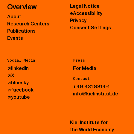
Overview
Legal Notice
eAccessibility
About
Privacy
Research Centers
Consent Settings
Publications
Events
Social Media
Press
↗
linkedin
For Media
↗
X
Contact
↗
bluesky
+49 431 8814-1
↗
facebook
info@kielinstitut.de
↗
youtube
Kiel Institute for
the World Economy