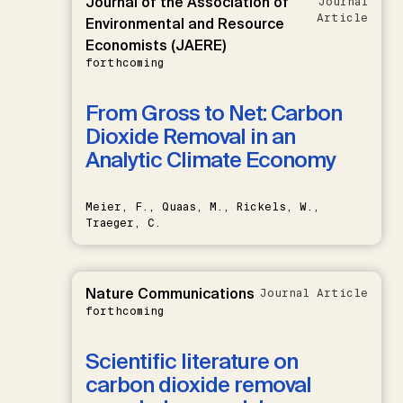
Journal of the Association of
Journal
Article
Environmental and Resource
Economists (JAERE)
forthcoming
From Gross to Net: Carbon
Dioxide Removal in an
Analytic Climate Economy
Meier, F., Quaas, M., Rickels, W.,
Traeger, C.
Nature Communications
Journal Article
forthcoming
Scientific literature on
carbon dioxide removal