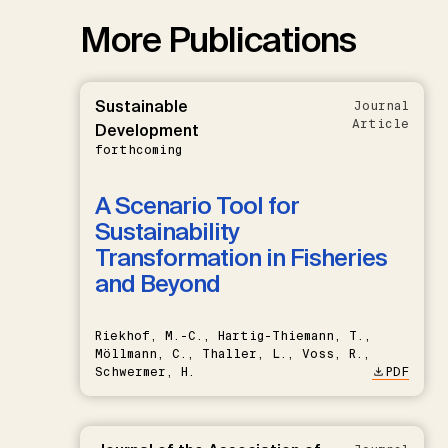
More Publications
Sustainable
Journal
Article
Development
forthcoming
A Scenario Tool for
Sustainability
Transformation in Fisheries
and Beyond
Riekhof, M.-C., Hartig-Thiemann, T.,
Möllmann, C., Thaller, L., Voss, R.,
Schwermer, H.
PDF