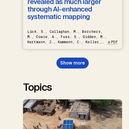
revealed as much larger
through AI-enhanced
systematic mapping
Lück, S., Callaghan, M., Borchers,
M., Cowie, A., Fuss, S., Gidden, M.,
Hartmann, J., Kammann, C., Keller,
PDF
D.P., Kraxner, F., Lamb, W.F., Mac
Dowell, N., Müller-Hansen, F.,
Nemet, G.F., Probst, B.S.,
Show more
Renforth, P., Repke, T., Rickels,
W., Schulte, I., Smith, P., Smith,
S.M., Thrän, D., Troxler, T.G.,
Sick, V., Minx, J.C.
Topics