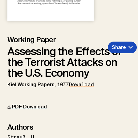
Working Paper
Share
Assessing the Effects of
the Terrorist Attacks on
the U.S. Economy
Kiel Working Papers,
1077
Download
PDF Download
Authors
Strauß
H.