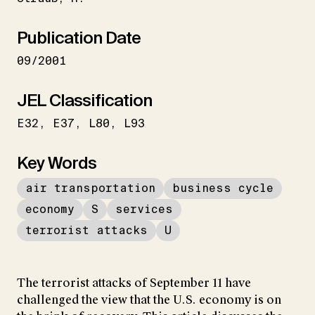
Publication Date
09/2001
JEL Classification
E32
E37
L80
L93
Key Words
air transportation
business cycle
economy
S
services
terrorist attacks
U
The terrorist attacks of September 11 have
challenged the view that the U.S. economy is on