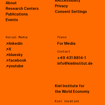
eAccessibility
About
Privacy
Research Centers
Consent Settings
Publications
Events
Social Media
Press
↗
linkedin
For Media
↗
X
Contact
↗
bluesky
+49 431 8814-1
↗
facebook
info@kielinstitut.de
↗
youtube
Kiel Institute for
the World Economy
Kiel location