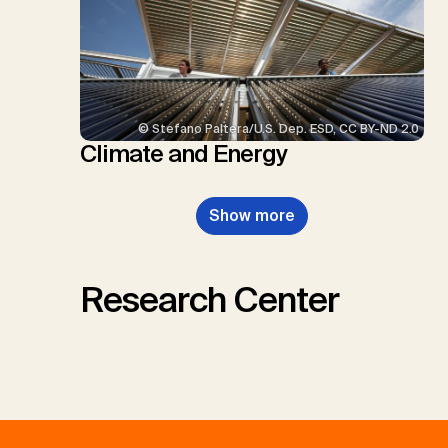
© Stefano Paltera/U.S. Dep. ESD, CC BY-ND 2.0
Climate and Energy
Show more
Research Center