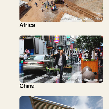
© Prabuddha / Adobe Stock
Africa
© Christie Kim on Unsplash
China