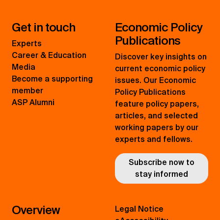
Get in touch
Economic Policy
Publications
Experts
Career & Education
Discover key insights on
Media
current economic policy
Become a supporting
issues. Our Economic
member
Policy Publications
ASP Alumni
feature policy papers,
articles, and selected
working papers by our
experts and fellows.
Subscribe now to
stay informed
Overview
Legal Notice