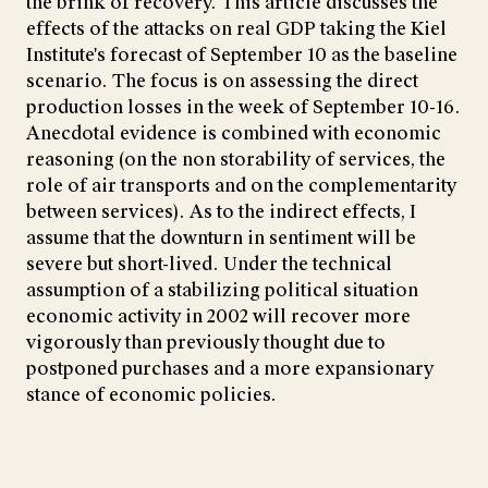
the brink of recovery. This article discusses the
effects of the attacks on real GDP taking the Kiel
Institute's forecast of September 10 as the baseline
scenario. The focus is on assessing the direct
production losses in the week of September 10-16.
Anecdotal evidence is combined with economic
reasoning (on the non storability of services, the
role of air transports and on the complementarity
between services). As to the indirect effects, I
assume that the downturn in sentiment will be
severe but short-lived. Under the technical
assumption of a stabilizing political situation
economic activity in 2002 will recover more
vigorously than previously thought due to
postponed purchases and a more expansionary
stance of economic policies.