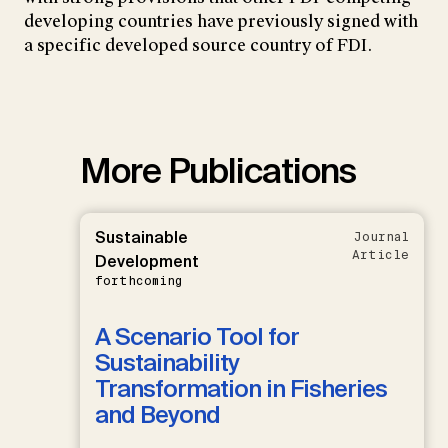
developing countries have previously signed with
a specific developed source country of FDI.
More Publications
Sustainable
Journal
Article
Development
forthcoming
A Scenario Tool for
Sustainability
Transformation in Fisheries
and Beyond