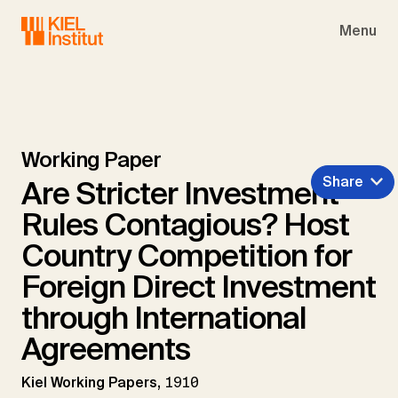
Skip to main navigation
Skip to main content
Skip to page footer
Menu
Working Paper
Share
Are Stricter Investment
Rules Contagious? Host
Country Competition for
Foreign Direct Investment
through International
Agreements
Kiel Working Papers,
1910