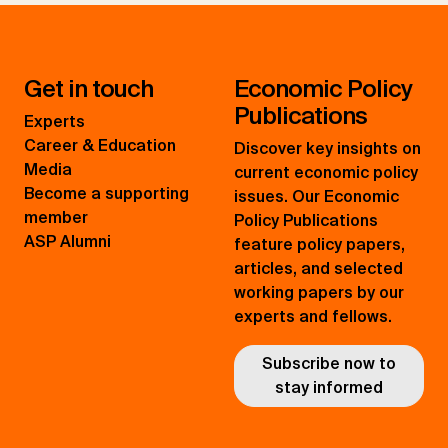
Get in touch
Economic Policy
Publications
Experts
Career & Education
Discover key insights on
Media
current economic policy
Become a supporting
issues. Our Economic
member
Policy Publications
ASP Alumni
feature policy papers,
articles, and selected
working papers by our
experts and fellows.
Subscribe now to
stay informed