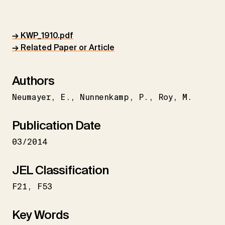
→ KWP_1910.pdf
→ Related Paper or Article
Authors
Neumayer
E.
Nunnenkamp
P.
Roy
M.
Publication Date
03/2014
JEL Classification
F21
F53
Key Words