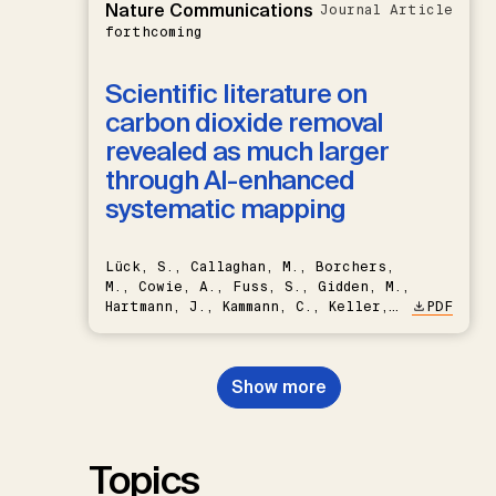
Nature Communications
Journal Article
forthcoming
Scientific literature on
carbon dioxide removal
revealed as much larger
through AI-enhanced
systematic mapping
Lück, S., Callaghan, M., Borchers,
M., Cowie, A., Fuss, S., Gidden, M.,
Hartmann, J., Kammann, C., Keller,
PDF
D.P., Kraxner, F., Lamb, W.F., Mac
Dowell, N., Müller-Hansen, F.,
Nemet, G.F., Probst, B.S.,
Show more
Renforth, P., Repke, T., Rickels,
W., Schulte, I., Smith, P., Smith,
S.M., Thrän, D., Troxler, T.G.,
Sick, V., Minx, J.C.
Topics