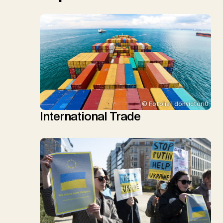
© Fotolia | donvictori0
International Trade