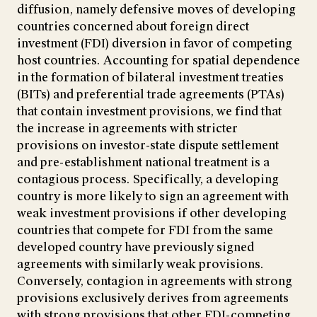
diffusion, namely defensive moves of developing
countries concerned about foreign direct
investment (FDI) diversion in favor of competing
host countries. Accounting for spatial dependence
in the formation of bilateral investment treaties
(BITs) and preferential trade agreements (PTAs)
that contain investment provisions, we find that
the increase in agreements with stricter
provisions on investor-state dispute settlement
and pre-establishment national treatment is a
contagious process. Specifically, a developing
country is more likely to sign an agreement with
weak investment provisions if other developing
countries that compete for FDI from the same
developed country have previously signed
agreements with similarly weak provisions.
Conversely, contagion in agreements with strong
provisions exclusively derives from agreements
with strong provisions that other FDI-competing