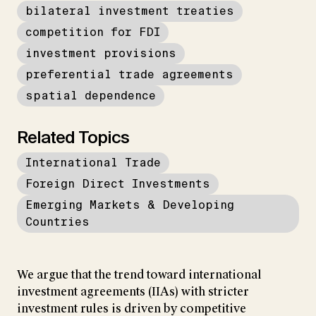
bilateral investment treaties
competition for FDI
investment provisions
preferential trade agreements
spatial dependence
Related Topics
International Trade
Foreign Direct Investments
Emerging Markets & Developing
Countries
We argue that the trend toward international
investment agreements (IIAs) with stricter
investment rules is driven by competitive