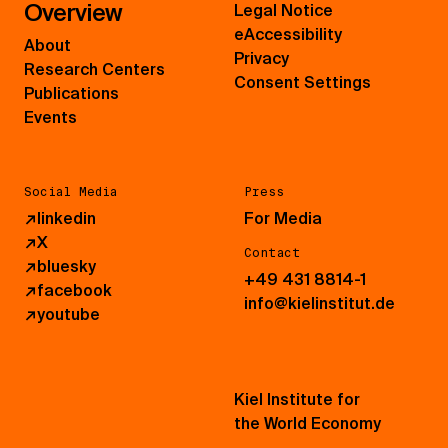
Overview
Legal Notice
eAccessibility
About
Privacy
Research Centers
Consent Settings
Publications
Events
Social Media
Press
↗
linkedin
For Media
↗
X
Contact
↗
bluesky
+49 431 8814-1
↗
facebook
info@kielinstitut.de
↗
youtube
Kiel Institute for
the World Economy