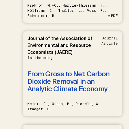
Riekhof, M.-C., Hartig-Thiemann, T.,
Möllmann, C., Thaller, L., Voss, R.,
Schwermer, H.
PDF
Journal of the Association of
Journal
Article
Environmental and Resource
Economists (JAERE)
forthcoming
From Gross to Net: Carbon
Dioxide Removal in an
Analytic Climate Economy
Meier, F., Quaas, M., Rickels, W.,
Traeger, C.