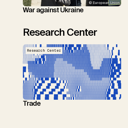
© European Union
War against Ukraine
Research Center
Research Center
Trade