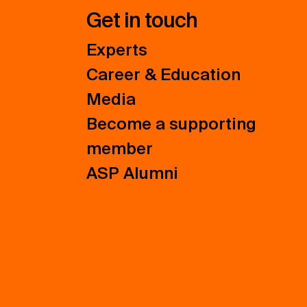
Get in touch
Experts
Career & Education
Media
Become a supporting
member
ASP Alumni