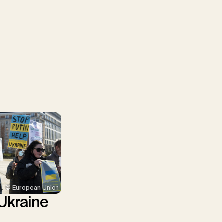
© European Union
Ukraine