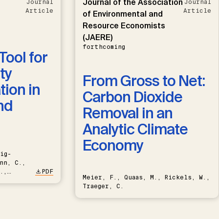
Journal of the Association
Journal
Journal
Article
Article
of Environmental and
Resource Economists
(JAERE)
forthcoming
Tool for
ty
From Gross to Net:
ion in
Carbon Dioxide
nd
Removal in an
Analytic Climate
Economy
ig-
nn, C.,
.,
PDF
Meier, F., Quaas, M., Rickels, W.,
Traeger, C.