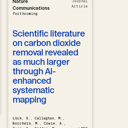
Nature
Journal
Article
Communications
forthcoming
Scientific literature
on carbon dioxide
removal revealed
as much larger
through AI-
enhanced
systematic
mapping
Lück, S., Callaghan, M.,
Borchers, M., Cowie, A.,