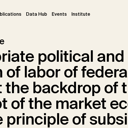
ent)
(current)
(current)
(current)
blications
Data Hub
Events
Institute
le
iate political and 
n of labor of federa
 the backdrop of 
t of the market 
 principle of subsi