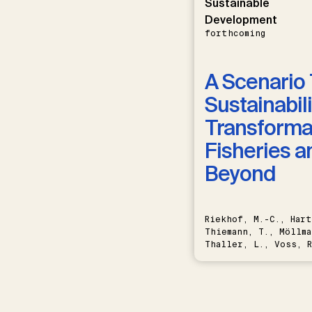
Sustainable
Development
forthcoming
A Scenario 
Sustainabili
Transformat
Fisheries a
Beyond
Riekhof, M.-C., Hart
Thiemann, T., Möllma
Thaller, L., Voss, R
Schwermer, H.