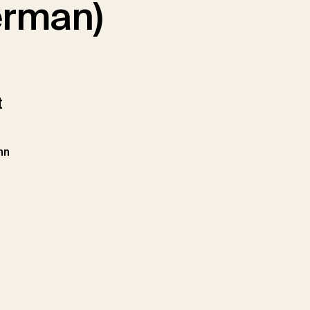
German)
t
hn