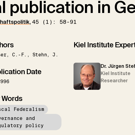
al publication in 
haftspolitik
,
45 (1): 58-91
hors
Kiel Institute Exper
ser
C.-F.
Stehn
J.
Dr. Jürgen Ste
lication Date
Kiel Institute
Researcher
1996
 Words
scal Federalism
vernance and
gulatory policy