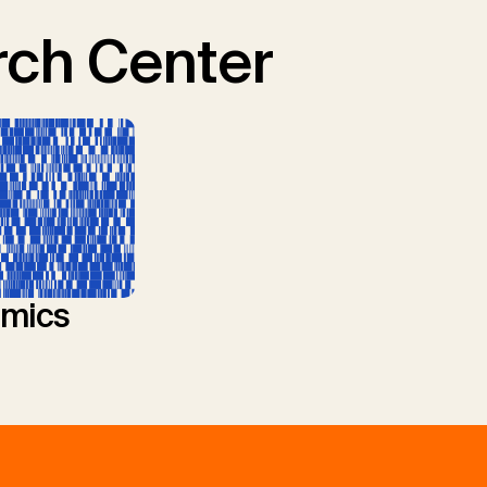
ch Center
mics