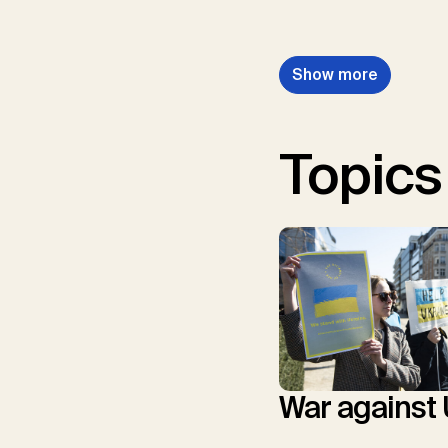
Show more
Topics
War against 