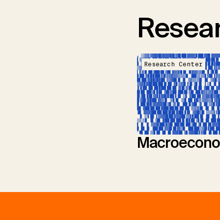
Resear
Research Center
Macroecono