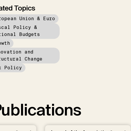
ated Topics
ropean Union & Euro
scal Policy &
tional Budgets
owth
novation and
ructural Change
x Policy
ublications