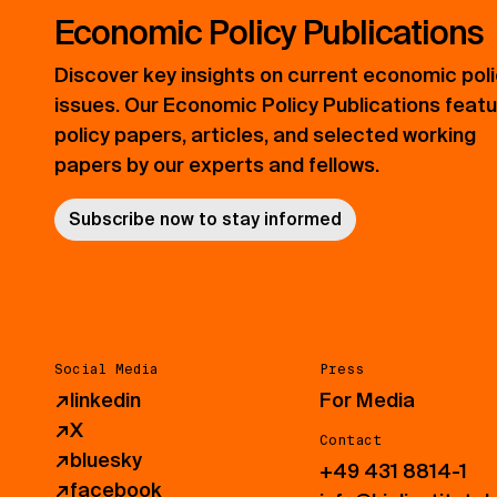
Economic Policy Publications
Discover key insights on current economic pol
issues. Our Economic Policy Publications feat
policy papers, articles, and selected working
papers by our experts and fellows.
Subscribe now to stay informed
Social Media
Press
↗
linkedin
For Media
↗
X
Contact
↗
bluesky
+49 431 8814-1
↗
facebook