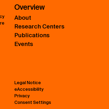
Overview
icy
About
ure
Research Centers
Publications
Events
Legal Notice
eAccessibility
Privacy
Consent Settings