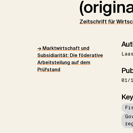
(origin
Zeitschrift für Wirtsc
Aut
→ Marktwirtschaft und
Laa
Subsidiarität: Die föderative
Arbeitsteilung auf dem
Pub
Prüfstand
01/
Key
Fi
Go
re