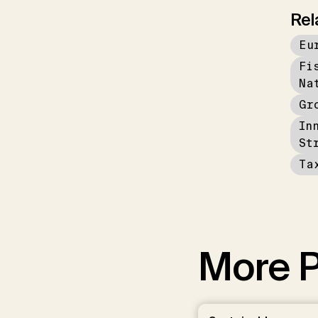
Rel
Eu
Fi
Na
Gr
In
St
Ta
More P