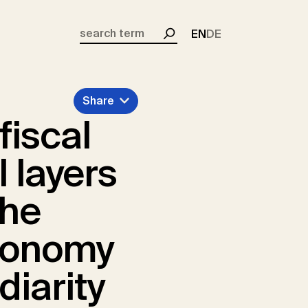
EN
DE
Search
Share
fiscal
l layers
the
economy
diarity