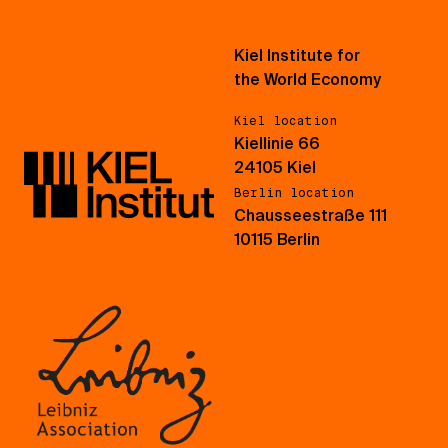
Kiel Institute for
the World Economy
Kiel location
Kiellinie 66
24105 Kiel
Berlin location
Chausseestraße 111
10115 Berlin