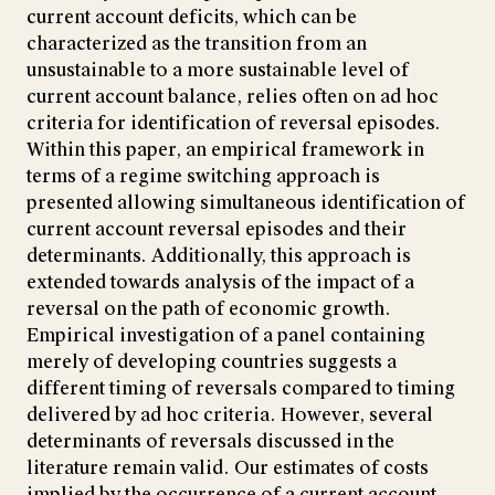
current account deficits, which can be
characterized as the transition from an
unsustainable to a more sustainable level of
current account balance, relies often on ad hoc
criteria for identification of reversal episodes.
Within this paper, an empirical framework in
terms of a regime switching approach is
presented allowing simultaneous identification of
current account reversal episodes and their
determinants. Additionally, this approach is
extended towards analysis of the impact of a
reversal on the path of economic growth.
Empirical investigation of a panel containing
merely of developing countries suggests a
different timing of reversals compared to timing
delivered by ad hoc criteria. However, several
determinants of reversals discussed in the
literature remain valid. Our estimates of costs
implied by the occurrence of a current account