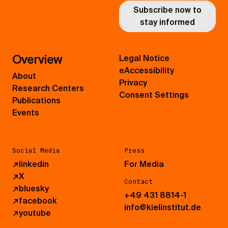
Subscribe now to
stay informed
Overview
Legal Notice
eAccessibility
About
Privacy
Research Centers
Consent Settings
Publications
Events
Social Media
Press
↗
linkedin
For Media
↗
X
Contact
↗
bluesky
+49 431 8814-1
↗
facebook
info@kielinstitut.de
↗
youtube