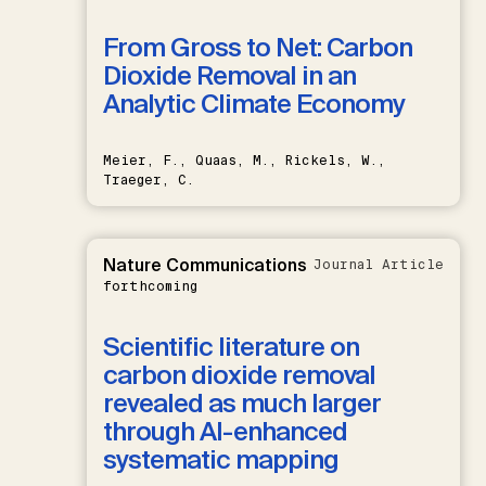
From Gross to Net: Carbon
Dioxide Removal in an
Analytic Climate Economy
Meier, F., Quaas, M., Rickels, W.,
Traeger, C.
Nature Communications
Journal Article
forthcoming
Scientific literature on
carbon dioxide removal
revealed as much larger
through AI-enhanced
systematic mapping