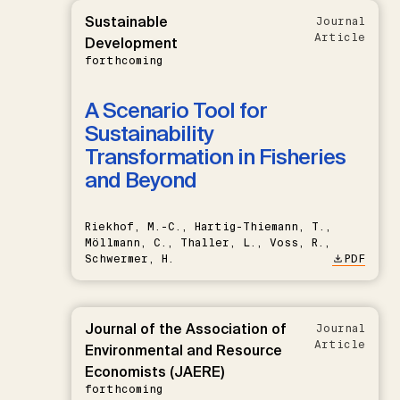
Sustainable
Journal
Article
Development
forthcoming
A Scenario Tool for
Sustainability
Transformation in Fisheries
and Beyond
Riekhof, M.-C., Hartig-Thiemann, T.,
Möllmann, C., Thaller, L., Voss, R.,
Schwermer, H.
PDF
Journal of the Association of
Journal
Article
Environmental and Resource
Economists (JAERE)
forthcoming