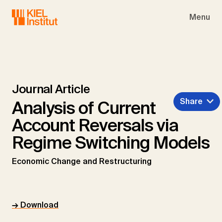
Skip to main navigation
Skip to main content
Skip to page footer
Menu
Journal Article
Share
Analysis of Current
Account Reversals via
Regime Switching Models
Economic Change and Restructuring
→ Download