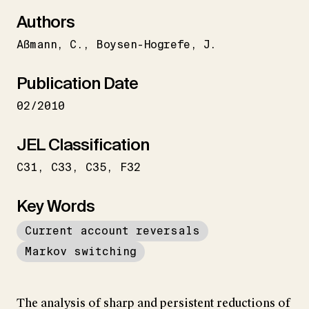
Authors
Aßmann
C.
Boysen-Hogrefe
J.
Publication Date
02/2010
JEL Classification
C31
C33
C35
F32
Key Words
Current account reversals
Markov switching
The analysis of sharp and persistent reductions of