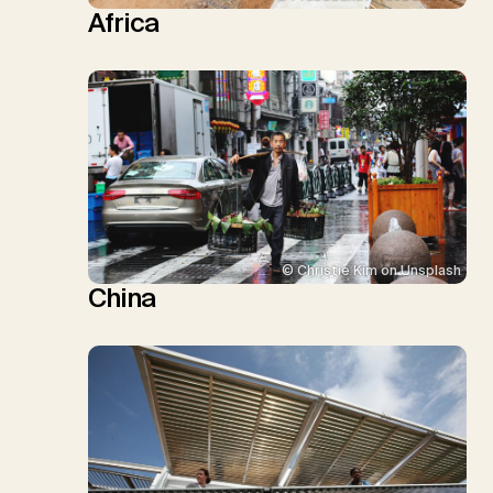
Africa
© Christie Kim on Unsplash
China