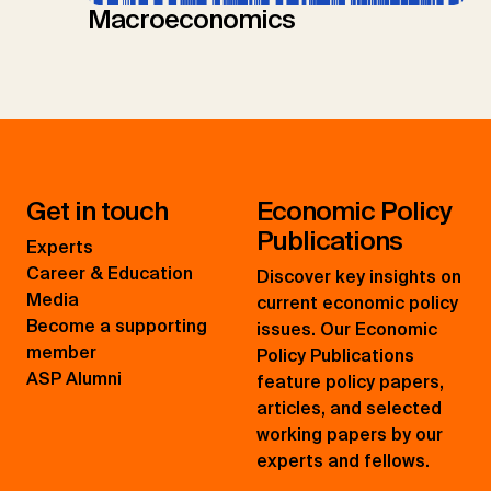
Macroeconomics
Get in touch
Economic Policy
Publications
Experts
Career & Education
Discover key insights on
Media
current economic policy
Become a supporting
issues. Our Economic
member
Policy Publications
ASP Alumni
feature policy papers,
articles, and selected
working papers by our
experts and fellows.