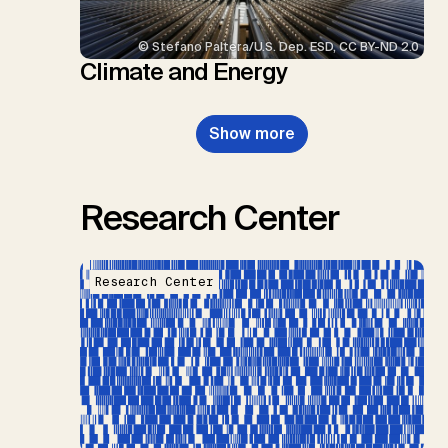
© Stefano Paltera/U.S. Dep. ESD, CC BY-ND 2.0
Climate and Energy
Show more
Research Center
Research Center