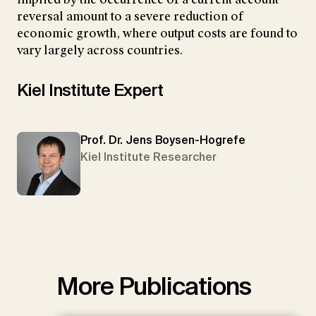
reversal amount to a severe reduction of
economic growth, where output costs are found to
vary largely across countries.
Kiel Institute Expert
Prof. Dr. Jens Boysen-Hogrefe
Kiel Institute Researcher
More Publications