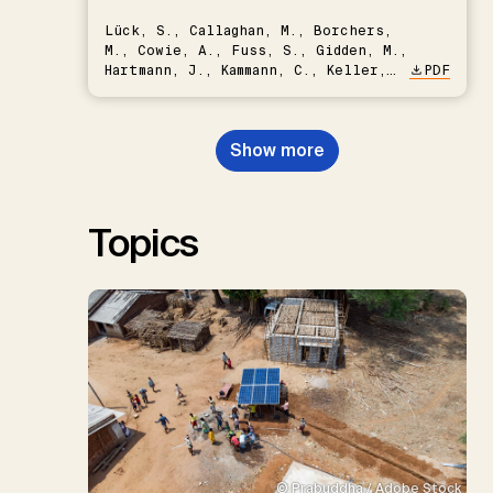
Lück, S., Callaghan, M., Borchers,
M., Cowie, A., Fuss, S., Gidden, M.,
Hartmann, J., Kammann, C., Keller,
PDF
D.P., Kraxner, F., Lamb, W.F., Mac
Dowell, N., Müller-Hansen, F.,
Nemet, G.F., Probst, B.S.,
Show more
Renforth, P., Repke, T., Rickels,
W., Schulte, I., Smith, P., Smith,
S.M., Thrän, D., Troxler, T.G.,
Sick, V., Minx, J.C.
Topics
© Prabuddha / Adobe Stock