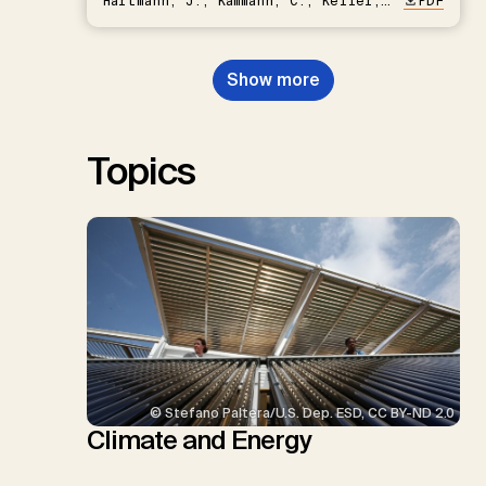
Hartmann, J., Kammann, C., Keller,
PDF
D.P., Kraxner, F., Lamb, W.F., Mac
Dowell, N., Müller-Hansen, F.,
Nemet, G.F., Probst, B.S.,
Show more
Renforth, P., Repke, T., Rickels,
W., Schulte, I., Smith, P., Smith,
S.M., Thrän, D., Troxler, T.G.,
Sick, V., Minx, J.C.
Topics
© Stefano Paltera/U.S. Dep. ESD, CC BY-ND 2.0
Climate and Energy