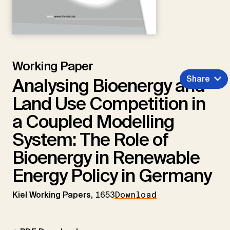
Working Paper
Share
Analysing Bioenergy and
Land Use Competition in
a Coupled Modelling
System: The Role of
Bioenergy in Renewable
Energy Policy in Germany
Kiel Working Papers,
1653
Download