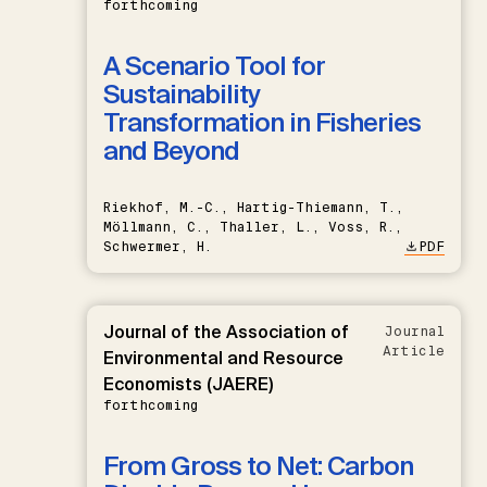
forthcoming
A Scenario Tool for
Sustainability
Transformation in Fisheries
and Beyond
Riekhof, M.-C., Hartig-Thiemann, T.,
Möllmann, C., Thaller, L., Voss, R.,
Schwermer, H.
PDF
Journal of the Association of
Journal
Article
Environmental and Resource
Economists (JAERE)
forthcoming
From Gross to Net: Carbon