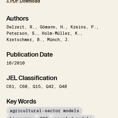
PDF Download
Authors
Delzeit
R.
Gömann
H.
Kreins
P.
Peterson
S.
Holm-Müller
K.
Kretschmer
B.
Münch
J.
Publication Date
10/2010
JEL Classification
C61
C68
Q15
Q42
Q48
Key Words
agricultural-sector models