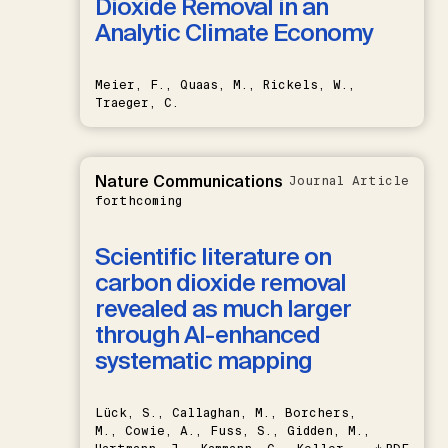
Dioxide Removal in an
Analytic Climate Economy
Meier, F., Quaas, M., Rickels, W.,
Traeger, C.
Nature Communications
Journal Article
forthcoming
Scientific literature on
carbon dioxide removal
revealed as much larger
through AI-enhanced
systematic mapping
Lück, S., Callaghan, M., Borchers,
M., Cowie, A., Fuss, S., Gidden, M.,