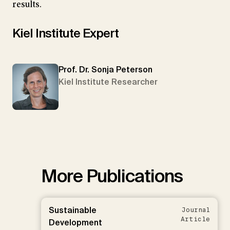
results.
Kiel Institute Expert
Prof. Dr. Sonja Peterson
Kiel Institute Researcher
More Publications
Sustainable
Journal
Article
Development