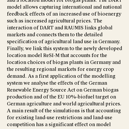
and a location model for biogas plants. The DART
model allows capturing international and national
feedback effects of an increased use of bioenergy
such as increased agricultural prices. The
interaction of DART and RAUMIS links global
markets and connects them to the detailed
specification of agricultural land use in Germany.
Finally, we link this system to the newly developed
location model ReSI-M that accounts for the
location choices of biogas plants in Germany and
the resulting regional markets for energy crop
demand. As a first application of the modelling
system we analyse the effects of the German
Renewable Energy Source Act on German biogas
production and of the EU 10%-biofuel target on
German agriculture and world agricultural prices.
A main result of the simulations is that accounting
for existing land-use restrictions and land-use
competition has a significant effect on model