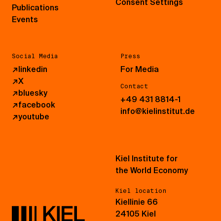
Consent Settings
Publications
Events
Social Media
Press
↗
linkedin
For Media
↗
X
Contact
↗
bluesky
+49 431 8814-1
↗
facebook
info@kielinstitut.de
↗
youtube
Kiel Institute for
the World Economy
Kiel location
Kiellinie 66
24105 Kiel