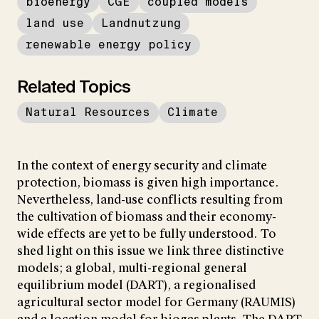
bioenergy
CGE
coupled models
land use
Landnutzung
renewable energy policy
Related Topics
Natural Resources
Climate
In the context of energy security and climate
protection, biomass is given high importance.
Nevertheless, land-use conflicts resulting from
the cultivation of biomass and their economy-
wide effects are yet to be fully understood. To
shed light on this issue we link three distinctive
models; a global, multi-regional general
equilibrium model (DART), a regionalised
agricultural sector model for Germany (RAUMIS)