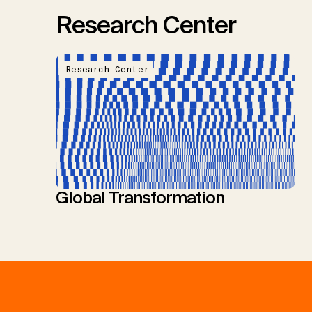
Research Center
Research Center
Global Transformation