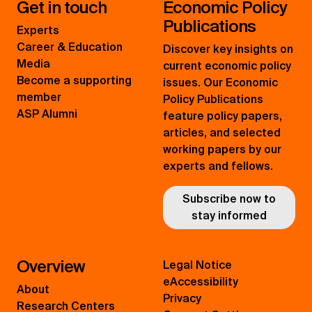
Get in touch
Economic Policy
Publications
Experts
Career & Education
Discover key insights on
Media
current economic policy
Become a supporting
issues. Our Economic
member
Policy Publications
ASP Alumni
feature policy papers,
articles, and selected
working papers by our
experts and fellows.
Subscribe now to
stay informed
Overview
Legal Notice
eAccessibility
About
Privacy
Research Centers