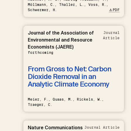
Möllmann, C., Thaller, L., Voss, R.,
Schwermer, H.
PDF
Journal of the Association of
Journal
Article
Environmental and Resource
Economists (JAERE)
forthcoming
From Gross to Net: Carbon
Dioxide Removal in an
Analytic Climate Economy
Meier, F., Quaas, M., Rickels, W.,
Traeger, C.
Nature Communications
Journal Article