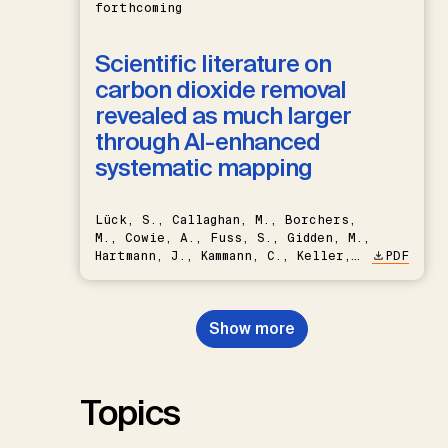
forthcoming
Scientific literature on
carbon dioxide removal
revealed as much larger
through AI-enhanced
systematic mapping
Lück, S., Callaghan, M., Borchers,
M., Cowie, A., Fuss, S., Gidden, M.,
Hartmann, J., Kammann, C., Keller,
PDF
D.P., Kraxner, F., Lamb, W.F., Mac
Dowell, N., Müller-Hansen, F.,
Nemet, G.F., Probst, B.S.,
Show more
Renforth, P., Repke, T., Rickels,
W., Schulte, I., Smith, P., Smith,
S.M., Thrän, D., Troxler, T.G.,
Sick, V., Minx, J.C.
Topics