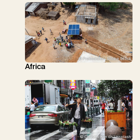
© Prabuddha / Adobe Stock
Africa
© Christie Kim on Unsplash