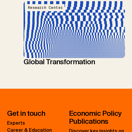
Research Center
Global Transformation
Get in touch
Economic Policy
Publications
Experts
Career & Education
Discover key insights on