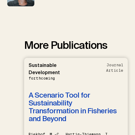
More Publications
Sustainable
Journal
Article
Development
forthcoming
A Scenario Tool for
Sustainability
Transformation in Fisheries
and Beyond
Riekhof, M.-C., Hartig-Thiemann, T.,