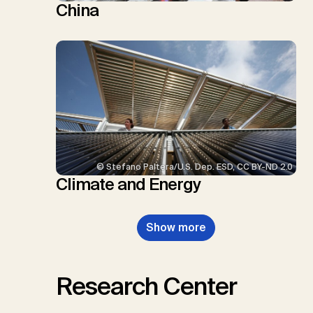
China
© Stefano Paltera/U.S. Dep. ESD, CC BY-ND 2.0
Climate and Energy
Show more
Research Center