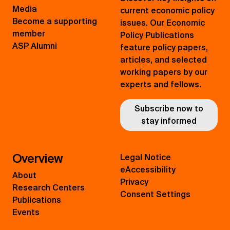
Media
current economic policy
Become a supporting
issues. Our Economic
member
Policy Publications
ASP Alumni
feature policy papers,
articles, and selected
working papers by our
experts and fellows.
Subscribe now to
stay informed
Overview
Legal Notice
eAccessibility
About
Privacy
Research Centers
Consent Settings
Publications
Events