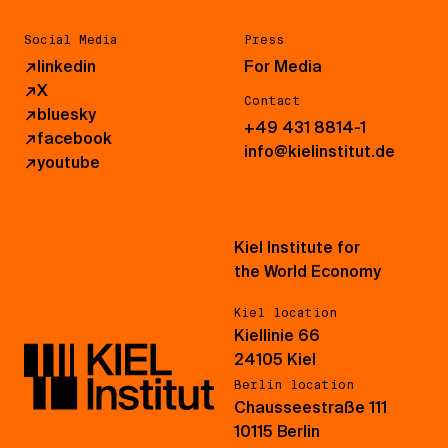
Social Media
Press
↗
linkedin
For Media
↗
X
Contact
↗
bluesky
+49 431 8814-1
↗
facebook
info@kielinstitut.de
↗
youtube
Kiel Institute for
the World Economy
Kiel location
Kiellinie 66
24105 Kiel
Berlin location
Chausseestraße 111
10115 Berlin