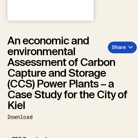
An economic and
Share
environmental
Assessment of Carbon
Capture and Storage
(CCS) Power Plants – a
Case Study for the City of
Kiel
Download