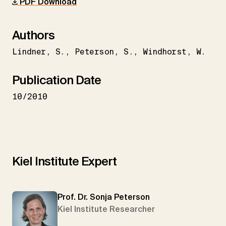
PDF Download
Authors
Lindner
S.
Peterson
S.
Windhorst
W.
Publication Date
10/2010
Kiel Institute Expert
Prof. Dr. Sonja Peterson
Kiel Institute Researcher