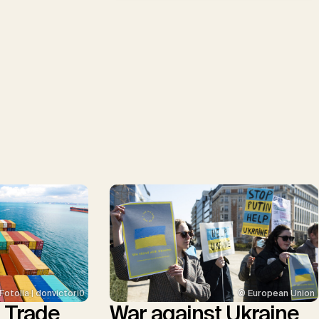
© European Union
Fotolia | donvictori0
War against Ukraine
l Trade