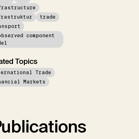
frastructure
frastruktur
trade
ansport
observed component
del
ated Topics
ternational Trade
nancial Markets
ublications