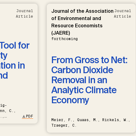
Journal of the Association
Journal
Journal
Article
Article
of Environmental and
Resource Economists
(JAERE)
forthcoming
Tool for
ty
From Gross to Net:
ion in
Carbon Dioxide
nd
Removal in an
Analytic Climate
Economy
ig-
nn, C.,
.,
PDF
Meier, F., Quaas, M., Rickels, W.,
Traeger, C.