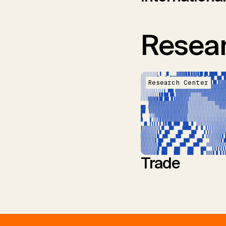
Resear
Research Center
Trade