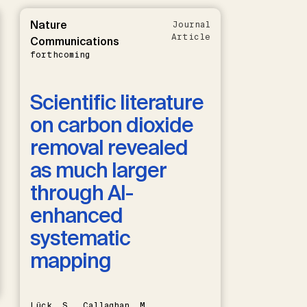
Nature
Journal
Article
Communications
forthcoming
Scientific literature
on carbon dioxide
removal revealed
as much larger
through AI-
enhanced
systematic
mapping
Lück, S., Callaghan, M.,