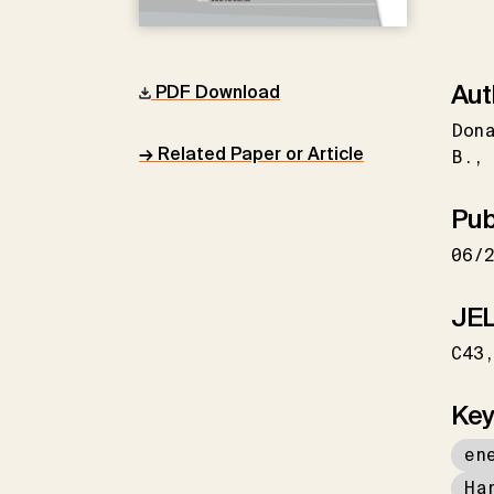
Aut
PDF Download
Don
→ Related Paper or Article
B.
Pub
06/
JEL
C43
Key
en
Ha