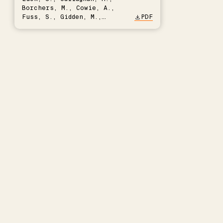
Borchers, M., Cowie, A.,
Fuss, S., Gidden, M.,
PDF
Hartmann, J., Kammann, C.,
Keller, D.P., Kraxner, F.,
Lamb, W.F., Mac Dowell, N.,
Müller-Hansen, F., Nemet,
G.F., Probst, B.S., Renforth,
P., Repke, T., Rickels, W.,
Schulte, I., Smith, P.,
Smith, S.M., Thrän, D.,
Troxler, T.G., Sick, V.,
Minx, J.C.