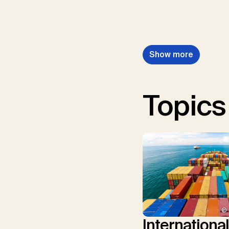
Show more
Topics
© 
Internationa