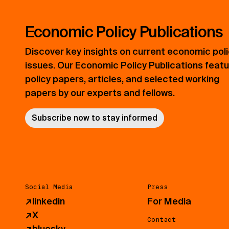
Economic Policy Publications
Discover key insights on current economic pol
issues. Our Economic Policy Publications feat
policy papers, articles, and selected working
papers by our experts and fellows.
Subscribe now to stay informed
Social Media
Press
↗
linkedin
For Media
↗
X
Contact
↗
bluesky