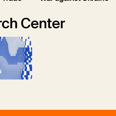
ch Center