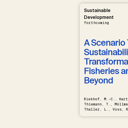
Sustainable
Development
forthcoming
A Scenario 
Sustainabili
Transformat
Fisheries a
Beyond
Riekhof, M.-C., Hart
Thiemann, T., Möllma
Thaller, L., Voss, R
Schwermer, H.