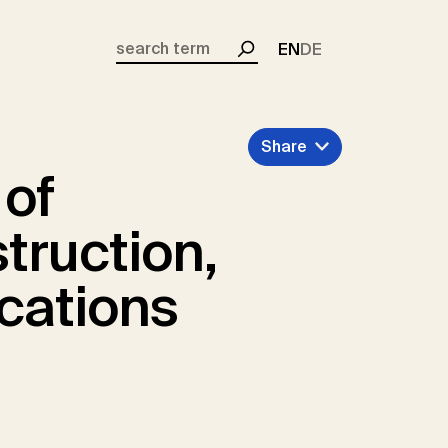
EN
DE
Search
Share
 of
truction,
cations