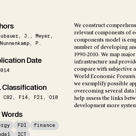
hors
We construct comprehens
relevant components of e
aubauer
J.
Meyer
components model is empl
Nunnenkamp
P.
number of developing and
1990-2010. We map major 
lication Date
infrastructure and provid
compare with subjective a
2014
World Economic Forum’s G
we exemplify possible app
 Classification
overcoming several data l
C82
F14
F21
O18
help assess the links bet
development more systema
 Words
ergy
FDI
finance
ndel
ICT