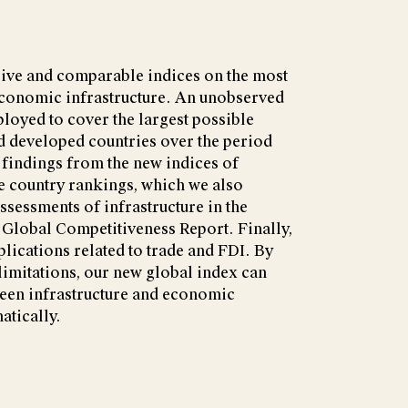
ive and comparable indices on the most
conomic infrastructure. An unobserved
oyed to cover the largest possible
 developed countries over the period
findings from the new indices of
e country rankings, which we also
ssessments of infrastructure in the
lobal Competitiveness Report. Finally,
lications related to trade and FDI. By
imitations, our new global index can
ween infrastructure and economic
tically.