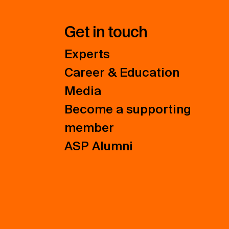
Get in touch
Experts
Career & Education
Media
Become a supporting
member
ASP Alumni