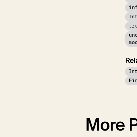
in
In
tr
un
mo
Rel
In
Fi
More P