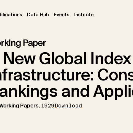
ent)
(current)
(current)
(current)
blications
Data Hub
Events
Institute
rking Paper
 New Global Index
nfrastructure: Cons
ankings and Appli
 Working Papers,
1929
Download