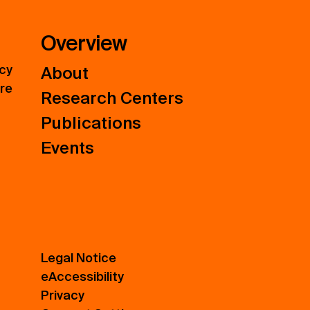
Overview
icy
About
ure
Research Centers
Publications
Events
Legal Notice
eAccessibility
Privacy