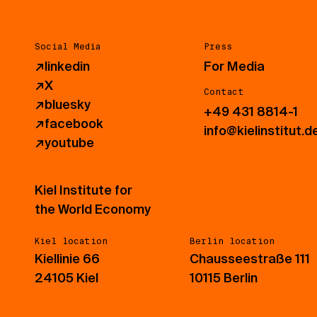
Social Media
Press
↗
linkedin
For Media
↗
X
Contact
↗
bluesky
+49 431 8814-1
↗
facebook
info@kielinstitut.d
↗
youtube
Kiel Institute for
the World Economy
Kiel location
Berlin location
Kiellinie 66
Chausseestraße 111
24105 Kiel
10115 Berlin