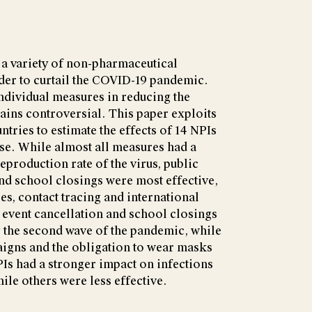
a variety of non-pharmaceutical
rder to curtail the COVID-19 pandemic.
ndividual measures in reducing the
ains controversial. This paper exploits
untries to estimate the effects of 14 NPIs
ase. While almost all measures had a
eproduction rate of the virus, public
d school closings were most effective,
es, contact tracing and international
c event cancellation and school closings
g the second wave of the pandemic, while
igns and the obligation to wear masks
Is had a stronger impact on infections
hile others were less effective.