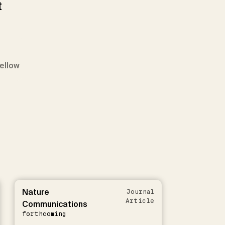
t
Fellow
Nature
Journal
Article
Communications
forthcoming