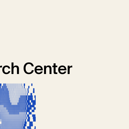
ch Center