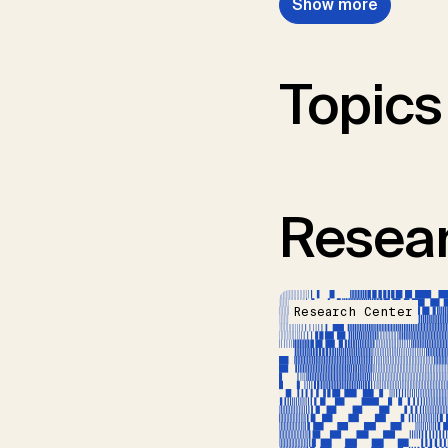
Show more
Topics
Resear
Research Center