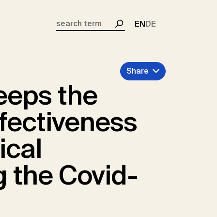
EN
DE
Search
Share
eeps the
ffectiveness
ical
g the Covid-