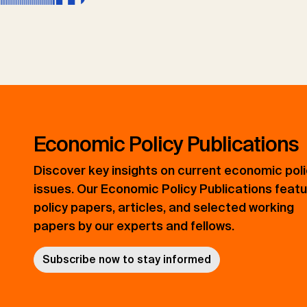
Economic Policy Publications
Discover key insights on current economic pol
issues. Our Economic Policy Publications feat
policy papers, articles, and selected working
papers by our experts and fellows.
Subscribe now to stay informed