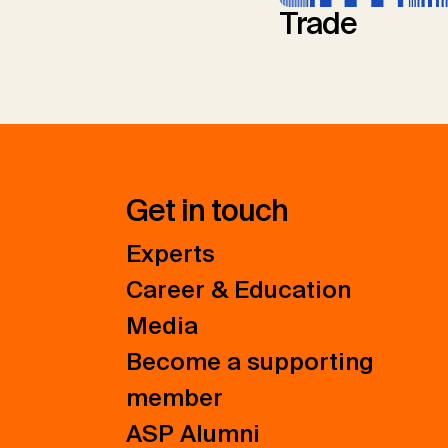
Trade
Get in touch
Experts
Career & Education
Media
Become a supporting
member
ASP Alumni