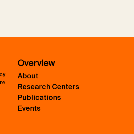
Overview
icy
About
ure
Research Centers
Publications
Events