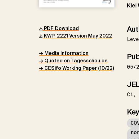
Kiel
Aut
PDF Download
KWP-2221 Version May 2022
Leve
→ Media Information
Pub
→ Quoted on Tagesschau.de
05/
→ CESifo Working Paper (10/22)
JEL
C1
Key
CO
no