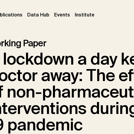
ent)
(current)
(current)
(current)
blications
Data Hub
Events
Institute
rking Paper
 lockdown a day k
octor away: The e
f non-pharmaceut
nterventions durin
9 pandemic