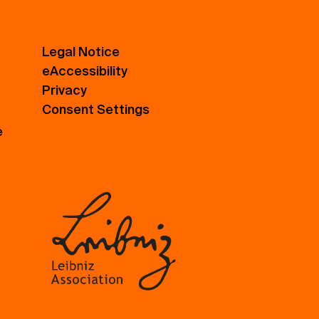
Legal Notice
eAccessibility
Privacy
Consent Settings
e