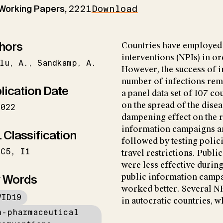
 Working Papers,
2221
Download
hors
Countries have employed 
interventions (NPIs) in o
lu
A.
Sandkamp
A.
However, the success of i
number of infections rem
lication Date
a panel data set of 107 co
on the spread of the dise
2022
dampening effect on the r
information campaigns an
 Classification
followed by testing polici
C5
I1
travel restrictions. Publi
were less effective durin
 Words
public information campa
worked better. Several NP
VID19
in autocratic countries, w
n-pharmaceutical