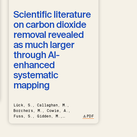
Scientific literature
on carbon dioxide
removal revealed
as much larger
through AI-
enhanced
systematic
mapping
Lück, S., Callaghan, M.,
Borchers, M., Cowie, A.,
Fuss, S., Gidden, M.,
PDF
Hartmann, J., Kammann, C.,
Keller, D.P., Kraxner, F.,
Lamb, W.F., Mac Dowell, N.,