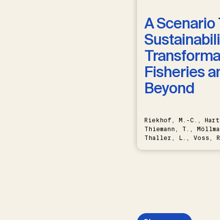
A Scenario 
Sustainabili
Transformat
Fisheries a
Beyond
Riekhof, M.-C., Hart
Thiemann, T., Möllma
Thaller, L., Voss, R
Schwermer, H.