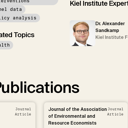
terventions
Kiel Institute Exper
nel data
licy analysis
Dr. Alexander
Sandkamp
ated Topics
Kiel Institute 
alth
ublications
Journal of the Association
Journal
Journal
Article
Article
of Environmental and
Resource Economists