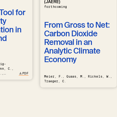
(JAERE)
forthcoming
Tool for
ty
From Gross to Net:
ion in
Carbon Dioxide
nd
Removal in an
Analytic Climate
Economy
ig-
nn, C.,
.,
PDF
Meier, F., Quaas, M., Rickels, W.,
Traeger, C.