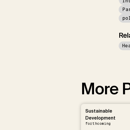
in
Pa
po
Rel
He
More P
Sustainable
Development
forthcoming