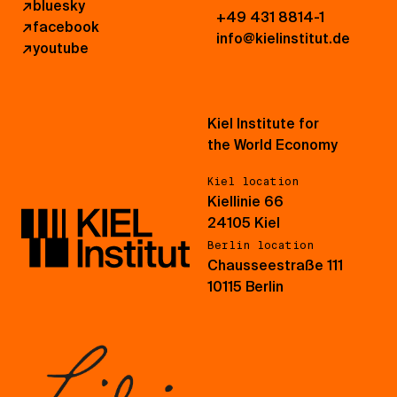
↗
bluesky
+49 431 8814-1
↗
facebook
info@kielinstitut.de
↗
youtube
Kiel Institute for
the World Economy
Kiel location
Kiellinie 66
24105 Kiel
Berlin location
Chausseestraße 111
10115 Berlin