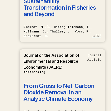
Sustainability
Transformation in Fisheries
and Beyond
Riekhof, M.-C., Hartig-Thiemann, T.,
Möllmann, C., Thaller, L., Voss, R.,
Schwermer, H.
PDF
Journal of the Association of
Journal
Article
Environmental and Resource
Economists (JAERE)
forthcoming
From Gross to Net: Carbon
Dioxide Removal in an
Analytic Climate Economy