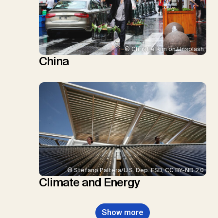
© Christie Kim on Unsplash
China
© Stefano Paltera/U.S. Dep. ESD, CC BY-ND 2.0
Climate and Energy
Show more