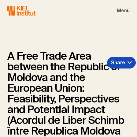
Skip to main navigation
Skip to main content
Skip to page footer
Menu
A Free Trade Area
Share
between the Republic of
Moldova and the
European Union:
Feasibility, Perspectives
and Potential Impact
(Acordul de Liber Schimb
între Republica Moldova