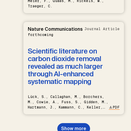
Meier, F., Quaas, M., Rickels, W.,
Traeger, C.
Nature Communications
Journal Article
forthcoming
Scientific literature on
carbon dioxide removal
revealed as much larger
through AI-enhanced
systematic mapping
Lück, S., Callaghan, M., Borchers,
M., Cowie, A., Fuss, S., Gidden, M.,
Hartmann, J., Kammann, C., Keller,
PDF
D.P., Kraxner, F., Lamb, W.F., Mac
Dowell, N., Müller-Hansen, F.,
Nemet, G.F., Probst, B.S.,
Show more
Renforth, P., Repke, T., Rickels,