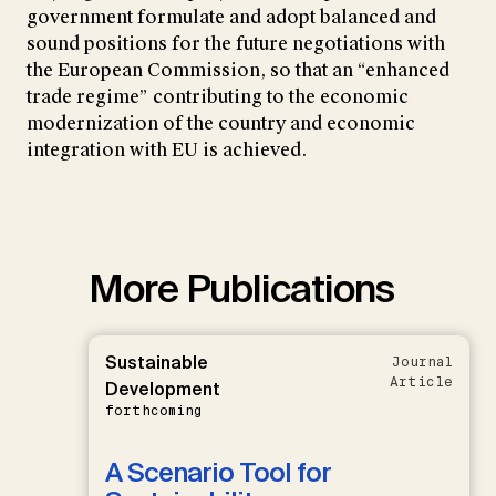
government formulate and adopt balanced and
sound positions for the future negotiations with
the European Commission, so that an “enhanced
trade regime” contributing to the economic
modernization of the country and economic
integration with EU is achieved.
More Publications
Sustainable
Journal
Article
Development
forthcoming
A Scenario Tool for