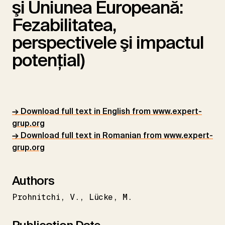
şi Uniunea Europeană:
Fezabilitatea,
perspectivele şi impactul
potenţial)
→ Download full text in English from www.expert-
grup.org
→ Download full text in Romanian from www.expert-
grup.org
Authors
Prohnitchi
V.
Lücke
M.