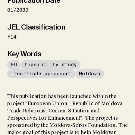
Publication Date
01/2009
JEL Classification
F14
Key Words
EU
feasibility study
free trade agreement
Moldova
This publication has been launched within the
project “European Union – Republic of Moldova
Trade Relations: Current Situation and
Perspectives for Enhancement”. The project is
sponsored by the Moldova-Soros Foundation. The
major goal of this project is to help Moldovan