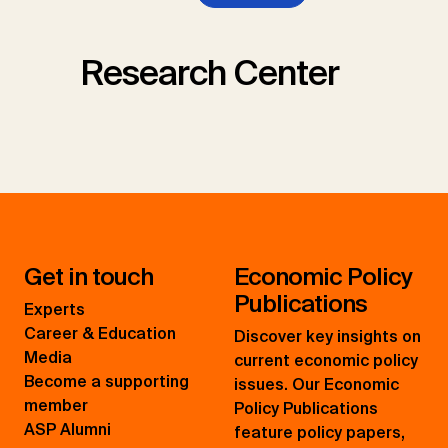
Research Center
Get in touch
Economic Policy
Publications
Experts
Career & Education
Discover key insights on
Media
current economic policy
Become a supporting
issues. Our Economic
member
Policy Publications
ASP Alumni
feature policy papers,