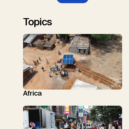
W., Schulte, I., Smith, P., Smith,
S.M., Thrän, D., Troxler, T.G.,
Sick, V., Minx, J.C.
Topics
© Prabuddha / Adobe Stock
Africa