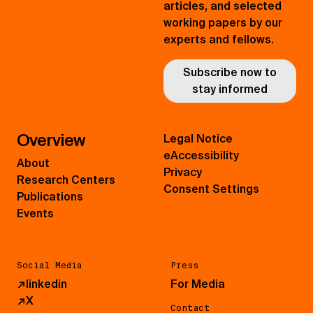
articles, and selected
working papers by our
experts and fellows.
Subscribe now to
stay informed
Overview
Legal Notice
eAccessibility
About
Privacy
Research Centers
Consent Settings
Publications
Events
Social Media
Press
↗
linkedin
For Media
↗
X
Contact