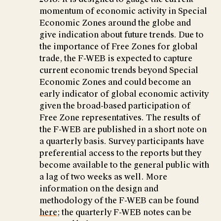
momentum of economic activity in Special
Economic Zones around the globe and
give indication about future trends. Due to
the importance of Free Zones for global
trade, the F-WEB is expected to capture
current economic trends beyond Special
Economic Zones and could become an
early indicator of global economic activity
given the broad-based participation of
Free Zone representatives. The results of
the F-WEB are published in a short note on
a quarterly basis. Survey participants have
preferential access to the reports but they
become available to the general public with
a lag of two weeks as well. More
information on the design and
methodology of the F-WEB can be found
here
; the quarterly F-WEB notes can be