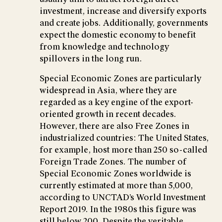
investment, increase and diversify exports
and create jobs. Additionally, governments
expect the domestic economy to benefit
from knowledge and technology
spillovers in the long run.
Special Economic Zones are particularly
widespread in Asia, where they are
regarded as a key engine of the export-
oriented growth in recent decades.
However, there are also Free Zones in
industrialized countries: The United States,
for example, host more than 250 so-called
Foreign Trade Zones. The number of
Special Economic Zones worldwide is
currently estimated at more than 5,000,
according to UNCTAD’s World Investment
Report 2019. In the 1980s this figure was
still below 200. Despite the veritable