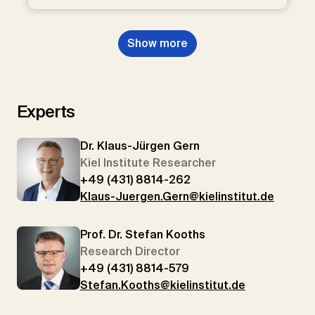
Show more
Experts
Dr. Klaus-Jürgen Gern
Kiel Institute Researcher
+49 (431) 8814-262
Klaus-Juergen.Gern@kielinstitut.de
Prof. Dr. Stefan Kooths
Research Director
+49 (431) 8814-579
Stefan.Kooths@kielinstitut.de