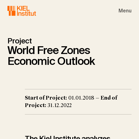
Skip to main navigation
Skip to main content
Skip to page footer
Menu
Project
World Free Zones
Economic Outlook
Start of Project:
01.01.2018 —
End of
Project:
31.12.2022
The Kiel Institute analyzes