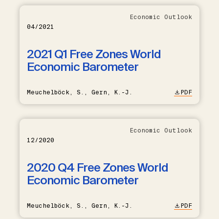
Economic Outlook
04/2021
2021 Q1 Free Zones World
Economic Barometer
Meuchelböck, S., Gern, K.-J.
PDF
Economic Outlook
12/2020
2020 Q4 Free Zones World
Economic Barometer
Meuchelböck, S., Gern, K.-J.
PDF