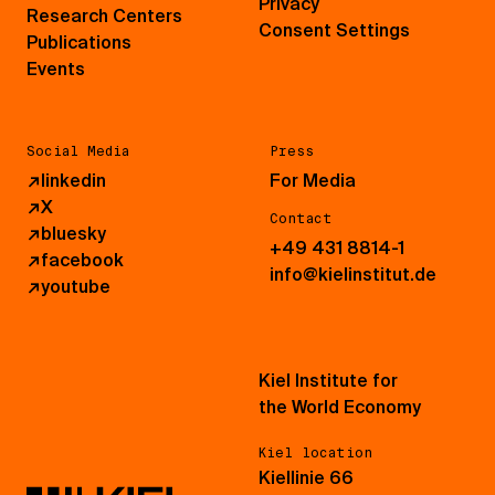
Privacy
Research Centers
Consent Settings
Publications
Events
Social Media
Press
↗
linkedin
For Media
↗
X
Contact
↗
bluesky
+49 431 8814-1
↗
facebook
info@kielinstitut.de
↗
youtube
Kiel Institute for
the World Economy
Kiel location
Kiellinie 66