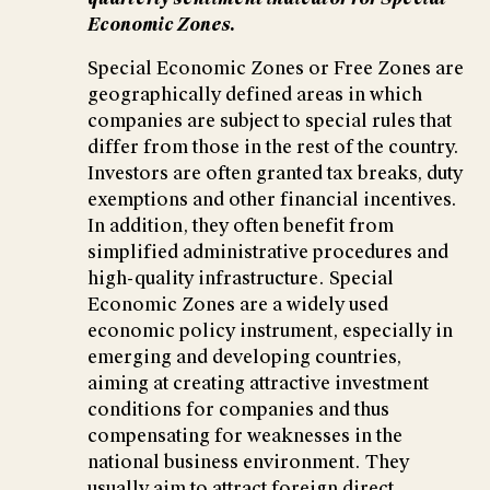
Economic Zones.
Special Economic Zones or Free Zones are
geographically defined areas in which
companies are subject to special rules that
differ from those in the rest of the country.
Investors are often granted tax breaks, duty
exemptions and other financial incentives.
In addition, they often benefit from
simplified administrative procedures and
high-quality infrastructure. Special
Economic Zones are a widely used
economic policy instrument, especially in
emerging and developing countries,
aiming at creating attractive investment
conditions for companies and thus
compensating for weaknesses in the
national business environment. They
usually aim to attract foreign direct