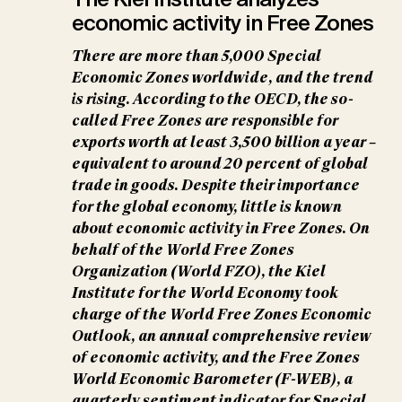
economic activity in Free Zones
There are more than 5,000 Special
Economic Zones worldwide, and the trend
is rising. According to the OECD, the so-
called Free Zones are responsible for
exports worth at least 3,500 billion a year –
equivalent to around 20 percent of global
trade in goods. Despite their importance
for the global economy, little is known
about economic activity in Free Zones. On
behalf of the World Free Zones
Organization (World FZO), the Kiel
Institute for the World Economy took
charge of the World Free Zones Economic
Outlook, an annual comprehensive review
of economic activity, and the Free Zones
World Economic Barometer (F-WEB), a
quarterly sentiment indicator for Special