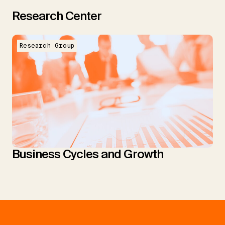
Research Center
Research Group
Business Cycles and Growth