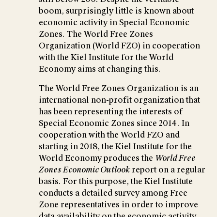
boom, surprisingly little is known about
economic activity in Special Economic
Zones. The World Free Zones
Organization (World FZO) in cooperation
with the Kiel Institute for the World
Economy aims at changing this.
The World Free Zones Organization is an
international non-profit organization that
has been representing the interests of
Special Economic Zones since 2014. In
cooperation with the World FZO and
starting in 2018, the Kiel Institute for the
World Economy produces the
World Free
Zones Economic Outlook
report on a regular
basis. For this purpose, the Kiel Institute
conducts a detailed survey among Free
Zone representatives in order to improve
data availability on the economic activity