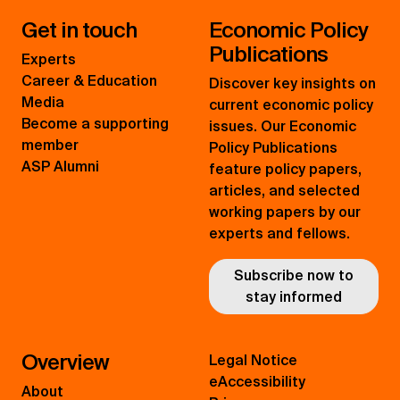
Get in touch
Economic Policy
Publications
Experts
Career & Education
Discover key insights on
Media
current economic policy
Become a supporting
issues. Our Economic
member
Policy Publications
ASP Alumni
feature policy papers,
articles, and selected
working papers by our
experts and fellows.
Subscribe now to
stay informed
Overview
Legal Notice
eAccessibility
About