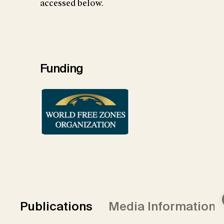
accessed below.
Funding
Publications
Media Information