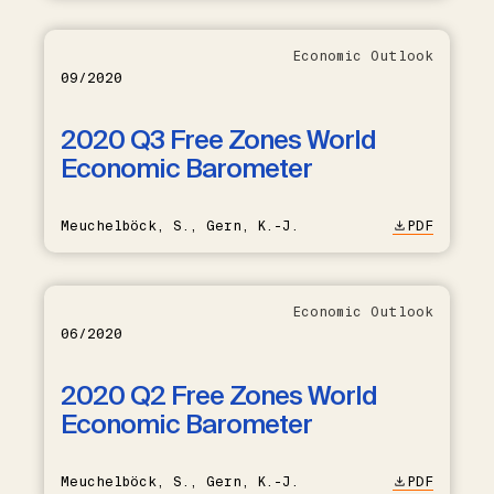
Economic Outlook
09/2020
2020 Q3 Free Zones World
Economic Barometer
Meuchelböck, S., Gern, K.-J.
PDF
Economic Outlook
06/2020
2020 Q2 Free Zones World
Economic Barometer
Meuchelböck, S., Gern, K.-J.
PDF