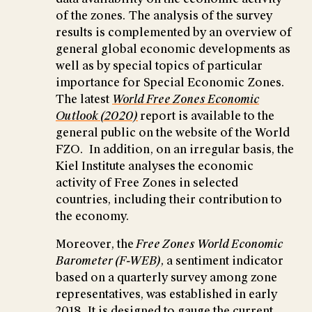
of the zones. The analysis of the survey
results is complemented by an overview of
general global economic developments as
well as by special topics of particular
importance for Special Economic Zones.
The latest
World Free Zones Economic
Outlook (2020)
report is available to the
general public on the website of the World
FZO. In addition, on an irregular basis, the
Kiel Institute analyses the economic
activity of Free Zones in selected
countries, including their contribution to
the economy.
Moreover, the
Free Zones World Economic
Barometer (F-WEB),
a sentiment indicator
based on a quarterly survey among zone
representatives, was established in early
2018. It is designed to gauge the current