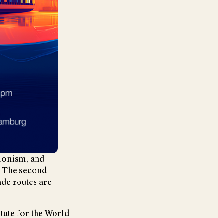
tionism, and
. The second
ade routes are
itute for the World