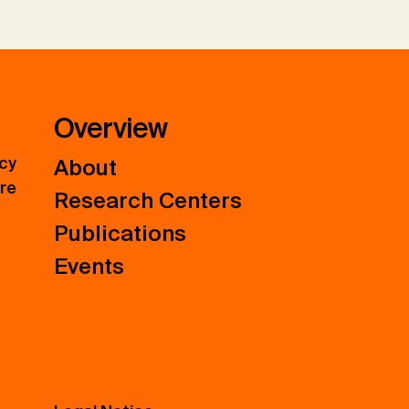
Overview
icy
About
ure
Research Centers
Publications
Events