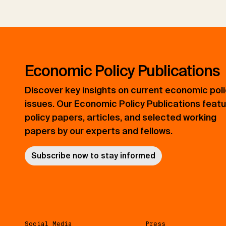
Economic Policy Publications
Discover key insights on current economic pol
issues. Our Economic Policy Publications feat
policy papers, articles, and selected working
papers by our experts and fellows.
Subscribe now to stay informed
Social Media
Press