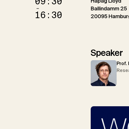
09:30
Hapag Lloyd
–
Ballindamm 25
16:30
20095 Hambur
Speaker
Prof.
Rese