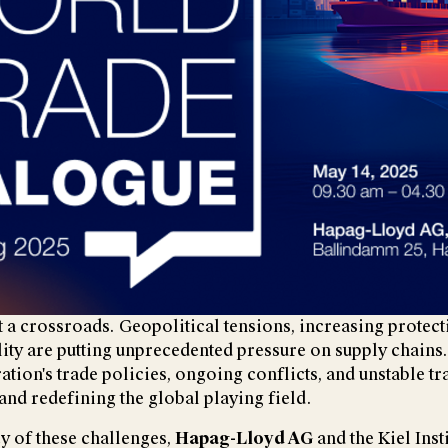
at a crossroads. Geopolitical tensions, increasing protec
ity are putting unprecedented pressure on supply chains
tion's trade policies, ongoing conflicts, and unstable tr
and redefining the global playing field.
y of these challenges,
Hapag-Lloyd AG
and the Kiel Inst