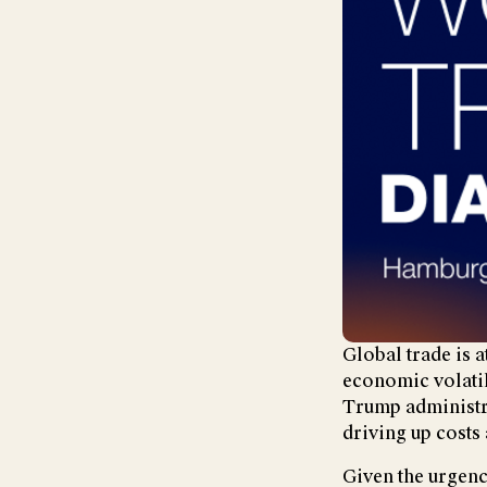
Global trade is 
economic volatil
Trump administra
driving up costs 
Given the urgenc