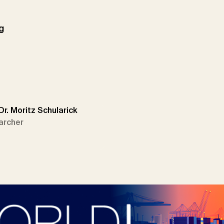
g
 Dr. Moritz Schularick
archer