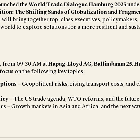
aunched the
World Trade Dialogue Hamburg 2025
under
ition: The Shifting Sands of Globalization and Fragme
 will bring together top-class executives, policymakers,
world to explore solutions for a more resilient and sust
, from 09:30 AM at
Hapag-Lloyd AG, Ballindamm 25, H
 focus on the following key topics:
ptions
– Geopolitical risks, rising transport costs, and 
icy
– The US trade agenda, WTO reforms, and the future 
ers
– Growth markets in Asia and Africa, and the next wa