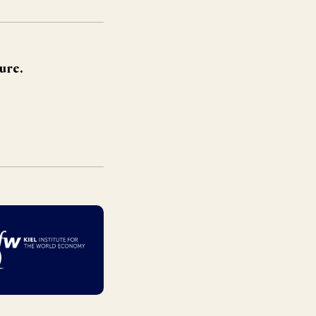
ture.