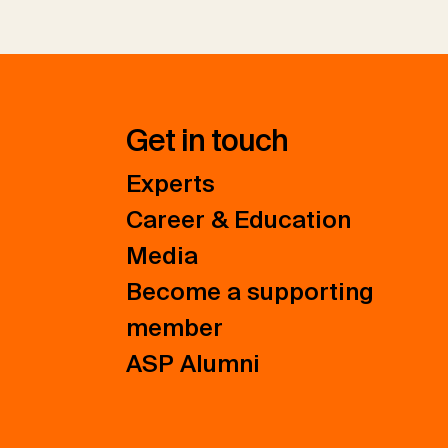
Get in touch
Experts
Career & Education
Media
Become a supporting
member
ASP Alumni