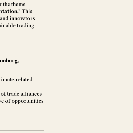
 the theme
ntation."
This
 and innovators
ainable trading
amburg,
climate-related
of trade alliances
ve of opportunities