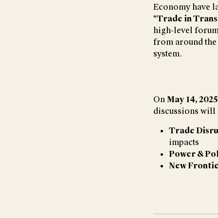
Economy have l
"Trade in Trans
high-level forum
from around the 
system.
On
May 14, 2025
discussions will
Trade Disru
impacts
Power & Pol
New Fronti