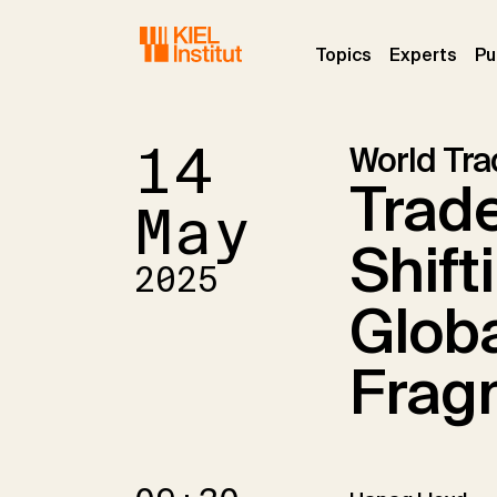
Skip to main navigation
Skip to main content
Skip to page footer
(current)
(curr
Topics
Experts
Pu
14
World Tr
Trade
May
Shift
2025
Globa
Frag