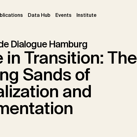
ent)
(current)
(current)
(current)
blications
Data Hub
Events
Institute
ade Dialogue Hamburg
 in Transition: The
ing Sands of
lization and
mentation