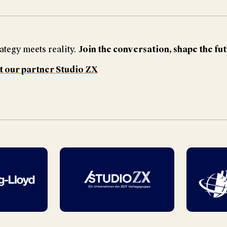
ategy meets reality.
Join the conversation, shape the fu
t our partner Studio ZX