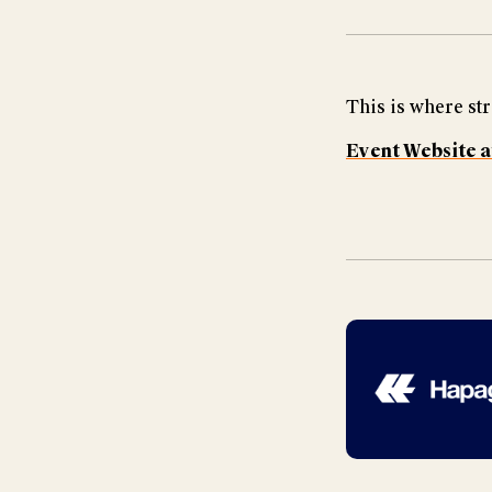
This is where str
Event Website a