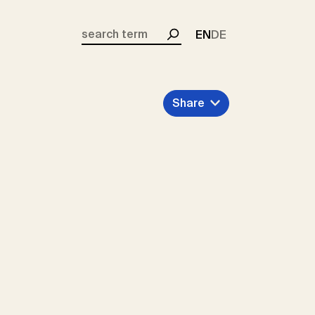
EN
DE
Search
Share