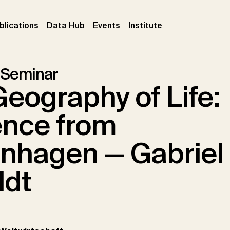
ent)
(current)
(current)
(current)
blications
Data Hub
Events
Institute
 Seminar
eography of Life:
ence from
nhagen — Gabriel
ldt