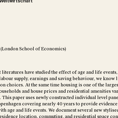
r Weltwirtschaft
t (London School of Economics)
iteratures have studied the effect of age and life events
labour supply, earnings and saving behaviour, we know l
ion choices. At the same time housing is one of the large
ouseholds and house prices and residential amenities var
. This paper uses newly constructed individual level pane
openhagen covering nearly 40 years to provide evidence
ith age and life events. We document several new stylise
esidence location, commuting, and residential space c