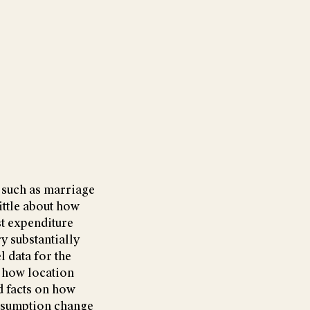
, such as marriage
ittle about how
st expenditure
y substantially
l data for the
 how location
d facts on how
onsumption change