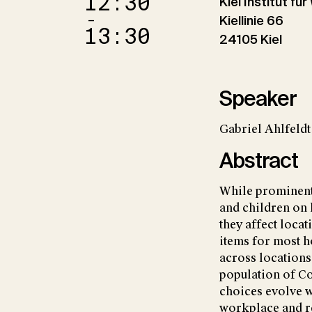
12:30
Kiel Institut fü
–
Kiellinie 66
13:30
24105 Kiel
Speaker
Gabriel Ahlfeld
Abstract
While prominent l
and children on 
they affect locat
items for most h
across locations
population of C
choices evolve w
workplace and r