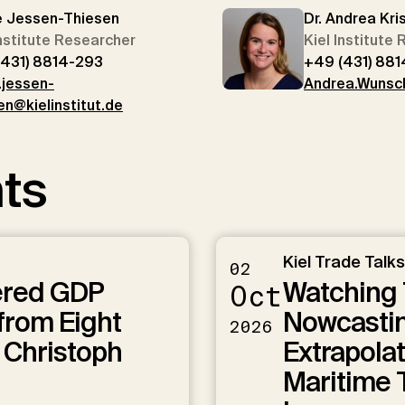
e Jessen-Thiesen
Dr. Andrea Kri
Institute Researcher
Kiel Institute
(431) 8814-293
+49 (431) 881
.jessen-
Andrea.Wunsch
en@kielinstitut.de
ts
Kiel Trade Talks
02
ered GDP
Watching 
Oct
from Eight
Nowcastin
2026
 Christoph
Extrapolat
Maritime T