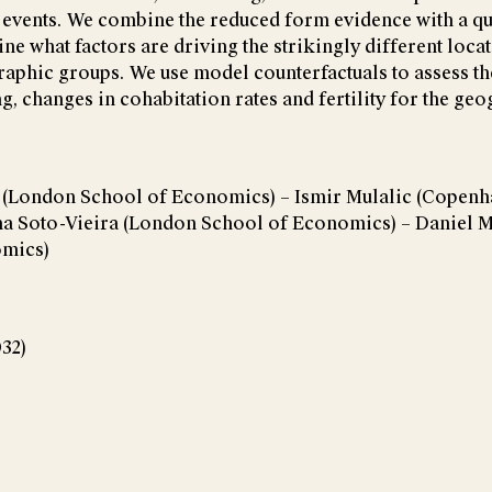
e events. We combine the reduced form evidence with a qu
ne what factors are driving the strikingly different loca
aphic groups. We use model counterfactuals to assess the
, changes in cohabitation rates and fertility for the geo
t (London School of Economics) – Ismir Mulalic (Copen
ina Soto-Vieira (London School of Economics) – Daniel 
omics)
032)