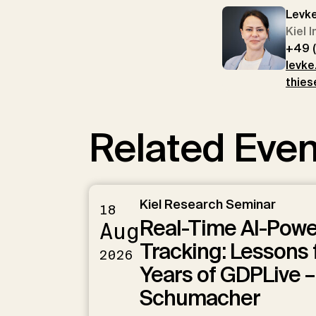
Levk
Kiel 
+49 
levke
thies
Related Even
Kiel Research Seminar
18
Real-Time AI-Pow
Aug
Tracking: Lessons 
2026
Years of GDPLive –
Schumacher