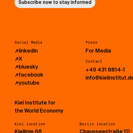
Subscribe now to stay informed
Social Media
Press
↗
linkedin
For Media
↗
X
Contact
↗
bluesky
+49 431 8814-1
↗
facebook
info@kielinstitut.d
↗
youtube
Kiel Institute for
the World Economy
Kiel location
Berlin location
Kiellinie 66
Chausseestraße 111