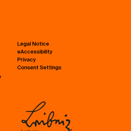
Legal Notice
eAccessibility
Privacy
Consent Settings
e