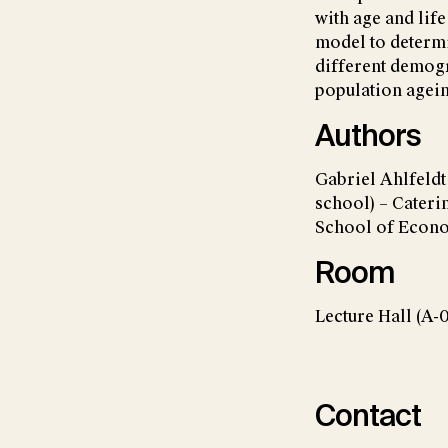
with age and lif
model to determi
different demogr
population ageing
Authors
Gabriel Ahlfeld
school) – Cater
School of Econ
Room
Lecture Hall (A-
Contact