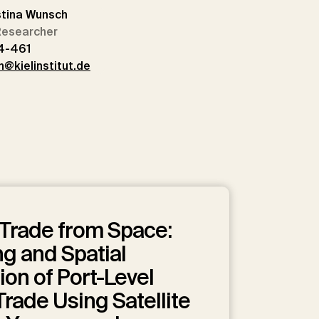
stina Wunsch
 Researcher
4-461
@kielinstitut.de
Trade from Space:
g and Spatial
ion of Port-Level
rade Using Satellite