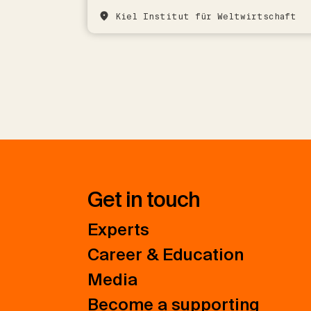
Kiel Institut für Weltwirtschaft
Get in touch
Experts
Career & Education
Media
Become a supporting