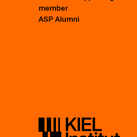
member
ASP Alumni