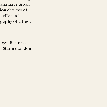
antitative urban
tion choices of
 effect of
graphy of cities..
hagen Business
M. Sturm (London