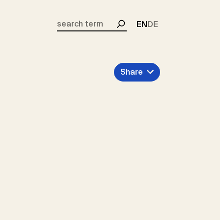
EN
DE
Search
Share