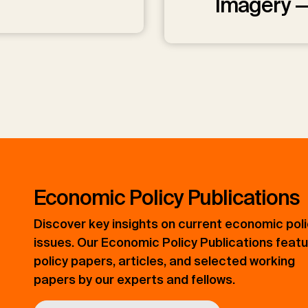
Imagery 
Economic Policy Publications
Discover key insights on current economic pol
issues. Our Economic Policy Publications feat
policy papers, articles, and selected working
papers by our experts and fellows.