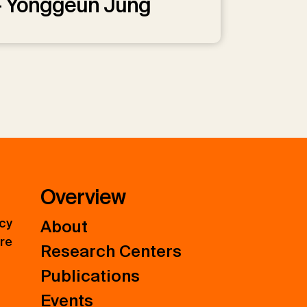
— Yonggeun Jung
Overview
icy
About
ure
Research Centers
Publications
Events