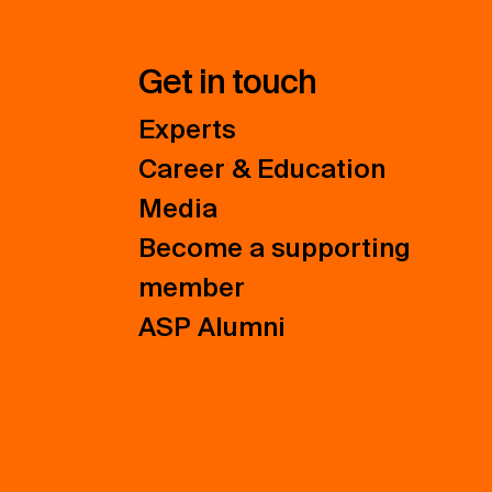
Get in touch
Experts
Career & Education
Media
Become a supporting
member
ASP Alumni