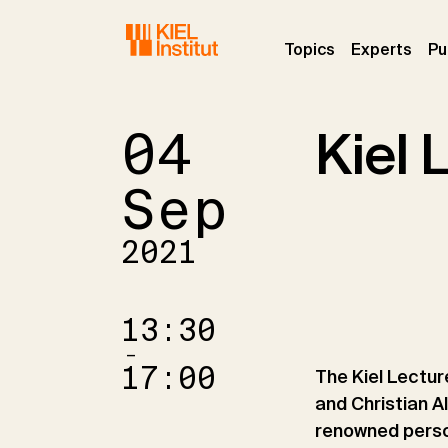
Skip to main navigation
Skip to main content
Skip to page footer
(current)
(curr
Topics
Experts
Pu
04
Kiel 
Sep
2021
13:30
–
17:00
The Kiel Lecture
and Christian A
renowned person