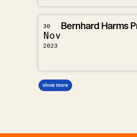
Bernhard Harms P
30
Nov
2023
show more