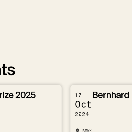
ts
rize 2025
Bernhard 
17
Oct
2024
BMWK