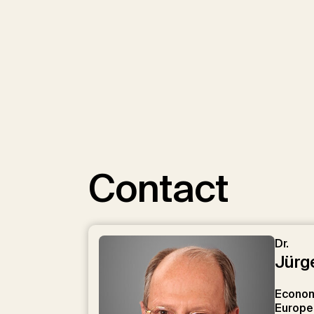
We use YouTube 
Contact
Load Y
Dr.
Jürg
Economi
Europe