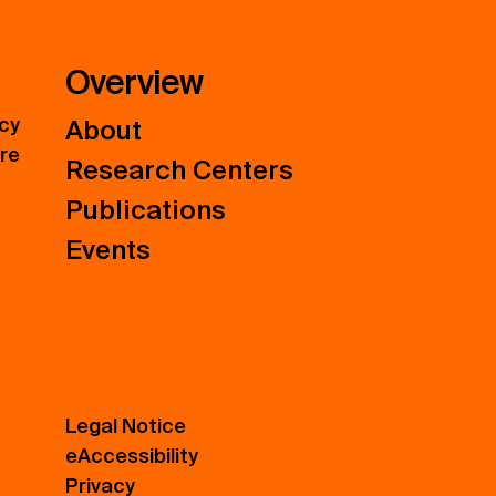
Overview
icy
About
ure
Research Centers
Publications
Events
Legal Notice
eAccessibility
Privacy