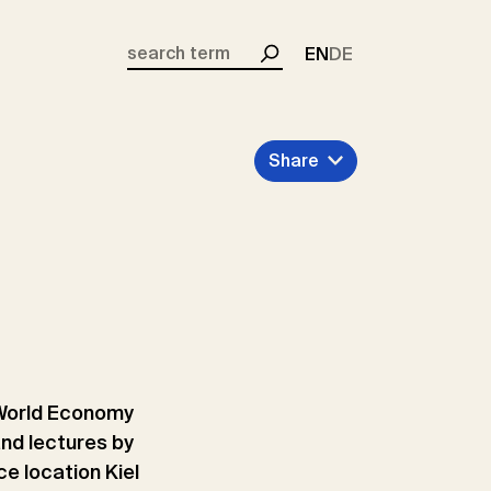
EN
DE
Search
Share
he World Economy
and lectures by
ce location Kiel