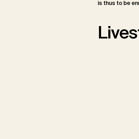
is thus to be en
Lives