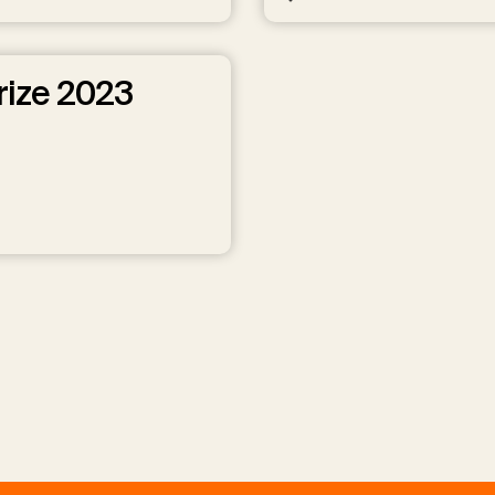
rize 2023