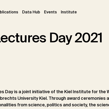
ent)
(current)
(current)
(current)
blications
Data Hub
Events
Institute
Lectures Day 2021
s Day is a joint initiative of the Kiel Institute for t
lbrechts University Kiel. Through award ceremonies 
alities from science, politics and society, the scien