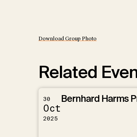
Download Group Photo
Related Even
Bernhard Harms P
30
Oct
2025