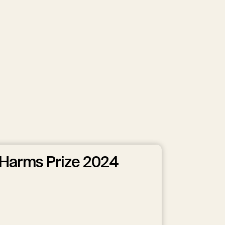
Harms Prize 2024