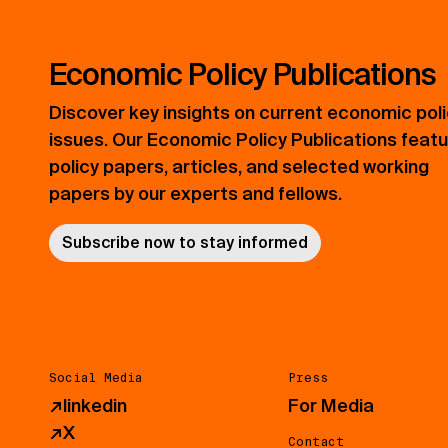
Economic Policy Publications
Discover key insights on current economic pol
issues. Our Economic Policy Publications feat
policy papers, articles, and selected working
papers by our experts and fellows.
Subscribe now to stay informed
Social Media
Press
↗
linkedin
For Media
↗
X
Contact