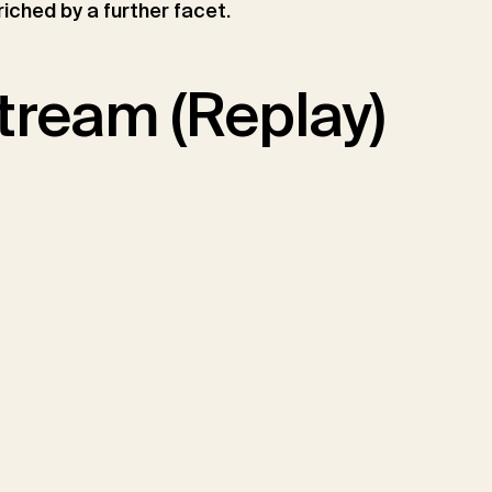
riched by a further facet.
tream (Replay)