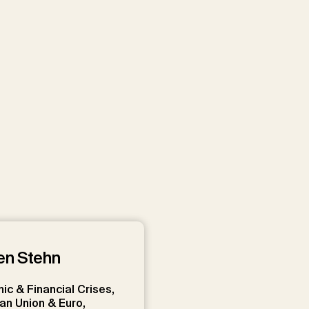
to embed videos on our website
ouTube videos
Load All
en Stehn
c & Financial Crises,
an Union & Euro,