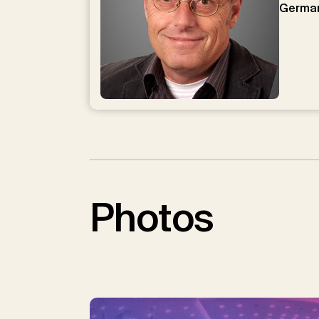
Germa
Photos