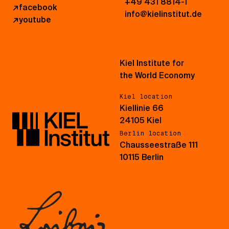
+49 431 8814-1
↗
facebook
info@kielinstitut.de
↗
youtube
Kiel Institute for
the World Economy
Kiel location
Kiellinie 66
24105 Kiel
Berlin location
Chausseestraße 111
10115 Berlin