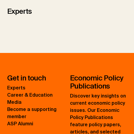
Experts
Get in touch
Economic Policy
Publications
Experts
Career & Education
Discover key insights on
Media
current economic policy
Become a supporting
issues. Our Economic
member
Policy Publications
ASP Alumni
feature policy papers,
articles, and selected