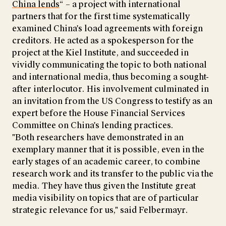
China lends
“ – a project with international
partners that for the first time systematically
examined China's load agreements with foreign
creditors. He acted as a spokesperson for the
project at the Kiel Institute, and succeeded in
vividly communicating the topic to both national
and international media, thus becoming a sought-
after interlocutor. His involvement culminated in
an invitation from the US Congress to testify as an
expert before the House Financial Services
Committee on China's lending practices.
"Both researchers have demonstrated in an
exemplary manner that it is possible, even in the
early stages of an academic career, to combine
research work and its transfer to the public via the
media. They have thus given the Institute great
media visibility on topics that are of particular
strategic relevance for us," said Felbermayr.