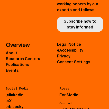
working papers by our
experts and fellows.
Subscribe now to
stay informed
Overview
Legal Notice
eAccessibility
About
Privacy
Research Centers
Consent Settings
Publications
Events
Social Media
Press
↗
linkedin
For Media
↗
X
Contact
↗
bluesky