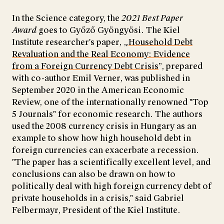
In the Science category, the
2021 Best Paper
Award
goes to Győző Gyöngyösi. The Kiel
Institute researcher's paper, „
Household Debt
Revaluation and the Real Economy: Evidence
from a Foreign Currency Debt Crisis
”, prepared
with co-author Emil Verner, was published in
September 2020 in the American Economic
Review, one of the internationally renowned "Top
5 Journals" for economic research. The authors
used the 2008 currency crisis in Hungary as an
example to show how high household debt in
foreign currencies can exacerbate a recession.
"The paper has a scientifically excellent level, and
conclusions can also be drawn on how to
politically deal with high foreign currency debt of
private households in a crisis," said Gabriel
Felbermayr, President of the Kiel Institute.