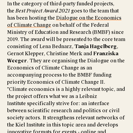
In the category of third-party funded projects,
the
Best Project Award 2021
goes to the team that
has been hosting the
Dialogue on the Economics
of Climate Change
on behalf of the Federal
Ministry of Education and Research (BMBF) since
2019. The award will be presented to the core team
consisting of Lena Bednarz,
Tanja Hagelberg
,
Gernot Klepper, Christine Merk and
Franziska
Weeger
. They are organising the Dialogue on the
Economics of Climate Change as an
accompanying process to the BMBF funding
priority Economics of Climate Change II.
"Climate economics is a highly relevant topic, and
the project offers what we as a Leibniz
Institute specifically strive for: an interface
between scientific research and politics or civil
society actors. It strengthens relevant networks of
the Kiel Institute in this topic area and develops
innovative formats for events - online and