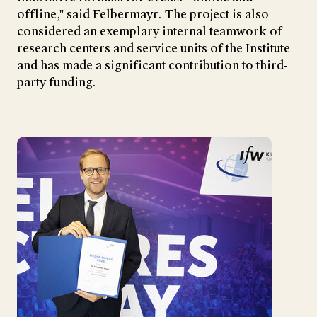
offline," said Felbermayr. The project is also
considered an exemplary internal teamwork of
research centers and service units of the Institute
and has made a significant contribution to third-
party funding.