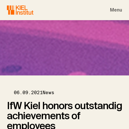
Skip to main navigation
Skip to main content
Skip to page footer
Menu
06.09.2021
News
IfW Kiel honors outstandig
achievements of
employees