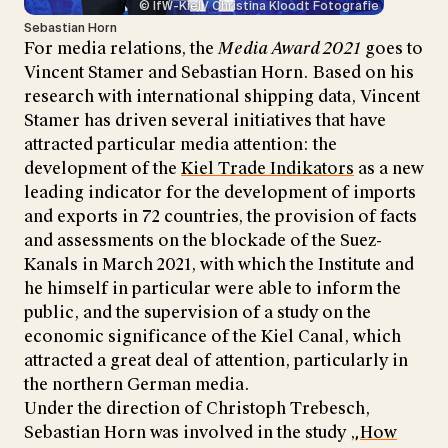
© IfW-Kiel / Christina Kloodt Fotografie
Sebastian Horn
For media relations, the
Media Award 2021
goes to
Vincent Stamer and Sebastian Horn. Based on his
research with international shipping data, Vincent
Stamer has driven several initiatives that have
attracted particular media attention: the
development of the
Kiel Trade Indikators
as a new
leading indicator for the development of imports
and exports in 72 countries, the provision of facts
and assessments on the blockade of the Suez-
Kanals in March 2021, with which the Institute and
he himself in particular were able to inform the
public, and the supervision of a study on the
economic significance of the Kiel Canal, which
attracted a great deal of attention, particularly in
the northern German media.
Under the direction of Christoph Trebesch,
Sebastian Horn was involved in the study „
How