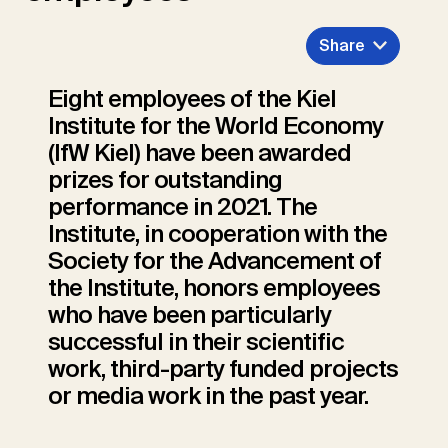
Share
Eight employees of the Kiel
Institute for the World Economy
(IfW Kiel) have been awarded
prizes for outstanding
performance in 2021. The
Institute, in cooperation with the
Society for the Advancement of
the Institute, honors employees
who have been particularly
successful in their scientific
work, third-party funded projects
or media work in the past year.