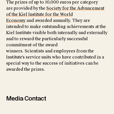
The prizes of up to 10,000 euros per category
are provided by the
Society for the Advancement
of the Kiel Institute for the World
Economy
and awarded annually. They are
intended to make outstanding achievements at the
Kiel Institute visible both internally and externally
and to reward the particularly successful
commitment of the award
winners. Scientists and employees from the
Institute's service units who have contributed in a
special way to the success of initiatives can be
awarded the prizes.
Media Contact