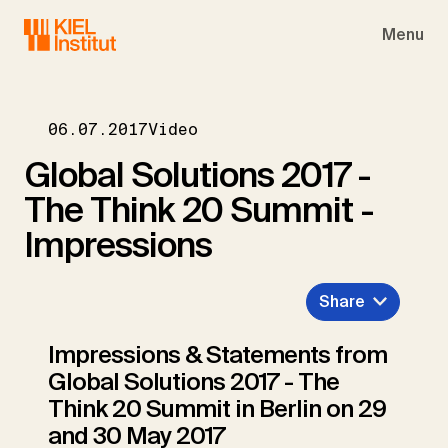
Skip to main navigation
Skip to main content
Skip to page footer
Menu
06.07.2017
Video
Global Solutions 2017 -
The Think 20 Summit -
Impressions
Share
Impressions & Statements from
Global Solutions 2017 - The
Think 20 Summit in Berlin on 29
and 30 May 2017