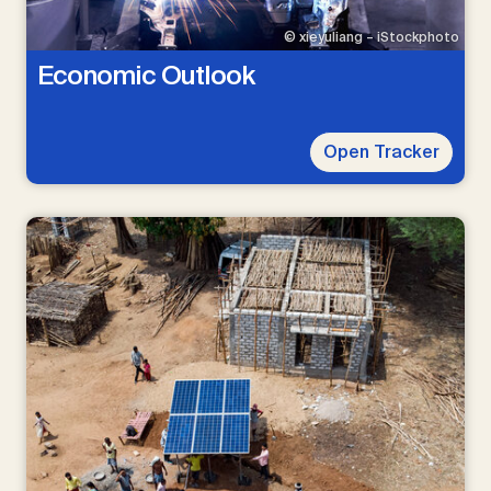
© xieyuliang – iStockphoto
Economic Outlook
Open Tracker