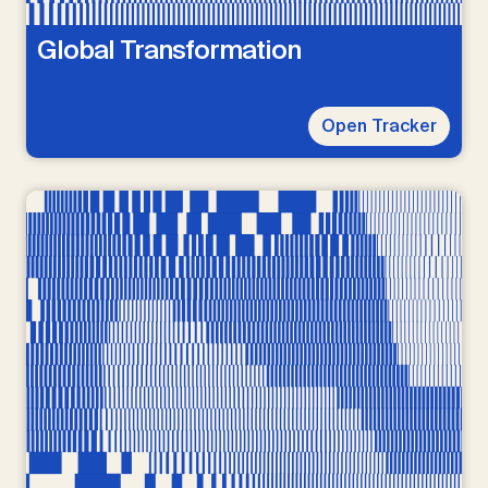
Global Transformation
Open Tracker