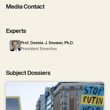
Media Contact
Experts
Prof. Dennis J. Snower, Ph.D.
President Emeritus
Subject Dossiers