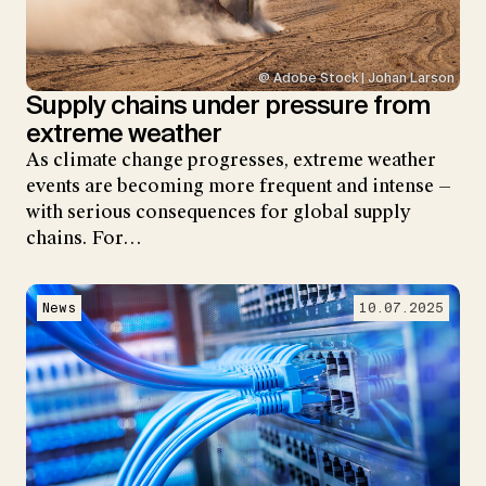
@ Adobe Stock | Johan Larson
Supply chains under pressure from
extreme weather
As climate change progresses, extreme weather
events are becoming more frequent and intense —
with serious consequences for global supply
chains. For…
News
10.07.2025