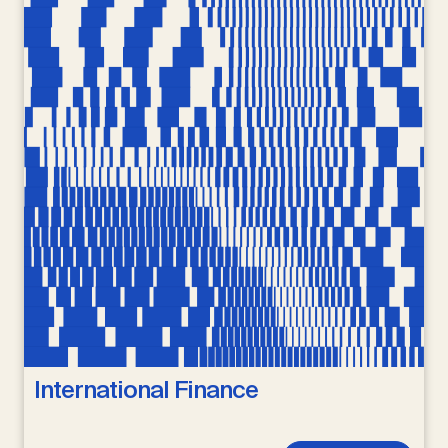
International Finance