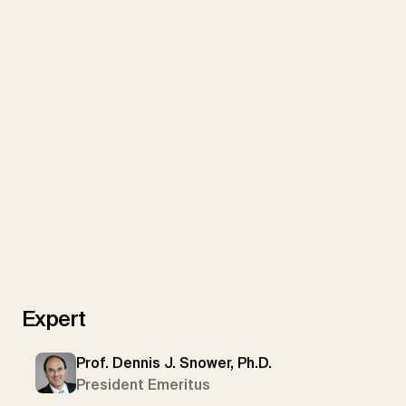
We use YouTube to embed videos on our website
Expert
Load YouTube videos
Load All
Prof. Dennis J. Snower, Ph.D.
President Emeritus