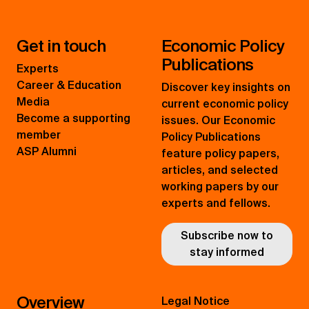
Get in touch
Economic Policy
Publications
Experts
Career & Education
Discover key insights on
Media
current economic policy
Become a supporting
issues. Our Economic
member
Policy Publications
ASP Alumni
feature policy papers,
articles, and selected
working papers by our
experts and fellows.
Subscribe now to
stay informed
Overview
Legal Notice