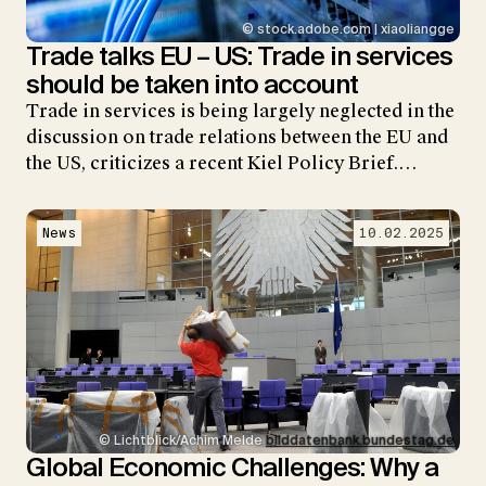
© stock.adobe.com | xiaoliangge
Trade talks EU – US: Trade in services
should be taken into account
Trade in services is being largely neglected in the
discussion on trade relations between the EU and
the US, criticizes a recent Kiel Policy Brief.…
News
10.02.2025
© Lichtblick/Achim Melde
bilddatenbank.bundestag.de
Global Economic Challenges: Why a