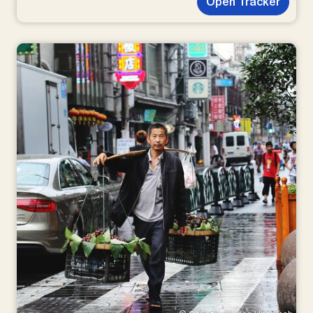
Open Tracker