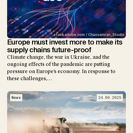
stock.adobe.com / Chaosamran_Studio
Europe must invest more to make its
supply chains future-proof
Climate change, the war in Ukraine, and the
ongoing effects of the pandemic are putting
pressure on Europe’s economy. In response to
these challenges,…
News
24.09.2025