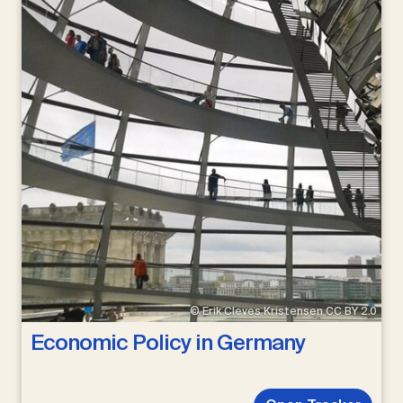
© Erik Cleves Kristensen CC BY 2.0
Economic Policy in Germany