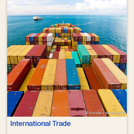
© Fotolia | donvictori0
International Trade