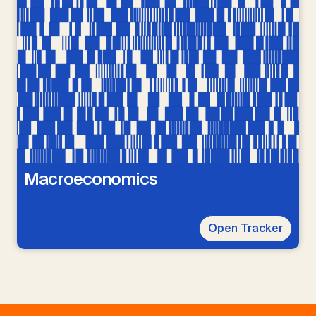
Macroeconomics
Open Tracker