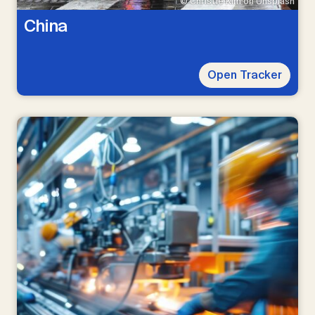
© Christie Kim on Unsplash
China
Open Tracker