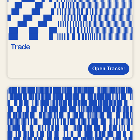
Trade
Open Tracker