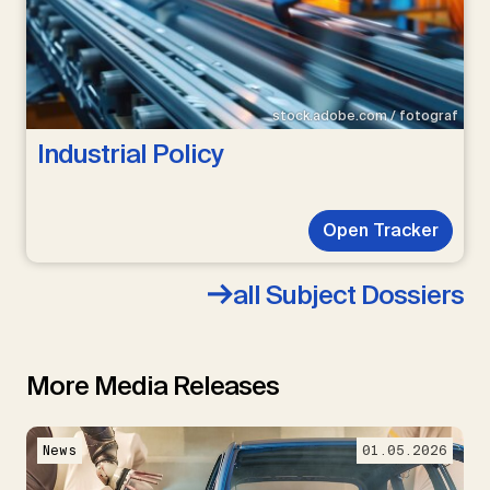
stock.adobe.com / fotograf
Industrial Policy
Open Tracker
all Subject Dossiers
More Media Releases
News
01.05.2026