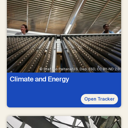
© Stefano Paltera/U.S. Dep. ESD, CC BY-ND 2.0
Climate and Energy
Open Tracker