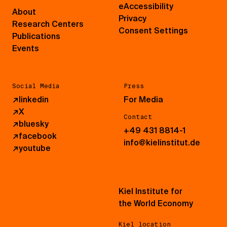
eAccessibility
About
Privacy
Research Centers
Consent Settings
Publications
Events
Social Media
Press
↗
linkedin
For Media
↗
X
Contact
↗
bluesky
+49 431 8814-1
↗
facebook
info@kielinstitut.de
↗
youtube
Kiel Institute for
the World Economy
Kiel location