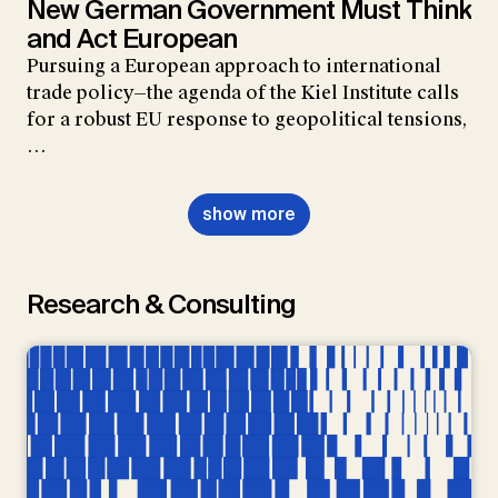
New German Government Must Think
and Act European
Pursuing a European approach to international
trade policy—the agenda of the Kiel Institute calls
for a robust EU response to geopolitical tensions,
…
show more
Research & Consulting