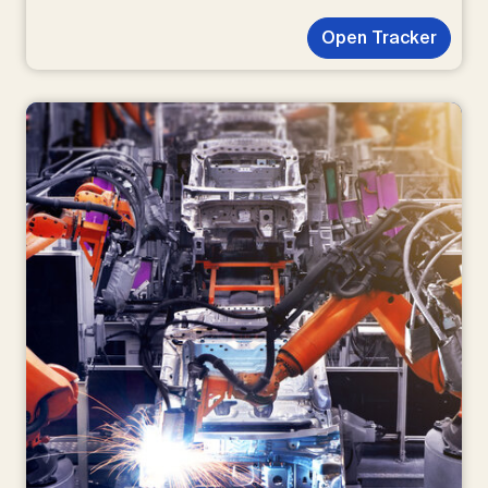
Open Tracker