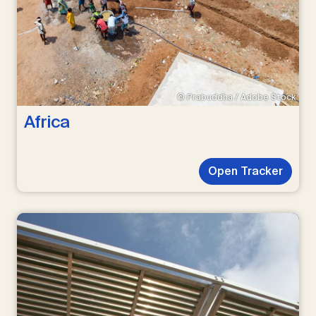
© Prabuddha / Adobe Stock
Africa
Open Tracker