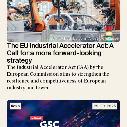
© stock.adobe.com | Artistic Creatives
The EU Industrial Accelerator Act: A
Call for a more forward-looking
strategy
The Industrial Accelerator Act (IAA) by the
European Commission aims to strengthen the
resilience and competitiveness of European
industry and lower…
News
29.09.2025