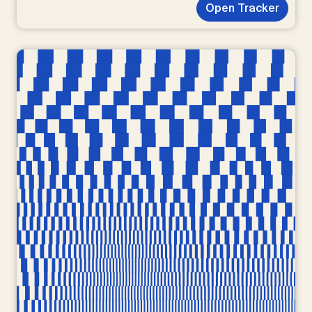
Open Tracker