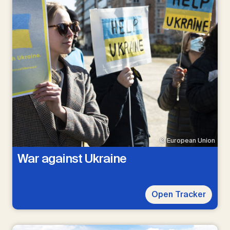
© European Union
War against Ukraine
Open Tracker