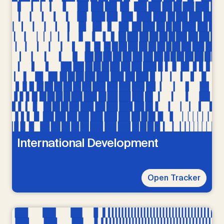
International Development
Open Tracker