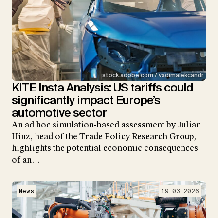
stock.adobe.com / vadimalekcandr
KITE Insta Analysis: US tariffs could
significantly impact Europe’s
automotive sector
An ad hoc simulation-based assessment by Julian
Hinz, head of the Trade Policy Research Group,
highlights the potential economic consequences
of an…
News
19.03.2026