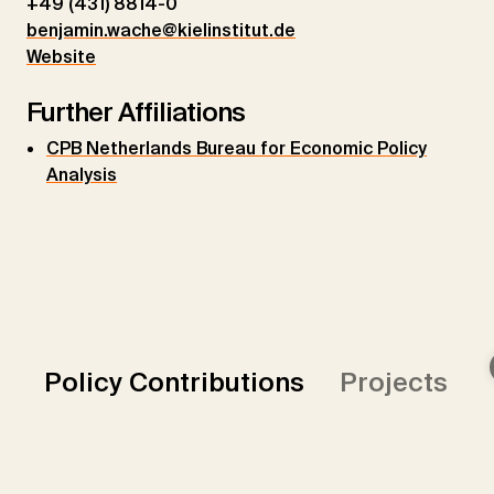
+49 (431) 8814-0
benjamin.wache@kielinstitut.de
Website
Further Affiliations
CPB Netherlands Bureau for Economic Policy
Analysis
Policy Contributions
Projects