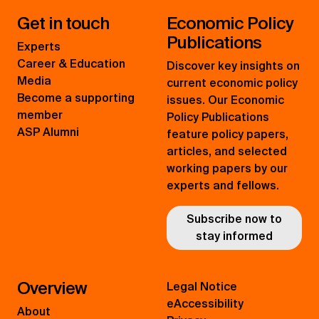
Get in touch
Economic Policy
Publications
Experts
Career & Education
Discover key insights on
Media
current economic policy
Become a supporting
issues. Our Economic
member
Policy Publications
ASP Alumni
feature policy papers,
articles, and selected
working papers by our
experts and fellows.
Subscribe now to
stay informed
Overview
Legal Notice
eAccessibility
About