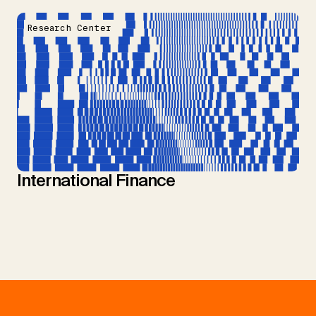
Research Center
International Finance