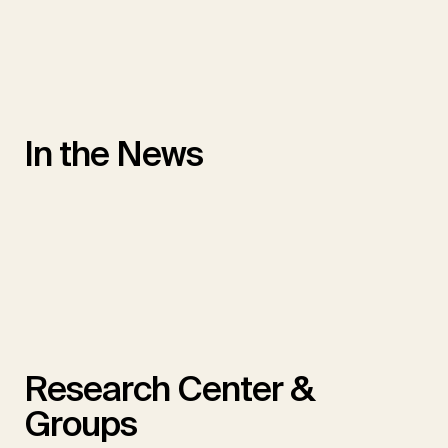
In the News
Research Center &
Groups