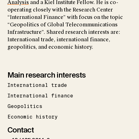
Analysis
and a Kiel Institute Fellow. He is co-
operating closely with the Research Center
“International Finance” with focus on the topic
“Geopolitics of Global Telecommunications
Infrastructure”. Shared research interests are:
International trade, international finance,
geopolitics, and economic history.
Main research interests
International trade
International finance
Geopolitics
Economic history
Contact