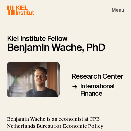
Skip to main navigation
Skip to main content
Skip to page footer
Menu
Kiel Institute Fellow
Benjamin Wache, PhD
Research Center
International
Finance
Benjamin Wache is an economist at
CPB
Netherlands Bureau for Economic Policy