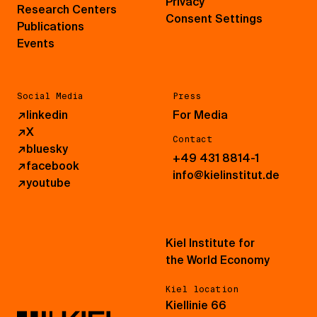
Privacy
Research Centers
Consent Settings
Publications
Events
Social Media
Press
↗
linkedin
For Media
↗
X
Contact
↗
bluesky
+49 431 8814-1
↗
facebook
info@kielinstitut.de
↗
youtube
Kiel Institute for
the World Economy
Kiel location
Kiellinie 66