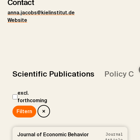
Contact
anna.jacobs@kielinstitut.de
Website
Scientific Publications
Policy Co
excl.
forthcoming
Journal of Economic Behavior
Journal
Article