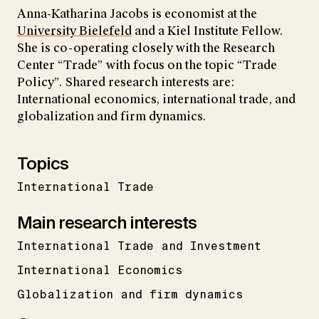
Anna-Katharina Jacobs is economist at the
University Bielefeld
and a Kiel Institute Fellow.
She is co-operating closely with the Research
Center “Trade” with focus on the topic “Trade
Policy”. Shared research interests are:
International economics, international trade, and
globalization and firm dynamics.
Topics
International Trade
Main research interests
International Trade and Investment
International Economics
Globalization and firm dynamics