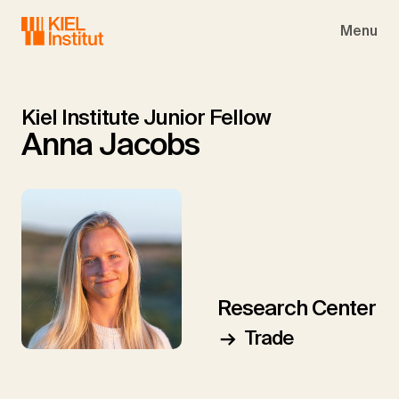
Skip to main navigation
Skip to main content
Skip to page footer
Menu
Kiel Institute Junior Fellow
Anna Jacobs
Research Center
Trade