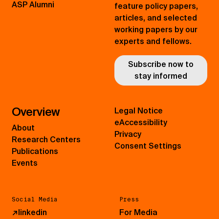
ASP Alumni
feature policy papers,
articles, and selected
working papers by our
experts and fellows.
Subscribe now to
stay informed
Overview
Legal Notice
eAccessibility
About
Privacy
Research Centers
Consent Settings
Publications
Events
Social Media
Press
↗
linkedin
For Media