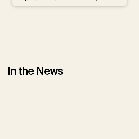
In the News