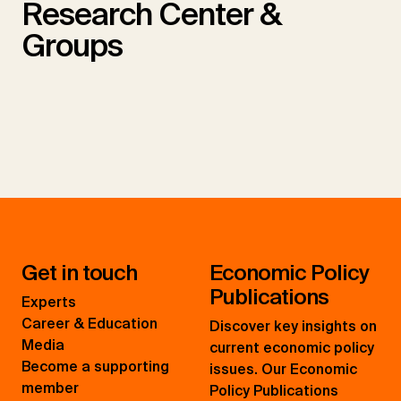
Research Center &
Groups
Get in touch
Economic Policy
Publications
Experts
Career & Education
Discover key insights on
Media
current economic policy
Become a supporting
issues. Our Economic
member
Policy Publications