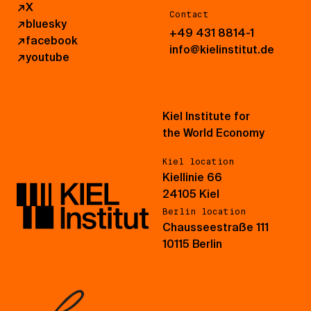
↗
X
Contact
↗
bluesky
+49 431 8814-1
↗
facebook
info@kielinstitut.de
↗
youtube
Kiel Institute for
the World Economy
Kiel location
Kiellinie 66
24105 Kiel
Berlin location
Chausseestraße 111
10115 Berlin