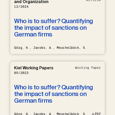
and Organization
12/2024
Who is to suffer? Quantifying
the impact of sanctions on
German firms
Görg, H., Jacobs, A., Meuchelböck, S.
Kiel Working Papers
Working Paper
05/2023
Who is to suffer? Quantifying
the impact of sanctions on
German firms
Görg, H., Jacobs, A., Meuchelböck, S.
PDF