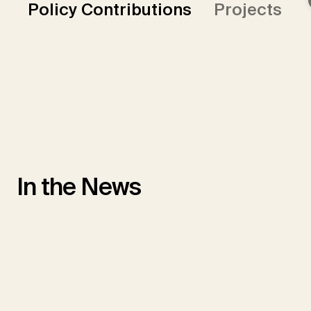
Policy Contributions
Projects
In the News