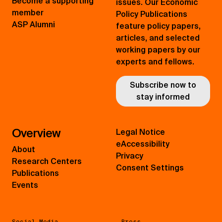
Become a supporting
issues. Our Economic
member
Policy Publications
ASP Alumni
feature policy papers,
articles, and selected
working papers by our
experts and fellows.
Subscribe now to
stay informed
Overview
Legal Notice
eAccessibility
About
Privacy
Research Centers
Consent Settings
Publications
Events
Social Media
Press