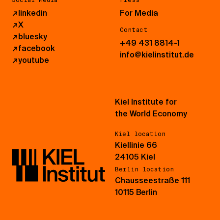
↗
linkedin
For Media
↗
X
Contact
↗
bluesky
+49 431 8814-1
↗
facebook
info@kielinstitut.de
↗
youtube
Kiel Institute for
the World Economy
Kiel location
Kiellinie 66
24105 Kiel
Berlin location
Chausseestraße 111
10115 Berlin