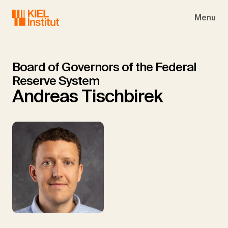
Skip to main navigation
Skip to main content
Skip to page footer
Menu
Board of Governors of the Federal
Reserve System
Andreas Tischbirek