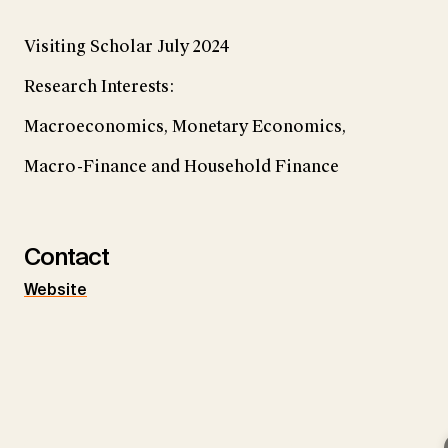
Visiting Scholar July 2024
Research Interests:
Macroeconomics, Monetary Economics,
Macro-Finance and Household Finance
Contact
Website