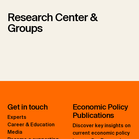
Research Center &
Groups
Get in touch
Economic Policy
Publications
Experts
Career & Education
Discover key insights on
Media
current economic policy