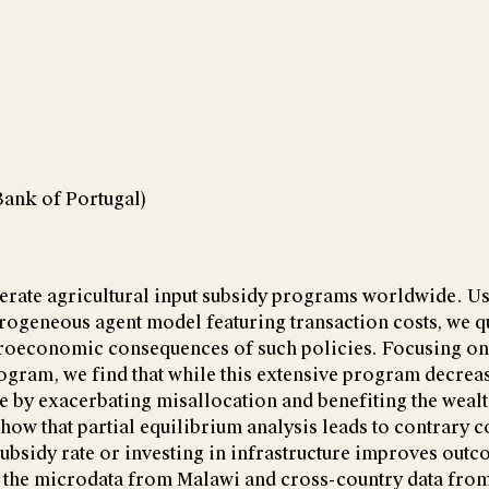
Bank of Portugal)
rate agricultural input subsidy programs worldwide. Us
rogeneous agent model featuring transaction costs, we qu
croeconomic consequences of such policies. Focusing o
ogram, we find that while this extensive program decreas
re by exacerbating misallocation and benefiting the weal
how that partial equilibrium analysis leads to contrary 
subsidy rate or investing in infrastructure improves outc
t the microdata from Malawi and cross-country data fro