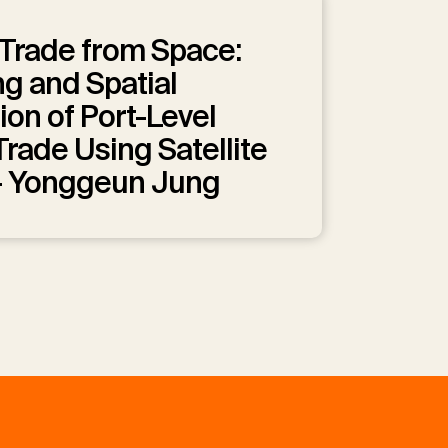
Trade from Space:
g and Spatial
ion of Port-Level
rade Using Satellite
— Yonggeun Jung