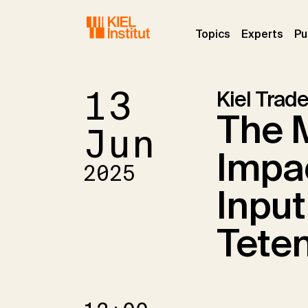
Skip to main navigation
Skip to main content
Skip to page footer
(current)
(curr
Topics
Experts
Pu
13
Kiel Trade
The 
Jun
Impac
2025
Input
Teten