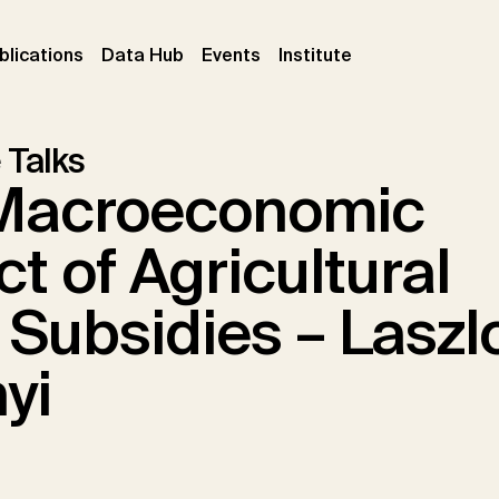
ent)
(current)
(current)
(current)
blications
Data Hub
Events
Institute
 Talks
Macroeconomic
t of Agricultural
 Subsidies – Laszl
yi