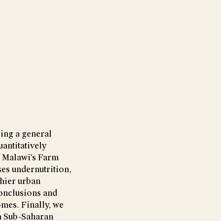
ing a general
antitatively
n Malawi's Farm
es undernutrition,
thier urban
conclusions and
omes. Finally, we
m Sub-Saharan