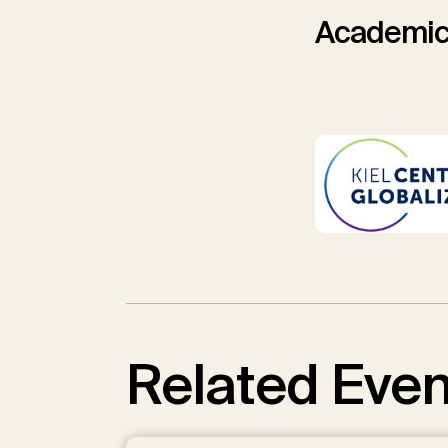
Academic
Related Even