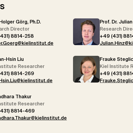
rs
 Holger Görg, Ph.D.
Prof. Dr. Julia
rch Director
Research Dire
(431) 8814-258
+49 (431) 881
r.Goerg@kielinstitut.de
Julian.Hinz@ki
an-Hsin Liu
Frauke Stegli
Institute Researcher
Kiel Institute
(431) 8814-269
+49 (431) 88
sin.Liu@kielinstitut.de
Frauke.Steglic
ndhara Thakur
Institute Researcher
(431) 8814-469
dhara.Thakur@kielinstitut.de