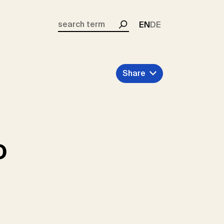
EN
DE
Search
Share
o