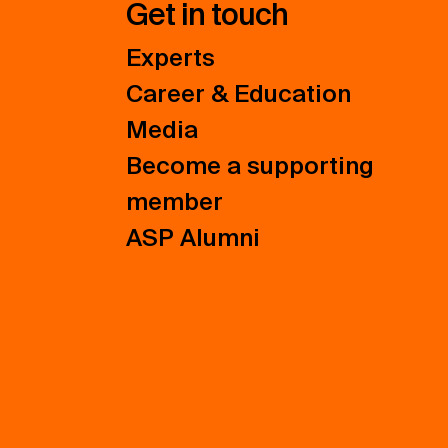
Get in touch
Experts
Career & Education
Media
Become a supporting
member
ASP Alumni