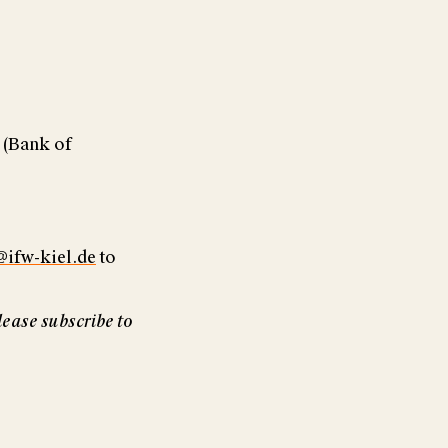
 (Bank of
@ifw-kiel.de
to
lease subscribe to