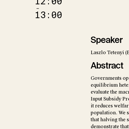
12:00
–
13:00
Speaker
Laszlo Tetenyi (
Abstract
Governments ope
equilibrium hete
evaluate the ma
Input Subsidy Pr
it reduces welfa
population. We s
that halving the 
demonstrate tha