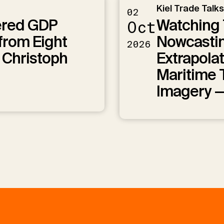
Kiel Trade Talks
02
ered GDP
Watching 
Oct
from Eight
Nowcastin
2026
 Christoph
Extrapolat
Maritime T
Imagery 