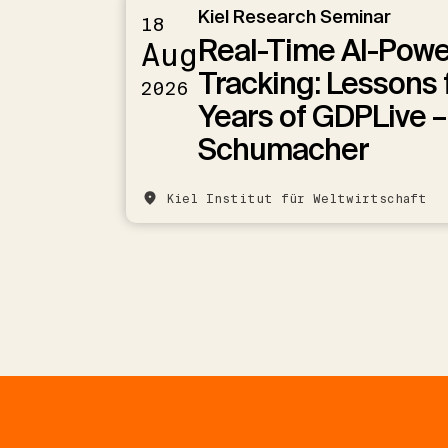
Kiel Research Seminar
18
Real-Time AI-Pow
Aug
Tracking: Lessons 
2026
Years of GDPLive –
Schumacher
Kiel Institut für Weltwirtschaft