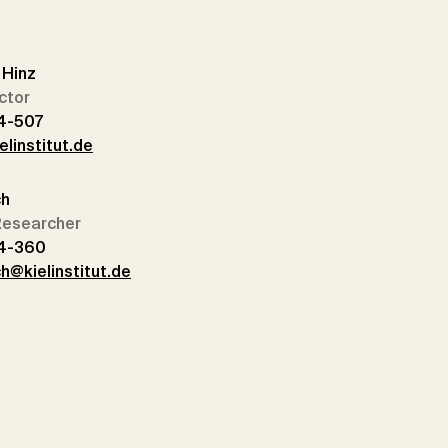
n Hinz
ctor
4-507
elinstitut.de
ch
 Researcher
14-360
h@kielinstitut.de