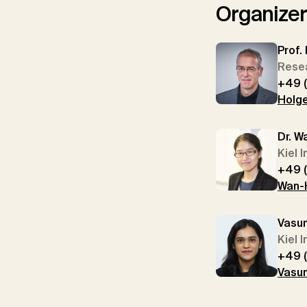
Organize
Prof.
Resea
+49 
Holge
Dr. W
Kiel 
+49 
Wan-H
Vasu
Kiel 
+49 
Vasun