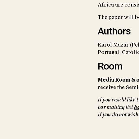
Africa are consi
The paper will b
Authors
Karol Mazur (Pe
Portugal, Catól
Room
Media Room & o
receive the Semin
If you would like
our mailing list
h
If you do not wish