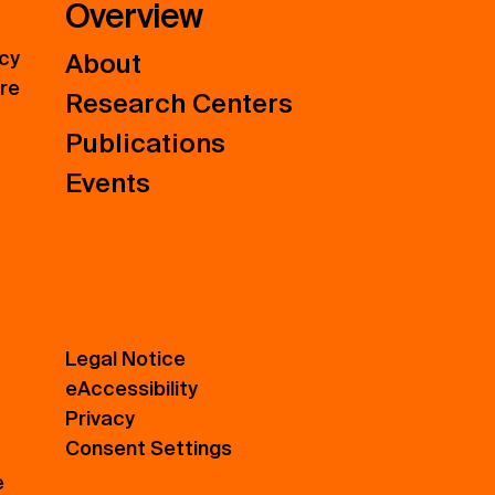
Overview
icy
About
ure
Research Centers
Publications
Events
Legal Notice
eAccessibility
Privacy
Consent Settings
e