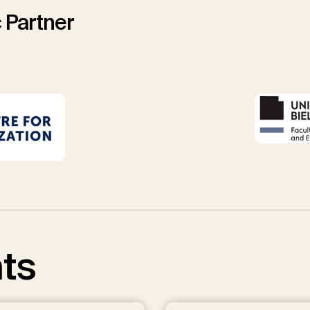
 Partner
ts