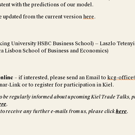
stent with the predictions of our model.
e updated from the current version
here
.
king University HSBC Business School) — Laszlo Tetenyi
ica Lisbon School of Business and Economics)
nline
– if interested, please send an Email to
kcg-office
ar-Link or to register for participation in Kiel.
 to be regularly informed about upcoming Kiel Trade Talks, p
ere
.
 to receive any further e-mails from us, please click
here
.