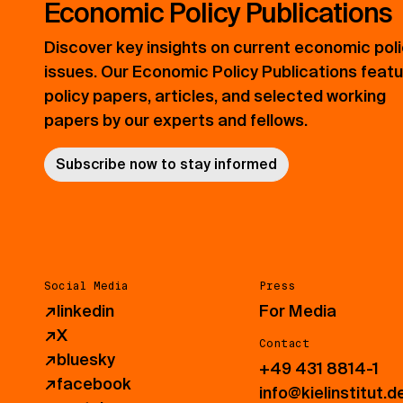
Economic Policy Publications
Discover key insights on current economic pol
issues. Our Economic Policy Publications feat
policy papers, articles, and selected working
papers by our experts and fellows.
Subscribe now to stay informed
Social Media
Press
↗
linkedin
For Media
↗
X
Contact
↗
bluesky
+49 431 8814-1
↗
facebook
info@kielinstitut.d