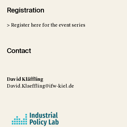
Registration
> Register here for the event series
Contact
David Kläffling
David.Klaeffling@ifw-kiel.de