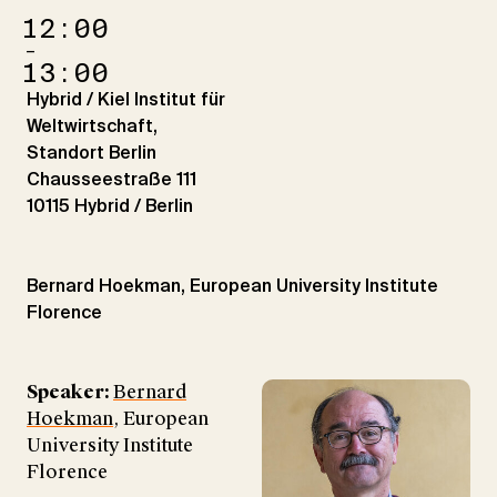
12:00
–
13:00
Hybrid / Kiel Institut für
Weltwirtschaft,
Standort Berlin
Chausseestraße 111
10115 Hybrid / Berlin
Bernard Hoekman, European University Institute
Florence
Speaker:
Bernard
Hoekman
, European
University Institute
Florence