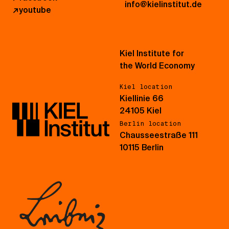
info@kielinstitut.de
↗
youtube
Kiel Institute for
the World Economy
Kiel location
Kiellinie 66
24105 Kiel
Berlin location
Chausseestraße 111
10115 Berlin