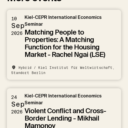
Kiel-CEPR International Economics
10
Sep
Seminar
Matching People to
2026
Properties: A Matching
Function for the Housing
Market - Rachel Ngai (LSE)
Hybrid / Kiel Institut für Weltwirtschaft,
Standort Berlin
Kiel-CEPR International Economics
24
Sep
Seminar
Violent Conflict and Cross-
2026
Border Lending - Mikhail
Mamonov