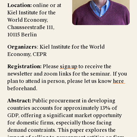
Location:
online or at
Kiel Institute for the
World Economy,
Chausseestraße 111,
10115 Berlin
Organizers
: Kiel Institute for the World
Economy, CEPR
Registration:
Please
sign up
to receive the
newsletter and zoom links for the seminar. If you
plan to attend in person, please let us know
here
beforehand.
Abstract:
Public procurement in developing
countries accounts for approximately 13% of
GDP, offering a significant market opportunity
for domestic firms, especially those facing
demand constraints. This paper explores the