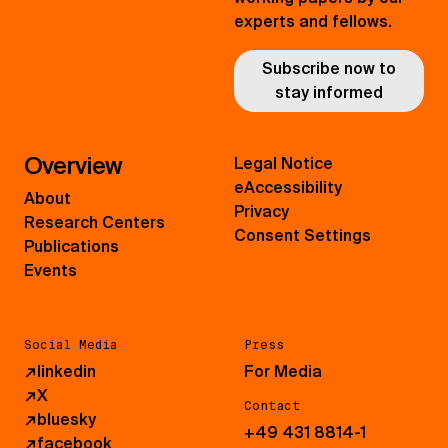
experts and fellows.
Subscribe now to
stay informed
Overview
Legal Notice
eAccessibility
About
Privacy
Research Centers
Consent Settings
Publications
Events
Social Media
Press
↗
linkedin
For Media
↗
X
Contact
↗
bluesky
+49 431 8814-1
↗
facebook