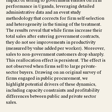
impact of selling to government entities on firm
performance in Uganda, leveraging detailed
administrative data and an event study
methodology that corrects for firm self-selection
and heterogeneity in the timing of the treatment.
The results reveal that while firms increase their
total sales after entering government contracts,
they do not see improvements in productivity
(measured by value added per worker). Moreover,
sales to non-government customers drop sharply.
This reallocation effect is persistent. The effect is
not observed when firms sell to large private-
sector buyers. Drawing on an original survey of
firms engaged in public procurement, we
highlight potential drivers of these dynamics,
including capacity constraints and profitability
differences between public and private sector
sales.