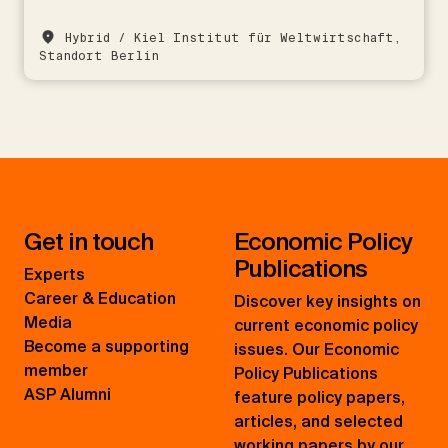
Hybrid / Kiel Institut für Weltwirtschaft,
Standort Berlin
Get in touch
Economic Policy
Publications
Experts
Career & Education
Discover key insights on
Media
current economic policy
Become a supporting
issues. Our Economic
member
Policy Publications
ASP Alumni
feature policy papers,
articles, and selected
working papers by our