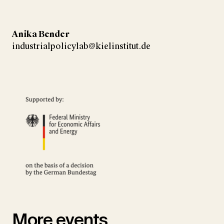
Anika Bender
industrialpolicylab@kielinstitut.de
More events