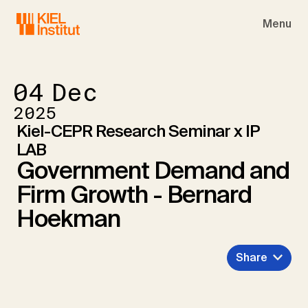
Skip to main navigation
Skip to main content
Skip to page footer
Menu
04
Dec
2025
Kiel-CEPR Research Seminar x IP
LAB
Government Demand and
Firm Growth - Bernard
Hoekman
Share