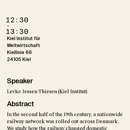
12:30
–
13:30
Kiel Institut für
Weltwirtschaft
Kiellinie 66
24105 Kiel
Speaker
Levke Jessen-Thiesen (Kiel Institut)
Abstract
In the second half of the 19th century, a nationwide
railway network was rolled out across Denmark.
We study how the railway changed domestic