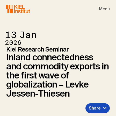
Skip to main navigation
Skip to main content
Skip to page footer
Menu
13
Jan
2026
Kiel Research Seminar
Inland connectedness
and commodity exports in
the first wave of
globalization – Levke
Jessen-Thiesen
Share