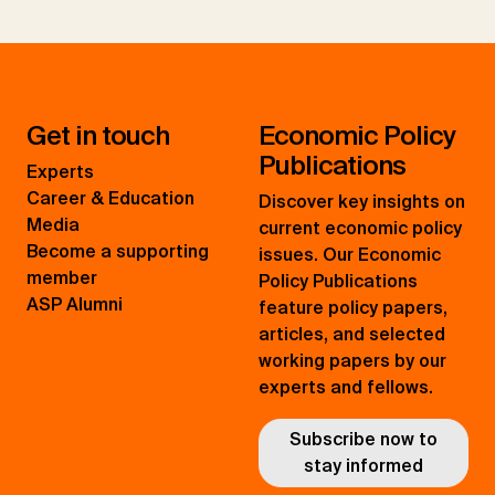
Get in touch
Economic Policy
Publications
Experts
Career & Education
Discover key insights on
Media
current economic policy
Become a supporting
issues. Our Economic
member
Policy Publications
ASP Alumni
feature policy papers,
articles, and selected
working papers by our
experts and fellows.
Subscribe now to
stay informed