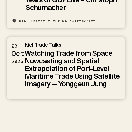
Schumacher
Kiel Institut für Weltwirtschaft
Kiel Trade Talks
02
Watching Trade from Space:
Oct
Nowcasting and Spatial
2026
Extrapolation of Port-Level
Maritime Trade Using Satellite
Imagery — Yonggeun Jung