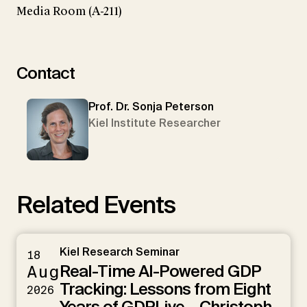
Media Room (A-211)
Contact
Prof. Dr. Sonja Peterson
Kiel Institute Researcher
Related Events
Kiel Research Seminar
18
Real-Time AI-Powered GDP
Aug
Tracking: Lessons from Eight
2026
Years of GDPLive – Christoph