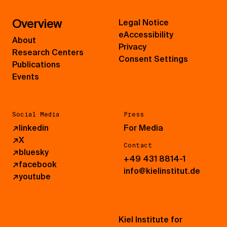
Overview
Legal Notice
eAccessibility
About
Privacy
Research Centers
Consent Settings
Publications
Events
Social Media
Press
↗
linkedin
For Media
↗
X
Contact
↗
bluesky
+49 431 8814-1
↗
facebook
info@kielinstitut.de
↗
youtube
Kiel Institute for