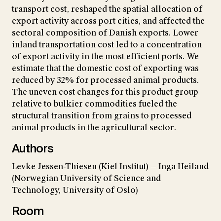
transport cost, reshaped the spatial allocation of
export activity across port cities, and affected the
sectoral composition of Danish exports. Lower
inland transportation cost led to a concentration
of export activity in the most efficient ports. We
estimate that the domestic cost of exporting was
reduced by 32% for processed animal products.
The uneven cost changes for this product group
relative to bulkier commodities fueled the
structural transition from grains to processed
animal products in the agricultural sector.
Authors
Levke Jessen-Thiesen (Kiel Institut) — Inga Heiland
(Norwegian University of Science and
Technology, University of Oslo)
Room