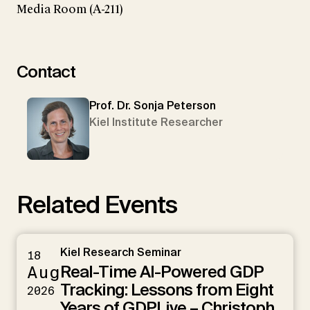
Media Room (A-211)
Contact
Prof. Dr. Sonja Peterson
Kiel Institute Researcher
Related Events
Kiel Research Seminar
18
Real-Time AI-Powered GDP
Aug
Tracking: Lessons from Eight
2026
Years of GDPLive – Christoph