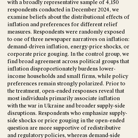
with a broadly representative sample of 4,150
respondents conducted in December 2024, we
examine beliefs about the distributional effects of
inflation and preferences for different relief
measures. Respondents were randomly exposed
to one of three newspaper narratives on inflation:
demand-driven inflation, energy-price shocks, or
corporate price gouging. In the control group, we
find broad agreement across political groups that
inflation disproportionately burdens lower-
income households and small firms, while policy
preferences remain strongly polarized. Prior to
the treatment, open-ended responses reveal that
most individuals primarily associate inflation
with the war in Ukraine and broader supply-side
disruptions. Respondents who emphasize supply-
side shocks or price gouging in the open-ended
question are more supportive of redistributive
and regulatory policies, whereas demand-side