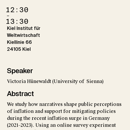
12:30
–
13:30
Kiel Institut für
Weltwirtschaft
Kiellinie 66
24105 Kiel
Speaker
Victoria Hünewaldt (University of Sienna)
Abstract
We study how narratives shape public perceptions
of inflation and support for mitigating policies
during the recent inflation surge in Germany
(2021–2023). Using an online survey experiment