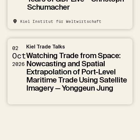
Schumacher
Kiel Institut für Weltwirtschaft
Kiel Trade Talks
02
Watching Trade from Space:
Oct
Nowcasting and Spatial
2026
Extrapolation of Port-Level
Maritime Trade Using Satellite
Imagery — Yonggeun Jung