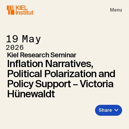
Skip to main navigation
Skip to main content
Skip to page footer
Menu
19
May
2026
Kiel Research Seminar
Inflation Narratives,
Political Polarization and
Policy Support – Victoria
Hünewaldt
Share