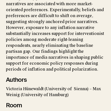
narratives are associated with more market-
oriented preferences. Experimentally, beliefs and
preferences are difficult to shift on average,
suggesting strongly anchored prior narratives.
However, exposure to any inflation narrative
substantially increases support for interventionist
policies among moderate right-leaning
respondents, nearly eliminating the baseline
partisan gap. Our findings highlight the
importance of media narratives in shaping public
support for economic policy responses during
periods of inflation and political polarization.
Authors
Victoria Hünewaldt (University of Sienna) – Max
Weinig (University of Hamburg)
Room