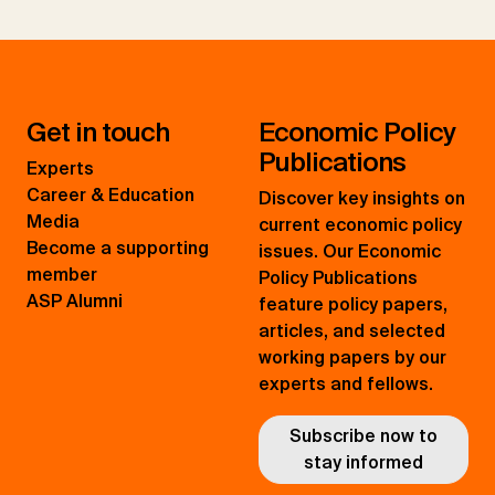
Get in touch
Economic Policy
Publications
Experts
Career & Education
Discover key insights on
Media
current economic policy
Become a supporting
issues. Our Economic
member
Policy Publications
ASP Alumni
feature policy papers,
articles, and selected
working papers by our
experts and fellows.
Subscribe now to
stay informed