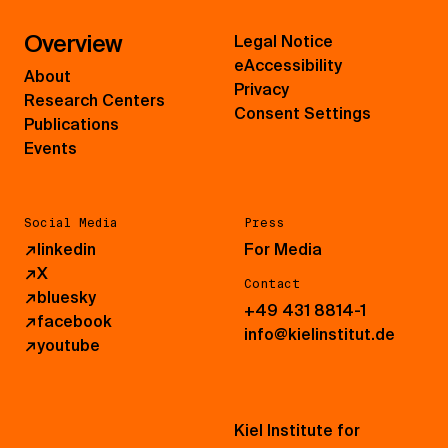
Overview
Legal Notice
eAccessibility
About
Privacy
Research Centers
Consent Settings
Publications
Events
Social Media
Press
↗
linkedin
For Media
↗
X
Contact
↗
bluesky
+49 431 8814-1
↗
facebook
info@kielinstitut.de
↗
youtube
Kiel Institute for